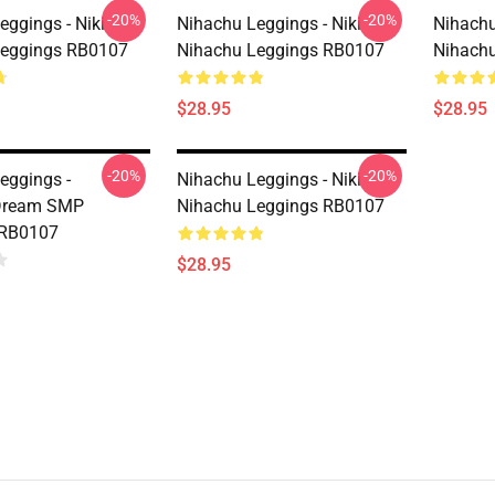
-20%
-20%
eggings - Niki
Nihachu Leggings - Niki
Nihachu
Leggings RB0107
Nihachu Leggings RB0107
Nihach
$28.95
$28.95
-20%
-20%
eggings -
Nihachu Leggings - Niki
Dream SMP
Nihachu Leggings RB0107
 RB0107
$28.95