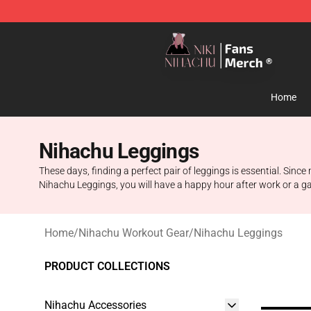
Nihachu Shop - Official Nihachu Merchandise Store
Home
Nihachu Leggings
These days, finding a perfect pair of leggings is essential. Sinc
Nihachu Leggings, you will have a happy hour after work or a gath
Home
/
Nihachu Workout Gear
/
Nihachu Leggings
PRODUCT COLLECTIONS
Nihachu Accessories