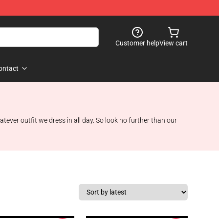
Customer help
View cart
ontact
tever outfit we dress in all day. So look no further than our