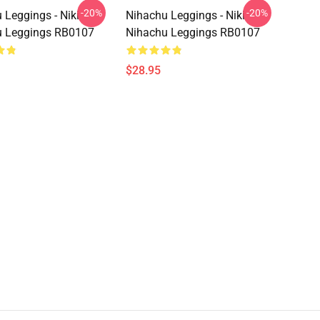
-20%
-20%
 Leggings - Niki
Nihachu Leggings - Niki
u Leggings RB0107
Nihachu Leggings RB0107
$28.95