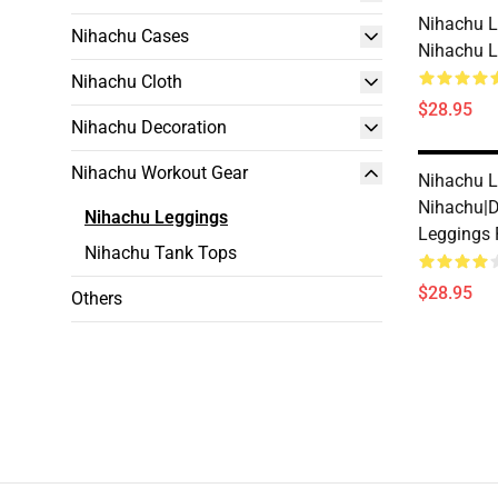
Nihachu L
Nihachu Cases
Nihachu 
Nihachu Cloth
$28.95
Nihachu Decoration
Nihachu Workout Gear
Nihachu L
Nihachu|
Nihachu Leggings
Leggings
Nihachu Tank Tops
$28.95
Others