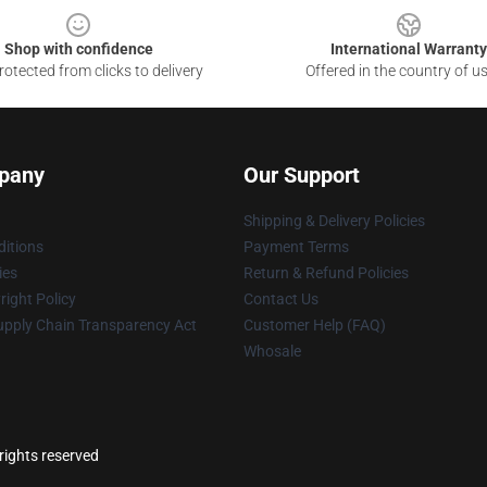
Shop with confidence
International Warranty
otected from clicks to delivery
Offered in the country of u
pany
Our Support
Shipping & Delivery Policies
itions
Payment Terms
ies
Return & Refund Policies
ight Policy
Contact Us
upply Chain Transparency Act
Customer Help (FAQ)
Whosale
rights reserved