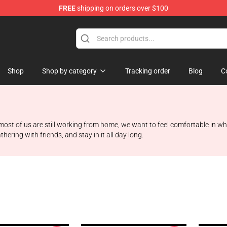
FREE
shipping on orders over $100
Shop
Shop by category
Tracking order
Blog
C
e most of us are still working from home, we want to feel comfortable in wha
ering with friends, and stay in it all day long.