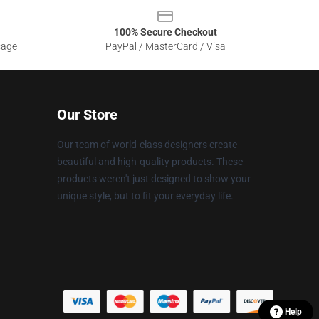
100% Secure Checkout
sage
PayPal / MasterCard / Visa
Our Store
Our team of world-class designers create
beautiful and high-quality products. These
products weren't just designed to show your
unique style, but to fit your everyday life.
Help