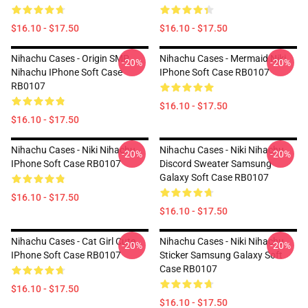
$16.10 - $17.50
$16.10 - $17.50
Nihachu Cases - Origin SMP
Nihachu Cases - Mermaid Niki
-20%
-20%
Nihachu IPhone Soft Case
IPhone Soft Case RB0107
RB0107
$16.10 - $17.50
$16.10 - $17.50
Nihachu Cases - Niki Nihachu
Nihachu Cases - Niki Nihachu
-20%
-20%
IPhone Soft Case RB0107
Discord Sweater Samsung
Galaxy Soft Case RB0107
$16.10 - $17.50
$16.10 - $17.50
Nihachu Cases - Cat Girl Cute
Nihachu Cases - Niki Nihachu
-20%
-20%
IPhone Soft Case RB0107
Sticker Samsung Galaxy Soft
Case RB0107
$16.10 - $17.50
$16.10 - $17.50