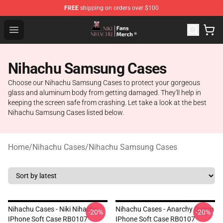
FREE
shipping on orders over $100
Nihachu Shop - Official Nihachu Merchandise Store
Open menu
Nihachu Samsung Cases
Choose our Nihachu Samsung Cases to protect your gorgeous
glass and aluminum body from getting damaged. They'll help in
keeping the screen safe from crashing. Let take a look at the best
Nihachu Samsung Cases listed below.
Home
/
Nihachu Cases
/
Nihachu Samsung Cases
Nihachu Cases - Niki Nihachu
Nihachu Cases - Anarchy Queen
-20%
-20%
IPhone Soft Case RB0107
IPhone Soft Case RB0107