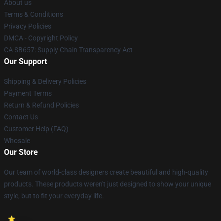
About us
Terms & Conditions
Privacy Policies
DMCA - Copyright Policy
CA SB657: Supply Chain Transparency Act
Our Support
Shipping & Delivery Policies
Payment Terms
Return & Refund Policies
Contact Us
Customer Help (FAQ)
Whosale
Our Store
Our team of world-class designers create beautiful and high-quality
products. These products weren't just designed to show your unique
style, but to fit your everyday life.