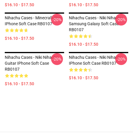
$16.10 - $17.50
$16.10 - $17.50
Nihachu Cases - Minecraft Skin
Nihachu Cases - Niki Nihachu
-20%
-20%
IPhone Soft Case RB0107
Samsung Galaxy Soft Case
RB0107
$16.10 - $17.50
$16.10 - $17.50
Nihachu Cases - Niki Nihachu
Nihachu Cases - Niki Nihachu
-20%
-20%
Guitar IPhone Soft Case
IPhone Soft Case RB0107
RB0107
$16.10 - $17.50
$16.10 - $17.50