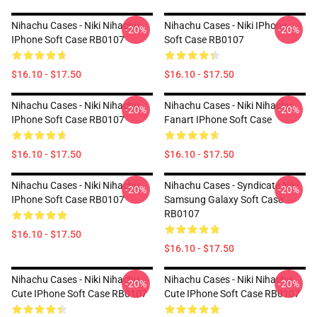
Nihachu Cases - Niki Nihachu
Nihachu Cases - Niki IPhone
-20%
-20%
IPhone Soft Case RB0107
Soft Case RB0107
$16.10 - $17.50
$16.10 - $17.50
Nihachu Cases - Niki Nihachu
Nihachu Cases - Niki Nihachu
-20%
-20%
IPhone Soft Case RB0107
Fanart IPhone Soft Case
$16.10 - $17.50
$16.10 - $17.50
Nihachu Cases - Niki Nihachu
Nihachu Cases - Syndicate Niki
-20%
-20%
IPhone Soft Case RB0107
Samsung Galaxy Soft Case
RB0107
$16.10 - $17.50
$16.10 - $17.50
Nihachu Cases - Niki Nihachu
Nihachu Cases - Niki Nihachu
-20%
-20%
Cute IPhone Soft Case RB0107
Cute IPhone Soft Case RB0107