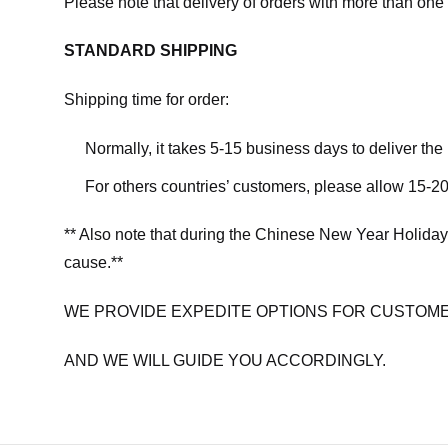
Please note that delivery of orders with more than one 
STANDARD SHIPPING
Shipping time for order:
Normally, it takes 5-15 business days to deliver th
For others countries’ customers, please allow 15-20
** Also note that during the Chinese New Year Holiday
cause.**
WE PROVIDE EXPEDITE OPTIONS FOR CUSTOME
AND WE WILL GUIDE YOU ACCORDINGLY.