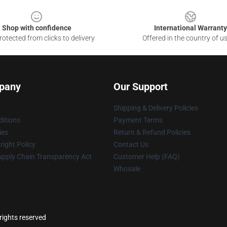
Shop with confidence
International Warranty
otected from clicks to delivery
Offered in the country of u
pany
Our Support
Shipping & Delivery Policies
itions
Payment Terms
ies
Return & Refund Policies
ight Policy
Contact Us
upply Chain Transparency Act
Customer Help (FAQ)
Whosale
rights reserved