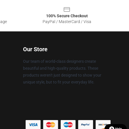
100% Secure Checkout
sage
PayPal / MasterCard / Visa
Our Store
Our team of world-class designers create
beautiful and high-quality products. These
products weren't just designed to show your
unique style, but to fit your everyday life.