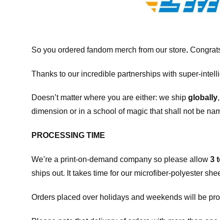
So you ordered fandom merch from our store
.
Congrats
Thanks to our incredible partnerships with super-intell
Doesn’t matter where you are either: we ship
globally
dimension or in a school of magic that shall not be na
PROCESSING TIME
We’re a print-on-demand company so please allow
3 
ships out. It takes time for our microfiber-polyester sh
Orders placed over holidays and weekends will be pro