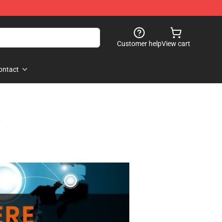
Customer help
View cart
ontact
s