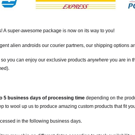
! A super-awesome package is now on its way to you!
igent alien androids our courier partners, our shipping options a
, so you can enjoy our exclusive products
anywhere
you are in t
med).
to 5 business days of processing time
depending on the produ
eep to wool up us to produce amazing custom products that fit you
cessed in the following business days.