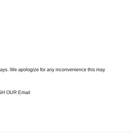
days. We apologize for any inconvenience this may
H OUR Email