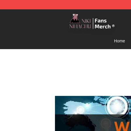
Nihachu Shop - Official Nihachu Merchandise Store
Home