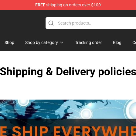
FREE
shipping on orders over $100
Shop
Shop by category
Tracking order
Blog
C
Shipping & Delivery policie