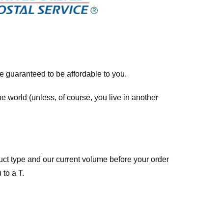
re guaranteed to be affordable to you.
he world (unless, of course, you live in another
ct type and our current volume before your order
 to a T.