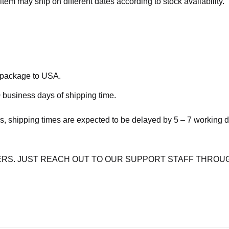
item may ship on different dates according to stock availability.
e package to USA.
 business days of shipping time.
s, shipping times are expected to be delayed by 5 – 7 working 
RS. JUST REACH OUT TO OUR SUPPORT STAFF THROUG