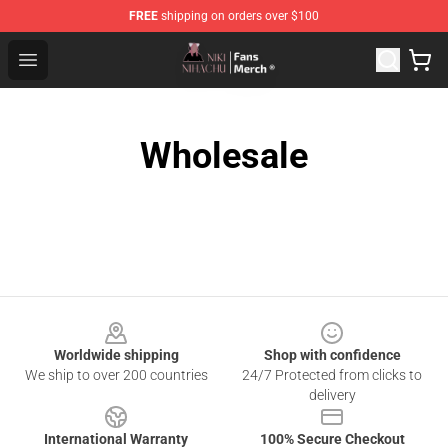
FREE
shipping on orders over $100
Nihachu Shop - Official Nihachu Merchandise Store
Open menu
Wholesale
Footer
Worldwide shipping
Shop with confidence
We ship to over 200 countries
24/7 Protected from clicks to
delivery
International Warranty
100% Secure Checkout