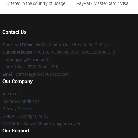
Offered in the country of usage
PayPal / MasterCard / Visa
Contact Us
Our Head Office
: 86302 Rimfire Cove Bryant, Ar 72022, Us
Our Warehouse
: No. 108, Xusheng South Street, Botou City,
Heilongjiang Province, CN
Hour
: 9AM – 5PM (Mon – Fri)
Email
: contact@nihachushop.com
Our Company
About us
Terms & Conditions
Privacy Policies
DMCA - Copyright Policy
CA SB657: Supply Chain Transparency Act
Our Support