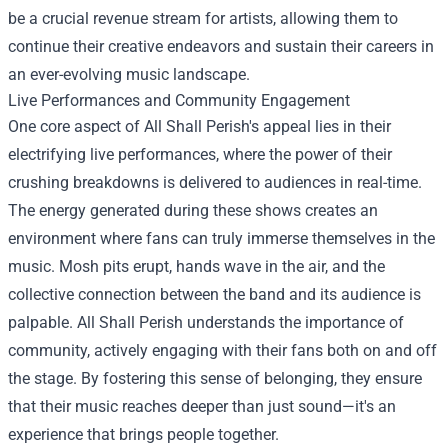
be a crucial revenue stream for artists, allowing them to
continue their creative endeavors and sustain their careers in
an ever-evolving music landscape.
Live Performances and Community Engagement
One core aspect of All Shall Perish's appeal lies in their
electrifying live performances, where the power of their
crushing breakdowns is delivered to audiences in real-time.
The energy generated during these shows creates an
environment where fans can truly immerse themselves in the
music. Mosh pits erupt, hands wave in the air, and the
collective connection between the band and its audience is
palpable. All Shall Perish understands the importance of
community, actively engaging with their fans both on and off
the stage. By fostering this sense of belonging, they ensure
that their music reaches deeper than just sound—it's an
experience that brings people together.