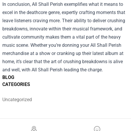
In conclusion, All Shall Perish exemplifies what it means to
excel in the deathcore genre, expertly crafting moments that
leave listeners craving more. Their ability to deliver crushing
breakdowns, innovate within their musical framework, and
cultivate community makes them a vital part of the heavy
music scene. Whether you’re donning your All Shall Perish
merchandise at a show or cranking up their latest album at
home, it’s clear that the art of crushing breakdowns is alive
and well, with All Shall Perish leading the charge.
BLOG
CATEGORIES
Uncategorized
Footer