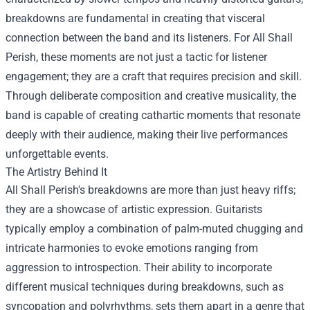
breakdowns are fundamental in creating that visceral
connection between the band and its listeners. For All Shall
Perish, these moments are not just a tactic for listener
engagement; they are a craft that requires precision and skill.
Through deliberate composition and creative musicality, the
band is capable of creating cathartic moments that resonate
deeply with their audience, making their live performances
unforgettable events.
The Artistry Behind It
All Shall Perish's breakdowns are more than just heavy riffs;
they are a showcase of artistic expression. Guitarists
typically employ a combination of palm-muted chugging and
intricate harmonies to evoke emotions ranging from
aggression to introspection. Their ability to incorporate
different musical techniques during breakdowns, such as
syncopation and polyrhythms, sets them apart in a genre that