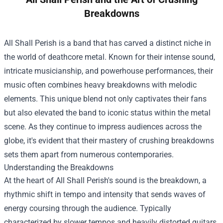
Breakdowns
All Shall Perish is a band that has carved a distinct niche in
the world of deathcore metal. Known for their intense sound,
intricate musicianship, and powerhouse performances, their
music often combines heavy breakdowns with melodic
elements. This unique blend not only captivates their fans
but also elevated the band to iconic status within the metal
scene. As they continue to impress audiences across the
globe, it's evident that their mastery of crushing breakdowns
sets them apart from numerous contemporaries.
Understanding the Breakdowns
At the heart of All Shall Perish's sound is the breakdown, a
rhythmic shift in tempo and intensity that sends waves of
energy coursing through the audience. Typically
characterized by slower tempos and heavily distorted guitars,