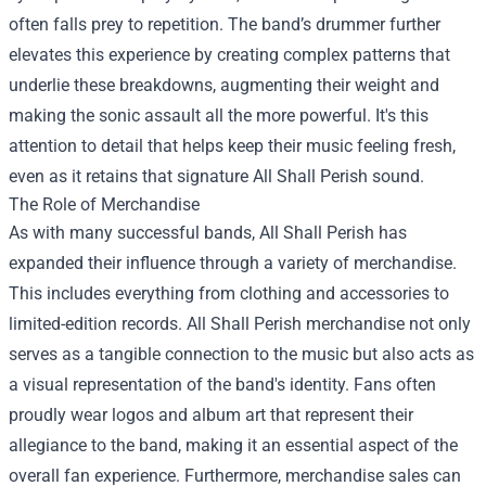
often falls prey to repetition. The band’s drummer further
elevates this experience by creating complex patterns that
underlie these breakdowns, augmenting their weight and
making the sonic assault all the more powerful. It's this
attention to detail that helps keep their music feeling fresh,
even as it retains that signature All Shall Perish sound.
The Role of Merchandise
As with many successful bands, All Shall Perish has
expanded their influence through a variety of merchandise.
This includes everything from clothing and accessories to
limited-edition records.
All Shall Perish merchandise
not only
serves as a tangible connection to the music but also acts as
a visual representation of the band's identity. Fans often
proudly wear logos and album art that represent their
allegiance to the band, making it an essential aspect of the
overall fan experience. Furthermore, merchandise sales can