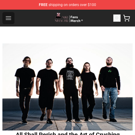
FREE
shipping on orders over $100
Nihachu Shop - Official Nihachu Merchandise Store
Open menu
All Shall Perish and the Art of Crushing