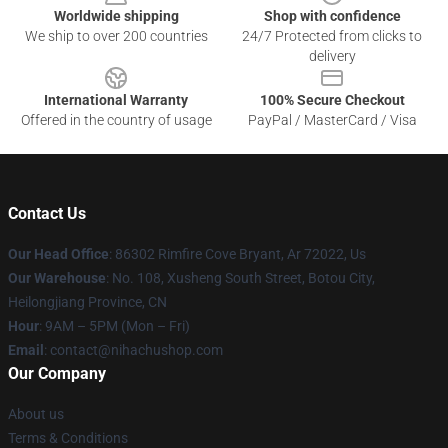
Worldwide shipping
Shop with confidence
We ship to over 200 countries
24/7 Protected from clicks to
delivery
International Warranty
100% Secure Checkout
Offered in the country of usage
PayPal / MasterCard / Visa
Contact Us
Our Head Office
: 86302 Rimfire Cove Bryant, Ar 72022, Us
Our Warehouse
: No. 108, Xusheng South Street, Botou City,
Heilongjiang Province, CN
Hour
: 9AM – 5PM (Mon – Fri)
Email
: contact@nihachushop.com
Our Company
About us
Terms & Conditions