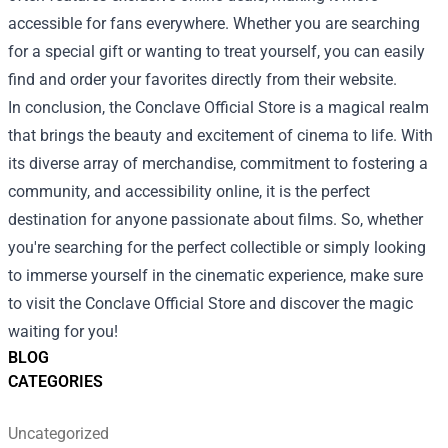
accessible for fans everywhere. Whether you are searching
for a special gift or wanting to treat yourself, you can easily
find and order your favorites directly from their website.
In conclusion, the Conclave Official Store is a magical realm
that brings the beauty and excitement of cinema to life. With
its diverse array of merchandise, commitment to fostering a
community, and accessibility online, it is the perfect
destination for anyone passionate about films. So, whether
you're searching for the perfect collectible or simply looking
to immerse yourself in the cinematic experience, make sure
to visit the Conclave Official Store and discover the magic
waiting for you!
BLOG
CATEGORIES
Uncategorized