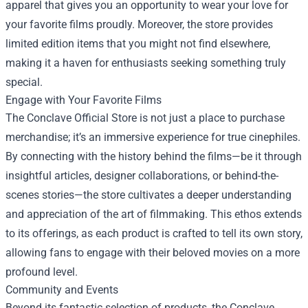
apparel that gives you an opportunity to wear your love for
your favorite films proudly. Moreover, the store provides
limited edition items that you might not find elsewhere,
making it a haven for enthusiasts seeking something truly
special.
Engage with Your Favorite Films
The Conclave Official Store is not just a place to purchase
merchandise; it’s an immersive experience for true cinephiles.
By connecting with the history behind the films—be it through
insightful articles, designer collaborations, or behind-the-
scenes stories—the store cultivates a deeper understanding
and appreciation of the art of filmmaking. This ethos extends
to its offerings, as each product is crafted to tell its own story,
allowing fans to engage with their beloved movies on a more
profound level.
Community and Events
Beyond its fantastic selection of products, the Conclave