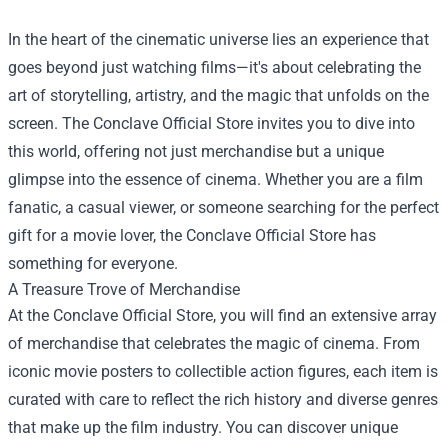
In the heart of the cinematic universe lies an experience that
goes beyond just watching films—it's about celebrating the
art of storytelling, artistry, and the magic that unfolds on the
screen. The
Conclave Official Store
invites you to dive into
this world, offering not just merchandise but a unique
glimpse into the essence of cinema. Whether you are a film
fanatic, a casual viewer, or someone searching for the perfect
gift for a movie lover, the Conclave Official Store has
something for everyone.
A Treasure Trove of Merchandise
At the Conclave Official Store, you will find an extensive array
of merchandise that celebrates the magic of cinema. From
iconic movie posters to collectible action figures, each item is
curated with care to reflect the rich history and diverse genres
that make up the film industry. You can discover unique