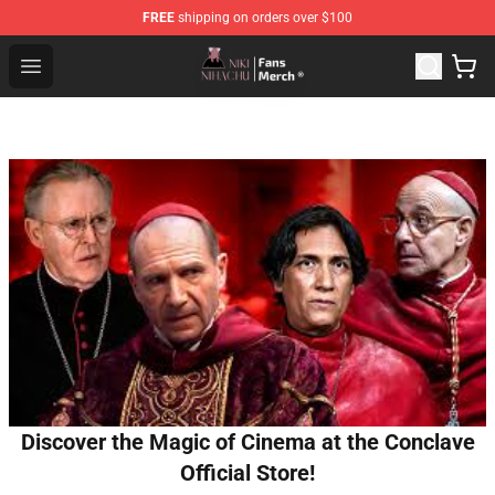
FREE
shipping on orders over $100
Nihachu Shop - Official Nihachu Merchandise Store
Open menu
Discover the Magic of Cinema at the Conclave
Official Store!