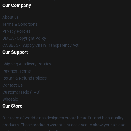
Our Company
About us
Terms & Conditions
Privacy Policies
DMCA - Copyright Policy
CA SB657: Supply Chain Transparency Act
Our Support
Shipping & Delivery Policies
Payment Terms
Return & Refund Policies
Contact Us
Customer Help (FAQ)
Whosale
Our Store
Our team of world-class designers create beautiful and high-quality
products. These products weren't just designed to show your unique