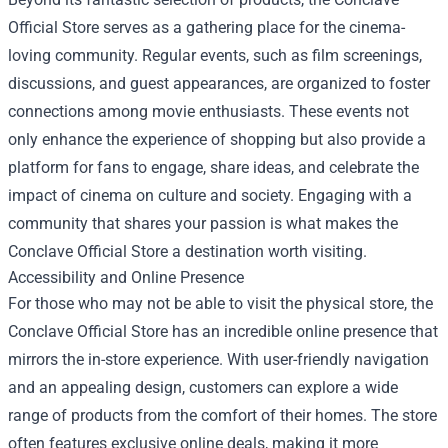
Official Store serves as a gathering place for the cinema-
loving community. Regular events, such as film screenings,
discussions, and guest appearances, are organized to foster
connections among movie enthusiasts. These events not
only enhance the experience of shopping but also provide a
platform for fans to engage, share ideas, and celebrate the
impact of cinema on culture and society. Engaging with a
community that shares your passion is what makes the
Conclave Official Store a destination worth visiting.
Accessibility and Online Presence
For those who may not be able to visit the physical store, the
Conclave Official Store has an incredible online presence that
mirrors the in-store experience. With user-friendly navigation
and an appealing design, customers can explore a wide
range of products from the comfort of their homes. The store
often features exclusive online deals, making it more