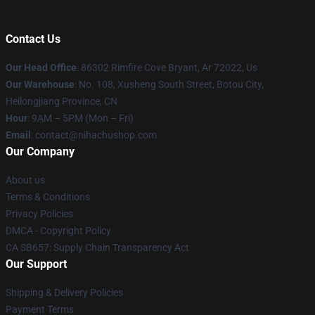
Contact Us
Our Head Office
: 86302 Rimfire Cove Bryant, Ar 72022, Us
Our Warehouse
: No. 108, Xusheng South Street, Botou City,
Heilongjiang Province, CN
Hour
: 9AM – 5PM (Mon – Fri)
Email
: contact@nihachushop.com
Our Company
About us
Terms & Conditions
Privacy Policies
DMCA - Copyright Policy
CA SB657: Supply Chain Transparency Act
Our Support
Shipping & Delivery Policies
Payment Terms