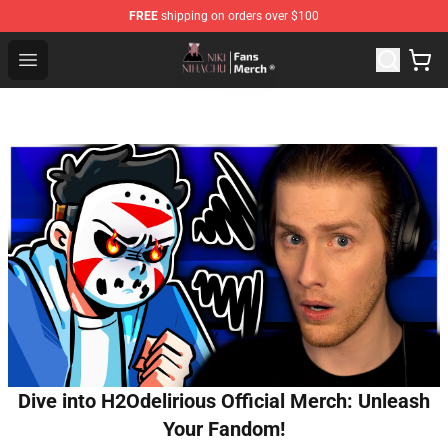
FREE
shipping on orders over $100
Nihachu Shop - Official Nihachu Merchandise Store
Open menu
Dive into H2Odelirious Official Merch: Unleash
Your Fandom!