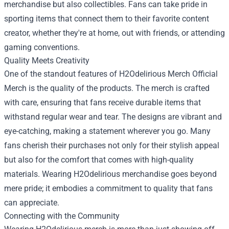
merchandise but also collectibles. Fans can take pride in
sporting items that connect them to their favorite content
creator, whether they're at home, out with friends, or attending
gaming conventions.
Quality Meets Creativity
One of the standout features of H2Odelirious Merch Official
Merch is the quality of the products. The merch is crafted
with care, ensuring that fans receive durable items that
withstand regular wear and tear. The designs are vibrant and
eye-catching, making a statement wherever you go. Many
fans cherish their purchases not only for their stylish appeal
but also for the comfort that comes with high-quality
materials. Wearing H2Odelirious merchandise goes beyond
mere pride; it embodies a commitment to quality that fans
can appreciate.
Connecting with the Community