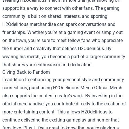
Wearing H2Odelirious merch is more than just showing off
support; it's a way to connect with other fans. The gaming
community is built on shared interests, and sporting
H2Odelirious merchandise can spark conversations and
friendships. Whether you’re at a gaming event or simply out
on the town, you're sure to meet fellow fans who appreciate
the humor and creativity that defines H2Odelirious. By
wearing his merch, you become a part of a larger community
that shares your enthusiasm and dedication.
Giving Back to Fandom
In addition to enhancing your personal style and community
connections, purchasing H2Odelirious Merch Official Merch
also supports the content creator's work. By investing in the
official merchandise, you contribute directly to the creation of
more entertaining content. This allows H2Odelirious to
continue delivering the exciting gameplay and humor that
fans love. Plus, it feels great to know that you're playing a