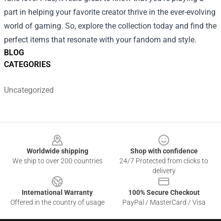
part in helping your favorite creator thrive in the ever-evolving
world of gaming. So, explore the collection today and find the
perfect items that resonate with your fandom and style.
BLOG
CATEGORIES
Uncategorized
Footer
Worldwide shipping
Shop with confidence
We ship to over 200 countries
24/7 Protected from clicks to
delivery
International Warranty
100% Secure Checkout
Offered in the country of usage
PayPal / MasterCard / Visa