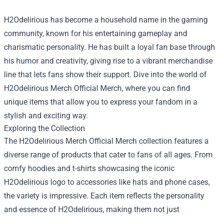
H2Odelirious has become a household name in the gaming
community, known for his entertaining gameplay and
charismatic personality. He has built a loyal fan base through
his humor and creativity, giving rise to a vibrant merchandise
line that lets fans show their support. Dive into the world of
H2Odelirious Merch Official Merch
, where you can find
unique items that allow you to express your fandom in a
stylish and exciting way.
Exploring the Collection
The H2Odelirious Merch Official Merch collection features a
diverse range of products that cater to fans of all ages. From
comfy hoodies and t-shirts showcasing the iconic
H2Odelirious logo to accessories like hats and phone cases,
the variety is impressive. Each item reflects the personality
and essence of H2Odelirious, making them not just