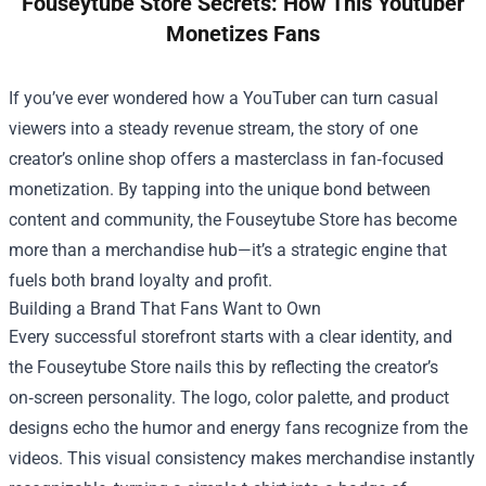
Fouseytube Store Secrets: How This Youtuber
Monetizes Fans
If you’ve ever wondered how a YouTuber can turn casual
viewers into a steady revenue stream, the story of one
creator’s online shop offers a masterclass in fan‑focused
monetization. By tapping into the unique bond between
content and community, the
Fouseytube Store
has become
more than a merchandise hub—it’s a strategic engine that
fuels both brand loyalty and profit.
Building a Brand That Fans Want to Own
Every successful storefront starts with a clear identity, and
the Fouseytube Store nails this by reflecting the creator’s
on‑screen personality. The logo, color palette, and product
designs echo the humor and energy fans recognize from the
videos. This visual consistency makes merchandise instantly