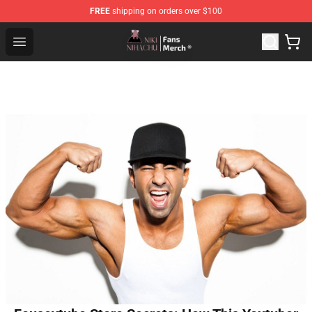
FREE
shipping on orders over $100
Nihachu Shop - Official Nihachu Merchandise Store
Open menu