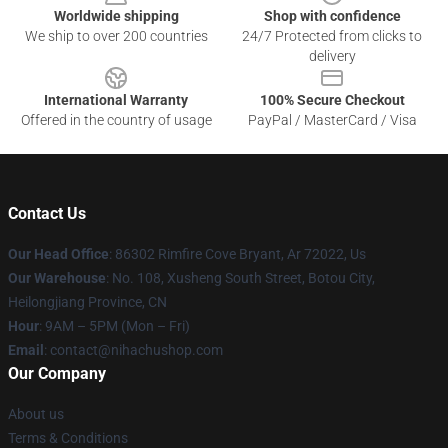
Worldwide shipping
Shop with confidence
We ship to over 200 countries
24/7 Protected from clicks to
delivery
International Warranty
100% Secure Checkout
Offered in the country of usage
PayPal / MasterCard / Visa
Contact Us
Our Head Office
: 86302 Rimfire Cove Bryant, Ar 72022, Us
Our Warehouse
: No. 108, Xusheng South Street, Botou City,
Heilongjiang Province, CN
Hour
: 9AM – 5PM (Mon – Fri)
Email
: contact@nihachushop.com
Our Company
About us
Terms & Conditions