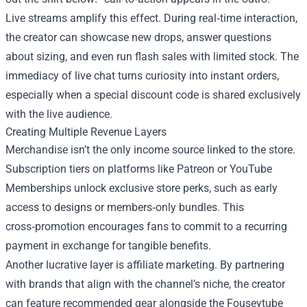
Live streams amplify this effect. During real‑time interaction,
the creator can showcase new drops, answer questions
about sizing, and even run flash sales with limited stock. The
immediacy of live chat turns curiosity into instant orders,
especially when a special discount code is shared exclusively
with the live audience.
Creating Multiple Revenue Layers
Merchandise isn’t the only income source linked to the store.
Subscription tiers on platforms like Patreon or YouTube
Memberships unlock exclusive store perks, such as early
access to designs or members‑only bundles. This
cross‑promotion encourages fans to commit to a recurring
payment in exchange for tangible benefits.
Another lucrative layer is affiliate marketing. By partnering
with brands that align with the channel’s niche, the creator
can feature recommended gear alongside the Fouseytube