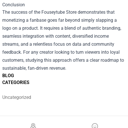
Conclusion
The success of the Fouseytube Store demonstrates that
monetizing a fanbase goes far beyond simply slapping a
logo on a product. It requires a blend of authentic branding,
seamless integration with content, diversified income
streams, and a relentless focus on data and community
feedback. For any creator looking to turn viewers into loyal
customers, studying this approach offers a clear roadmap to
sustainable, fan‑driven revenue.
BLOG
CATEGORIES
Uncategorized
Footer