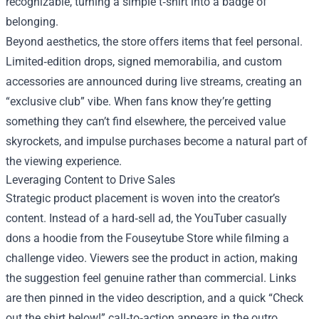
recognizable, turning a simple t‑shirt into a badge of
belonging.
Beyond aesthetics, the store offers items that feel personal.
Limited‑edition drops, signed memorabilia, and custom
accessories are announced during live streams, creating an
“exclusive club” vibe. When fans know they’re getting
something they can’t find elsewhere, the perceived value
skyrockets, and impulse purchases become a natural part of
the viewing experience.
Leveraging Content to Drive Sales
Strategic product placement is woven into the creator’s
content. Instead of a hard‑sell ad, the YouTuber casually
dons a hoodie from the Fouseytube Store while filming a
challenge video. Viewers see the product in action, making
the suggestion feel genuine rather than commercial. Links
are then pinned in the video description, and a quick “Check
out the shirt below!” call‑to‑action appears in the outro.