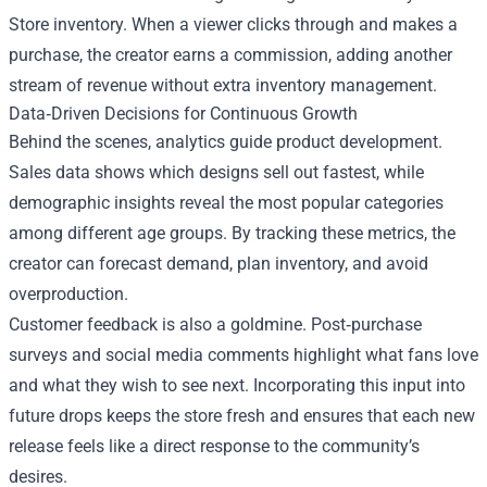
Store inventory. When a viewer clicks through and makes a
purchase, the creator earns a commission, adding another
stream of revenue without extra inventory management.
Data‑Driven Decisions for Continuous Growth
Behind the scenes, analytics guide product development.
Sales data shows which designs sell out fastest, while
demographic insights reveal the most popular categories
among different age groups. By tracking these metrics, the
creator can forecast demand, plan inventory, and avoid
overproduction.
Customer feedback is also a goldmine. Post‑purchase
surveys and social media comments highlight what fans love
and what they wish to see next. Incorporating this input into
future drops keeps the store fresh and ensures that each new
release feels like a direct response to the community’s
desires.