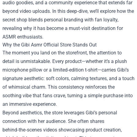
audio goodies, and a community experience that extends far
beyond video uploads. In this deep‑dive, we’ll explore how the
secret shop blends personal branding with fan loyalty,
revealing why it has become a must‑visit destination for
ASMR enthusiasts.
Why the Gibi Asmr Official Store Stands Out
The moment you land on the storefront, the attention to
detail is unmistakable. Every product—whether it’s a plush
microphone pillow or a limited‑edition t‑shirt—carries Gibi’s
signature aesthetic: soft colors, calming textures, and a touch
of whimsical charm. This consistency reinforces the
soothing vibe that fans crave, turning a simple purchase into
an immersive experience.
Beyond aesthetics, the store leverages Gibi’s personal
connection with her audience. She often shares
behind‑the‑scenes videos showcasing product creation,