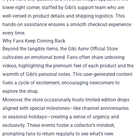
lower‑right corner, staffed by Gibi’s support team who are
well‑versed in product details and shipping logistics. This
hands‑on assistance ensures a smooth checkout experience
every time.
Why Fans Keep Coming Back
Beyond the tangible items, the Gibi Asmr Official Store
cultivates an emotional bond. Fans often share unboxing
videos, highlighting the premium feel of each product and the
warmth of Gibi’s personal notes. This user‑generated content
fuels a cycle of excitement, encouraging newcomers to
explore the shop.
Moreover, the store occasionally hosts limited‑edition drops
aligned with special milestones—like channel anniversaries
or seasonal holidays—creating a sense of urgency and
exclusivity. These events foster a collector’s mindset,
prompting fans to return regularly to see what’s new.