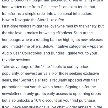
Each product is thoughtfully packaged, often arriving with a
handwritten note from Gibi herself—an extra touch that
transforms a simple order into a personal interaction.
How to Navigate the Store Like a Pro
First‑time visitors might feel overwhelmed by the variety, but
the site layout makes browsing effortless. Start at the
homepage, where a rotating banner highlights new releases
and limited‑time offers. Below, intuitive categories—Apparel,
Audio Gear, Collectibles, and Bundles—guide you to your
favorite sections.
Take advantage of the “Filter” tools to sort by price,
popularity, or newest arrivals. For those seeking exclusive
deals, the “Secret Sale” tab is regularly updated with flash
promotions that vanish within hours. Signing up for the
newsletter not only grants early access to upcoming drops
but also unlocks a 10% discount on your first purchase.
If you have any questions, a live chat widget appears in the