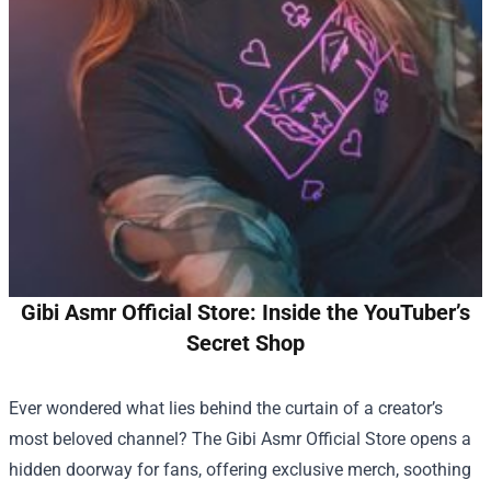
Gibi Asmr Official Store: Inside the YouTuber’s
Secret Shop
Ever wondered what lies behind the curtain of a creator’s
most beloved channel? The
Gibi Asmr Official Store
opens a
hidden doorway for fans, offering exclusive merch, soothing