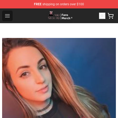
FREE
shipping on orders over $100
Nihachu Shop - Official Nihachu Merchandise Store
Open menu