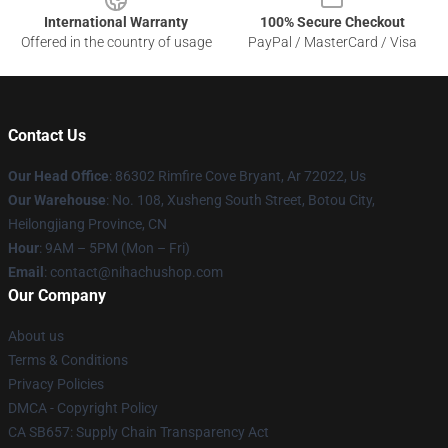
International Warranty
100% Secure Checkout
Offered in the country of usage
PayPal / MasterCard / Visa
Contact Us
Our Head Office
: 86302 Rimfire Cove Bryant, Ar 72022, Us
Our Warehouse
: No. 108, Xusheng South Street, Botou City,
Heilongjiang Province, CN
Hour
: 9AM – 5PM (Mon – Fri)
Email
: contact@nihachushop.com
Our Company
About us
Terms & Conditions
Privacy Policies
DMCA - Copyright Policy
CA SB657: Supply Chain Transparency Act