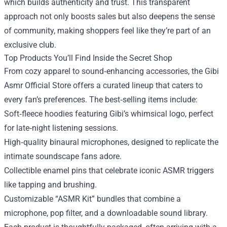
which builds authenticity and trust. This transparent
approach not only boosts sales but also deepens the sense
of community, making shoppers feel like they’re part of an
exclusive club.
Top Products You’ll Find Inside the Secret Shop
From cozy apparel to sound‑enhancing accessories, the Gibi
Asmr Official Store offers a curated lineup that caters to
every fan’s preferences. The best‑selling items include:
Soft‑fleece hoodies featuring Gibi’s whimsical logo, perfect
for late‑night listening sessions.
High‑quality binaural microphones, designed to replicate the
intimate soundscape fans adore.
Collectible enamel pins that celebrate iconic ASMR triggers
like tapping and brushing.
Customizable “ASMR Kit” bundles that combine a
microphone, pop filter, and a downloadable sound library.