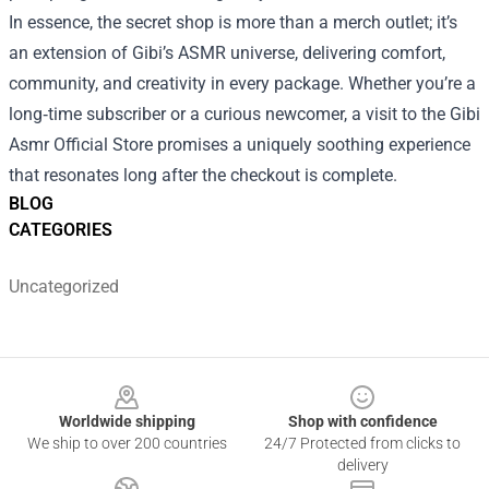
In essence, the secret shop is more than a merch outlet; it’s
an extension of Gibi’s ASMR universe, delivering comfort,
community, and creativity in every package. Whether you’re a
long‑time subscriber or a curious newcomer, a visit to the Gibi
Asmr Official Store promises a uniquely soothing experience
that resonates long after the checkout is complete.
BLOG
CATEGORIES
Uncategorized
Footer
Worldwide shipping
Shop with confidence
We ship to over 200 countries
24/7 Protected from clicks to
delivery