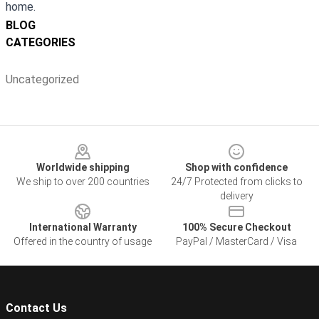
home.
BLOG
CATEGORIES
Uncategorized
Footer
Worldwide shipping
Shop with confidence
We ship to over 200 countries
24/7 Protected from clicks to
delivery
International Warranty
100% Secure Checkout
Offered in the country of usage
PayPal / MasterCard / Visa
Contact Us