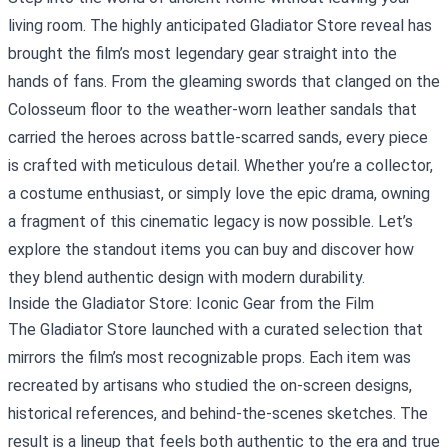
living room. The highly anticipated
Gladiator Store
reveal has
brought the film’s most legendary gear straight into the
hands of fans. From the gleaming swords that clanged on the
Colosseum floor to the weather‑worn leather sandals that
carried the heroes across battle‑scarred sands, every piece
is crafted with meticulous detail. Whether you’re a collector,
a costume enthusiast, or simply love the epic drama, owning
a fragment of this cinematic legacy is now possible. Let’s
explore the standout items you can buy and discover how
they blend authentic design with modern durability.
Inside the Gladiator Store: Iconic Gear from the Film
The Gladiator Store launched with a curated selection that
mirrors the film’s most recognizable props. Each item was
recreated by artisans who studied the on‑screen designs,
historical references, and behind‑the‑scenes sketches. The
result is a lineup that feels both authentic to the era and true