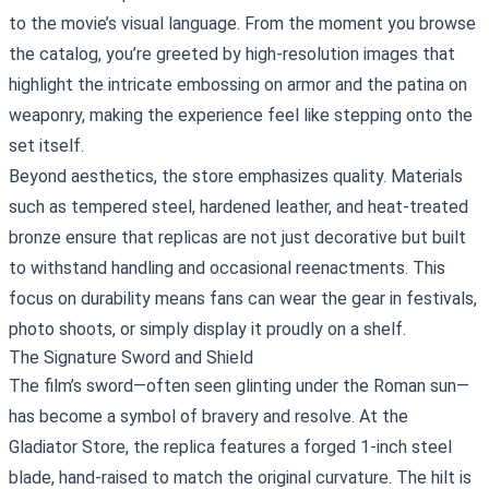
to the movie’s visual language. From the moment you browse
the catalog, you’re greeted by high‑resolution images that
highlight the intricate embossing on armor and the patina on
weaponry, making the experience feel like stepping onto the
set itself.
Beyond aesthetics, the store emphasizes quality. Materials
such as tempered steel, hardened leather, and heat‑treated
bronze ensure that replicas are not just decorative but built
to withstand handling and occasional reenactments. This
focus on durability means fans can wear the gear in festivals,
photo shoots, or simply display it proudly on a shelf.
The Signature Sword and Shield
The film’s sword—often seen glinting under the Roman sun—
has become a symbol of bravery and resolve. At the
Gladiator Store, the replica features a forged 1‑inch steel
blade, hand‑raised to match the original curvature. The hilt is