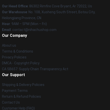
Our Head Office
: 86302 Rimfire Cove Bryant, Ar 72022, Us
Our Warehouse
: No. 108, Xusheng South Street, Botou City,
Heilongjiang Province, CN
Hour
: 9AM – 5PM (Mon – Fri)
Email
: contact@nihachushop.com
Our Company
About us
Terms & Conditions
Privacy Policies
DMCA - Copyright Policy
CA SB657: Supply Chain Transparency Act
Our Support
Shipping & Delivery Policies
Payment Terms
Return & Refund Policies
Contact Us
Customer Help (FAQ)