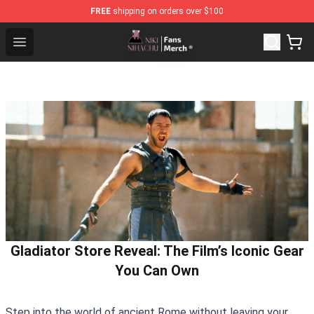
FREE
shipping on orders over $100
Nihachu Shop - Official Nihachu Merchandise Store
Open menu
Gladiator Store Reveal: The Film’s Iconic Gear
You Can Own
Step into the world of ancient Rome without leaving your