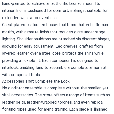
hand‑painted to achieve an authentic bronze sheen. Its
interior liner is cushioned for comfort, making it suitable for
extended wear at conventions.
Chest plates feature embossed patterns that echo Roman
motifs, with a matte finish that reduces glare under stage
lighting. Shoulder pauldrons are attached via discreet hinges,
allowing for easy adjustment. Leg greaves, crafted from
layered leather over a steel core, protect the shins while
providing a flexible fit. Each component is designed to
interlock, enabling fans to assemble a complete armor set
without special tools.
Accessories That Complete the Look
No gladiator ensemble is complete without the smaller, yet
vital, accessories. The store offers a range of items such as
leather belts, leather‑wrapped torches, and even replica
fighting ropes used for arena training. Each piece is finished