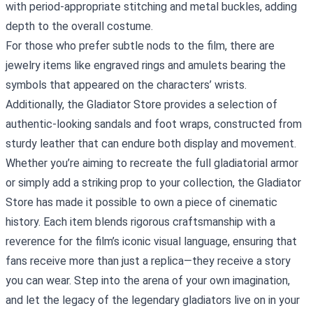
with period‑appropriate stitching and metal buckles, adding
depth to the overall costume.
For those who prefer subtle nods to the film, there are
jewelry items like engraved rings and amulets bearing the
symbols that appeared on the characters’ wrists.
Additionally, the Gladiator Store provides a selection of
authentic‑looking sandals and foot wraps, constructed from
sturdy leather that can endure both display and movement.
Whether you’re aiming to recreate the full gladiatorial armor
or simply add a striking prop to your collection, the Gladiator
Store has made it possible to own a piece of cinematic
history. Each item blends rigorous craftsmanship with a
reverence for the film’s iconic visual language, ensuring that
fans receive more than just a replica—they receive a story
you can wear. Step into the arena of your own imagination,
and let the legacy of the legendary gladiators live on in your