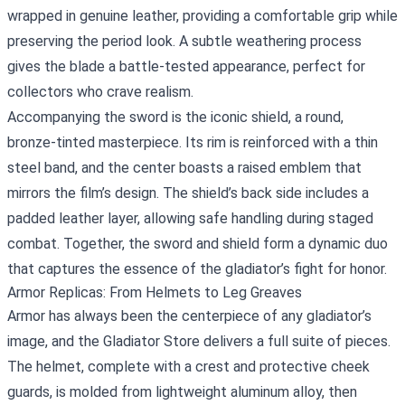
wrapped in genuine leather, providing a comfortable grip while
preserving the period look. A subtle weathering process
gives the blade a battle‑tested appearance, perfect for
collectors who crave realism.
Accompanying the sword is the iconic shield, a round,
bronze‑tinted masterpiece. Its rim is reinforced with a thin
steel band, and the center boasts a raised emblem that
mirrors the film’s design. The shield’s back side includes a
padded leather layer, allowing safe handling during staged
combat. Together, the sword and shield form a dynamic duo
that captures the essence of the gladiator’s fight for honor.
Armor Replicas: From Helmets to Leg Greaves
Armor has always been the centerpiece of any gladiator’s
image, and the Gladiator Store delivers a full suite of pieces.
The helmet, complete with a crest and protective cheek
guards, is molded from lightweight aluminum alloy, then