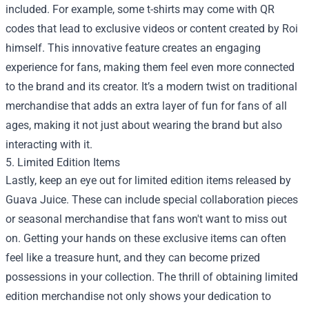
included. For example, some t-shirts may come with QR
codes that lead to exclusive videos or content created by Roi
himself. This innovative feature creates an engaging
experience for fans, making them feel even more connected
to the brand and its creator. It’s a modern twist on traditional
merchandise that adds an extra layer of fun for fans of all
ages, making it not just about wearing the brand but also
interacting with it.
5. Limited Edition Items
Lastly, keep an eye out for limited edition items released by
Guava Juice. These can include special collaboration pieces
or seasonal merchandise that fans won't want to miss out
on. Getting your hands on these exclusive items can often
feel like a treasure hunt, and they can become prized
possessions in your collection. The thrill of obtaining limited
edition merchandise not only shows your dedication to