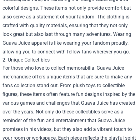
colorful designs. These items not only provide comfort but
also serve as a statement of your fandom. The clothing is
crafted with quality materials, ensuring that they not only
look great but also last through many adventures. Wearing
Guava Juice apparel is like wearing your fandom proudly,
allowing you to connect with fellow fans wherever you go.
2. Unique Collectibles
For those who love to collect memorabilia, Guava Juice
merchandise offers unique items that are sure to make any
fan's collection stand out. From plush toys to collectible
figures, these items often feature fun designs inspired by the
various games and challenges that Guava Juice has created
over the years. Not only do these collectibles serve as a
reminder of the fun and entertainment that Guava Juice
promises in his videos, but they also add a vibrant touch to
your room or workspace. Each piece reflects the playful spirit