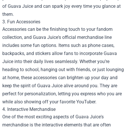
of Guava Juice and can spark joy every time you glance at
them.
3. Fun Accessories
Accessories can be the finishing touch to your fandom
collection, and Guava Juice's official merchandise line
includes some fun options. Items such as phone cases,
backpacks, and stickers allow fans to incorporate Guava
Juice into their daily lives seamlessly. Whether you’re
heading to school, hanging out with friends, or just lounging
at home, these accessories can brighten up your day and
keep the spirit of Guava Juice alive around you. They are
perfect for personalization, letting you express who you are
while also showing off your favorite YouTuber.
4. Interactive Merchandise
One of the most exciting aspects of Guava Juice's
merchandise is the interactive elements that are often