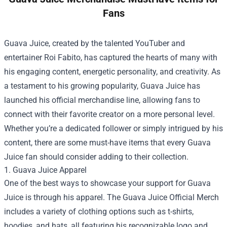
Fans
Guava Juice, created by the talented YouTuber and
entertainer Roi Fabito, has captured the hearts of many with
his engaging content, energetic personality, and creativity. As
a testament to his growing popularity, Guava Juice has
launched his official merchandise line, allowing fans to
connect with their favorite creator on a more personal level.
Whether you’re a dedicated follower or simply intrigued by his
content, there are some must-have items that every Guava
Juice fan should consider adding to their collection.
1. Guava Juice Apparel
One of the best ways to showcase your support for Guava
Juice is through his apparel. The
Guava Juice Official Merch
includes a variety of clothing options such as t-shirts,
hoodies, and hats, all featuring his recognizable logo and