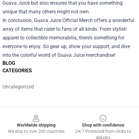
Guava Juice but also ensures that you have something
unique that many others might not own.
In conclusion, Guava Juice Official Merch offers a wonderful
array of items that cater to fans of all kinds. From stylish
apparel to collectible memorabilia, there’s something for
everyone to enjoy. So gear up, show your support, and dive
into the colorful world of Guava Juice merchandise!
BLOG
CATEGORIES
Uncategorized
Footer
Worldwide shipping
Shop with confidence
We ship to over 200 countries
24/7 Protected from clicks to
delivery