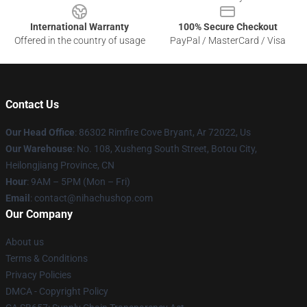
International Warranty
100% Secure Checkout
Offered in the country of usage
PayPal / MasterCard / Visa
Contact Us
Our Head Office
: 86302 Rimfire Cove Bryant, Ar 72022, Us
Our Warehouse
: No. 108, Xusheng South Street, Botou City,
Heilongjiang Province, CN
Hour
: 9AM – 5PM (Mon – Fri)
Email
: contact@nihachushop.com
Our Company
About us
Terms & Conditions
Privacy Policies
DMCA - Copyright Policy