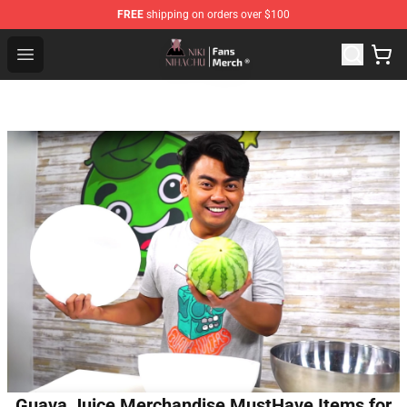
FREE
shipping on orders over $100
Nihachu Shop - Official Nihachu Merchandise Store
Open menu
Guava Juice Merchandise MustHave Items for