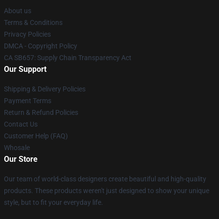
About us
Terms & Conditions
Privacy Policies
DMCA - Copyright Policy
CA SB657: Supply Chain Transparency Act
Our Support
Shipping & Delivery Policies
Payment Terms
Return & Refund Policies
Contact Us
Customer Help (FAQ)
Whosale
Our Store
Our team of world-class designers create beautiful and high-quality
products. These products weren't just designed to show your unique
style, but to fit your everyday life.