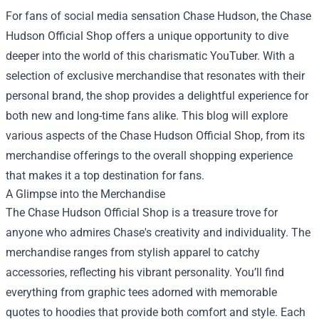
For fans of social media sensation Chase Hudson, the
Chase
Hudson Official Shop
offers a unique opportunity to dive
deeper into the world of this charismatic YouTuber. With a
selection of exclusive merchandise that resonates with their
personal brand, the shop provides a delightful experience for
both new and long-time fans alike. This blog will explore
various aspects of the Chase Hudson Official Shop, from its
merchandise offerings to the overall shopping experience
that makes it a top destination for fans.
A Glimpse into the Merchandise
The Chase Hudson Official Shop is a treasure trove for
anyone who admires Chase's creativity and individuality. The
merchandise ranges from stylish apparel to catchy
accessories, reflecting his vibrant personality. You’ll find
everything from graphic tees adorned with memorable
quotes to hoodies that provide both comfort and style. Each