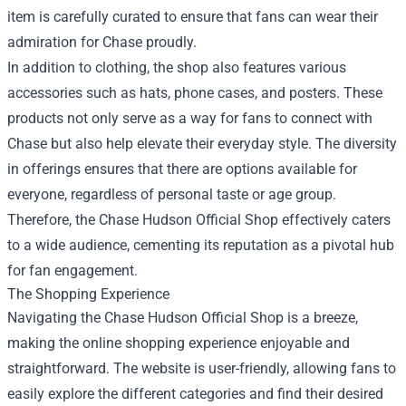
item is carefully curated to ensure that fans can wear their
admiration for Chase proudly.
In addition to clothing, the shop also features various
accessories such as hats, phone cases, and posters. These
products not only serve as a way for fans to connect with
Chase but also help elevate their everyday style. The diversity
in offerings ensures that there are options available for
everyone, regardless of personal taste or age group.
Therefore, the Chase Hudson Official Shop effectively caters
to a wide audience, cementing its reputation as a pivotal hub
for fan engagement.
The Shopping Experience
Navigating the Chase Hudson Official Shop is a breeze,
making the online shopping experience enjoyable and
straightforward. The website is user-friendly, allowing fans to
easily explore the different categories and find their desired