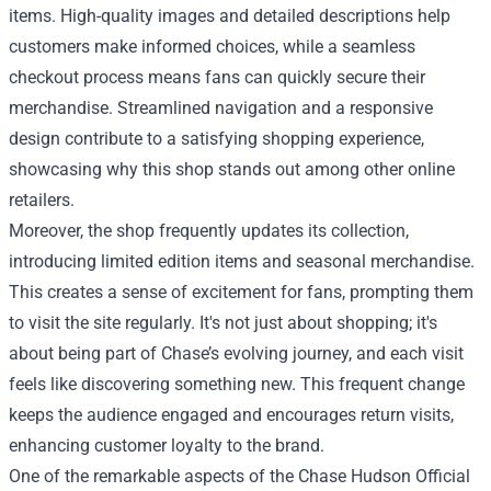
items. High-quality images and detailed descriptions help
customers make informed choices, while a seamless
checkout process means fans can quickly secure their
merchandise. Streamlined navigation and a responsive
design contribute to a satisfying shopping experience,
showcasing why this shop stands out among other online
retailers.
Moreover, the shop frequently updates its collection,
introducing limited edition items and seasonal merchandise.
This creates a sense of excitement for fans, prompting them
to visit the site regularly. It's not just about shopping; it's
about being part of Chase’s evolving journey, and each visit
feels like discovering something new. This frequent change
keeps the audience engaged and encourages return visits,
enhancing customer loyalty to the brand.
One of the remarkable aspects of the Chase Hudson Official