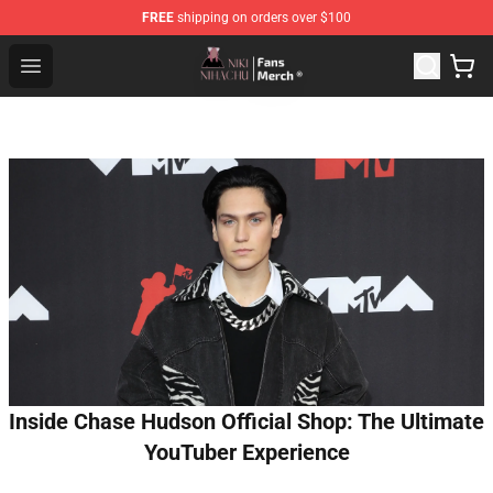
FREE
shipping on orders over $100
Nihachu Shop - Official Nihachu Merchandise Store
Open menu
Inside Chase Hudson Official Shop: The Ultimate
YouTuber Experience