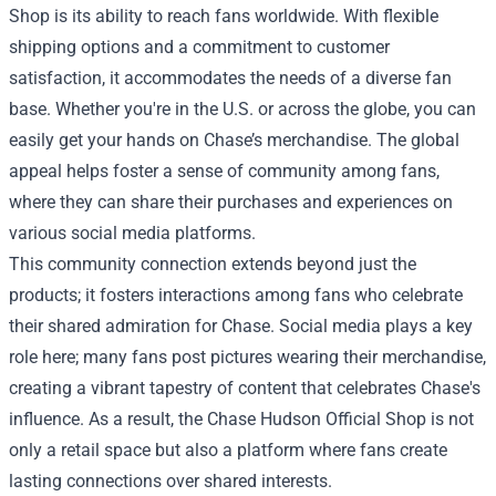
Shop is its ability to reach fans worldwide. With flexible
shipping options and a commitment to customer
satisfaction, it accommodates the needs of a diverse fan
base. Whether you're in the U.S. or across the globe, you can
easily get your hands on Chase’s merchandise. The global
appeal helps foster a sense of community among fans,
where they can share their purchases and experiences on
various social media platforms.
This community connection extends beyond just the
products; it fosters interactions among fans who celebrate
their shared admiration for Chase. Social media plays a key
role here; many fans post pictures wearing their merchandise,
creating a vibrant tapestry of content that celebrates Chase's
influence. As a result, the Chase Hudson Official Shop is not
only a retail space but also a platform where fans create
lasting connections over shared interests.