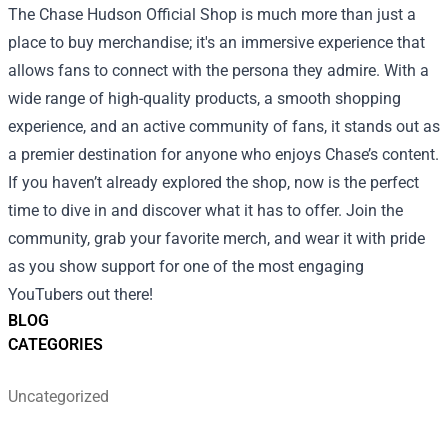
The Chase Hudson Official Shop is much more than just a
place to buy merchandise; it's an immersive experience that
allows fans to connect with the persona they admire. With a
wide range of high-quality products, a smooth shopping
experience, and an active community of fans, it stands out as
a premier destination for anyone who enjoys Chase’s content.
If you haven’t already explored the shop, now is the perfect
time to dive in and discover what it has to offer. Join the
community, grab your favorite merch, and wear it with pride
as you show support for one of the most engaging
YouTubers out there!
BLOG
CATEGORIES
Uncategorized