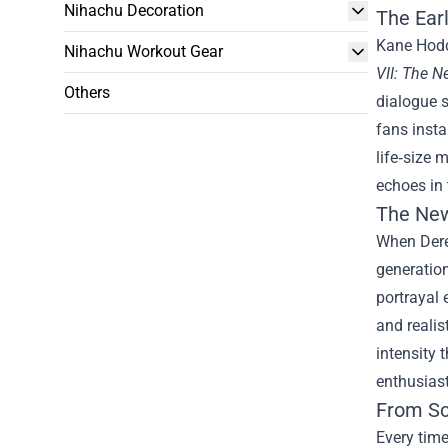
Nihachu Decoration
The Ear
Kane Hodd
Nihachu Workout Gear
VII: The 
Others
dialogue s
fans insta
life‑size 
echoes in 
The New
When Dere
generation
portrayal 
and realis
intensity 
enthusias
From Sc
Every time