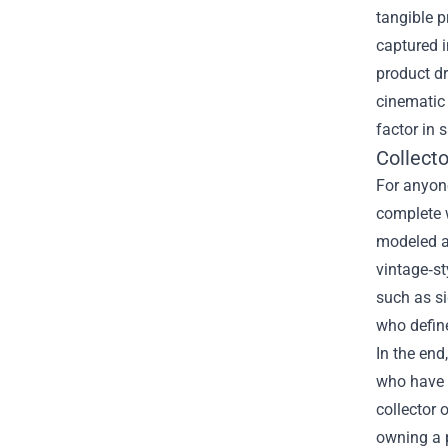
tangible p
captured i
product dr
cinematic 
factor in 
Collect
For anyone
complete w
modeled af
vintage‑st
such as si
who define
In the end
who have e
collector 
owning a 