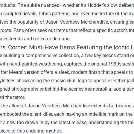
roducts. The subtle nuances—whether it’s Hodder’s slow, delibera
n sculpted details, fabric patterns, and even the texture of the
ives the popularity of
Jason Voorhees Merchandise
, ensuring e
roots. Fans often seek out items that reflect a specific actor’s in
sales trends and collector demand.
ors’ Corner: Must‑Have Items Featuring the Iconic 
 building a comprehensive collection, a few key pieces stand ou
ith hand‑painted weathering, captures the original 1990s aesthe
ter Mears’ version offers a sleek, modern finish that appeals 
yle tees showcasing the classic skull logo to upscale leather ja
gned photographs or behind‑the‑scenes memorabilia, add a person
d the terror.
, the allure of Jason Voorhees Merchandise extends far beyond a 
mbodied the silent killer, each leaving an indelible mark on the
or a new fan drawn in by the latest release, understanding the t
piece of this enduring mythos.