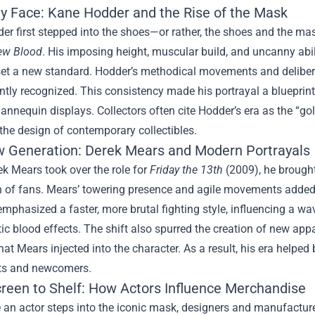
ly Face: Kane Hodder and the Rise of the Mask
er first stepped into the shoes—or rather, the shoes and the 
New Blood
. His imposing height, muscular build, and uncanny abil
et a new standard. Hodder’s methodical movements and deliberate
ntly recognized. This consistency made his portrayal a blueprint 
mannequin displays. Collectors often cite Hodder’s era as the “gol
the design of contemporary collectibles.
 Generation: Derek Mears and Modern Portrayals
k Mears took over the role for
Friday the 13th
(2009), he brought
 of fans. Mears’ towering presence and agile movements added a 
emphasized a faster, more brutal fighting style, influencing a wav
tic blood effects. The shift also spurred the creation of new app
that Mears injected into the character. As a result, his era help
ts and newcomers.
reen to Shelf: How Actors Influence Merchandise
 an actor steps into the iconic mask, designers and manufacture