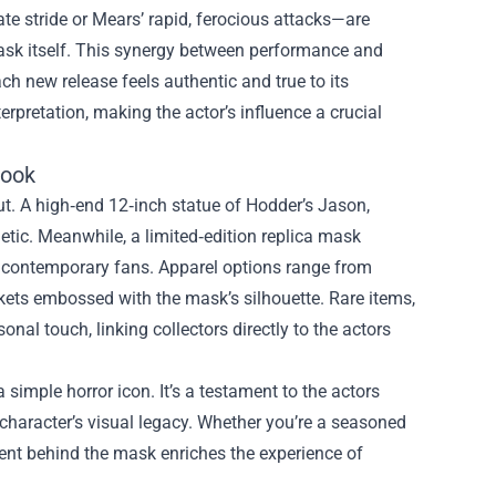
te stride or Mears’ rapid, ferocious attacks—are
 mask itself. This synergy between performance and
ach new release feels authentic and true to its
terpretation, making the actor’s influence a crucial
Look
t. A high‑end 12‑inch statue of Hodder’s Jason,
tic. Meanwhile, a limited‑edition replica mask
to contemporary fans. Apparel options range from
ckets embossed with the mask’s silhouette. Rare items,
al touch, linking collectors directly to the actors
simple horror icon. It’s a testament to the actors
 character’s visual legacy. Whether you’re a seasoned
alent behind the mask enriches the experience of