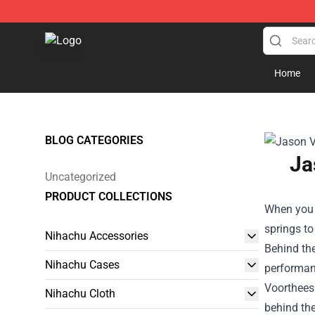
Nihachu Shop - Official Nihachu Merchandise Store
Home
BLOG CATEGORIES
Ja
Uncategorized
PRODUCT COLLECTIONS
When you t
springs to
Nihachu Accessories
Behind the
Nihachu Cases
performan
Voorthees 
Nihachu Cloth
behind the