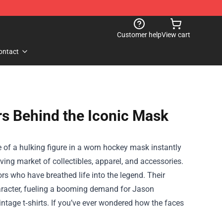
Customer help
View cart
ontact
s Behind the Iconic Mask
 of a hulking figure in a worn hockey mask instantly
iving market of collectibles, apparel, and accessories.
tors who have breathed life into the legend. Their
aracter, fueling a booming demand for Jason
ntage t‑shirts. If you’ve ever wondered how the faces