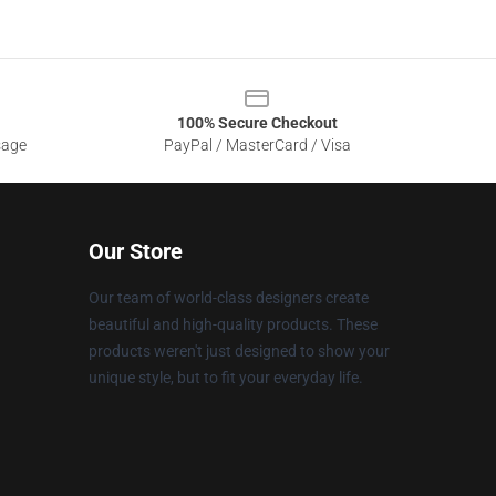
100% Secure Checkout
sage
PayPal / MasterCard / Visa
Our Store
Our team of world-class designers create
beautiful and high-quality products. These
products weren't just designed to show your
unique style, but to fit your everyday life.