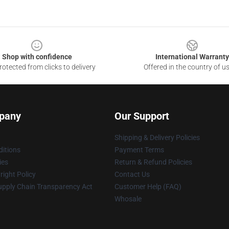
Shop with confidence
International Warranty
otected from clicks to delivery
Offered in the country of u
pany
Our Support
Shipping & Delivery Policies
itions
Payment Terms
ies
Return & Refund Policies
ight Policy
Contact Us
upply Chain Transparency Act
Customer Help (FAQ)
Whosale