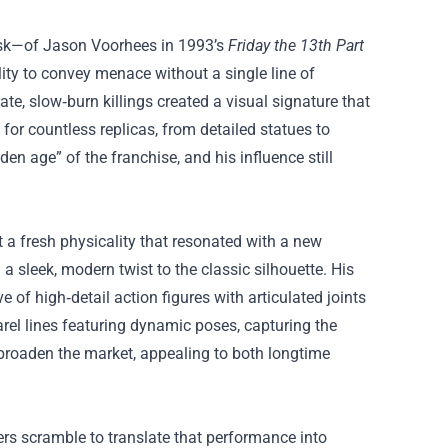
mask—of Jason Voorhees in 1993’s
Friday the 13th Part
ity to convey menace without a single line of
, slow‑burn killings created a visual signature that
for countless replicas, from detailed statues to
den age” of the franchise, and his influence still
 a fresh physicality that resonated with a new
sleek, modern twist to the classic silhouette. His
e of high‑detail action figures with articulated joints
arel lines featuring dynamic poses, capturing the
ed broaden the market, appealing to both longtime
rs scramble to translate that performance into