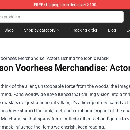
FREE
shipping on orders over $100
Shop
Shop by category
Tracking order
Blog
C
son Voorhees Merchandise: Actor
hink of the silent, unstoppable force from the woods, the image
 mind. Fans worldwide have turned that chilling vision into a thr
 mask is not just a fictional villain; it’s a lineup of dedicated ac
ces have shaped the look, feel, and emotional impact of the ch
Merchandise that spans from limited‑edition action figures to vi
 mask influence the items we cherish, keep reading.