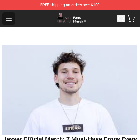
FREE
shipping on orders over $100
Nihachu Shop - Official Nihachu Merchandise Store
Open menu
Jesser Official Merch: 7 Must‑Have Drops Every