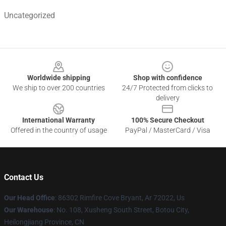
Uncategorized
Footer
Worldwide shipping
Shop with confidence
We ship to over 200 countries
24/7 Protected from clicks to
delivery
International Warranty
100% Secure Checkout
Offered in the country of usage
PayPal / MasterCard / Visa
Contact Us
Our Head Office
: 86302 Rimfire Cove Bryant, Ar 72022, Us
Our Warehouse
: No. 108, Xusheng South Street, Botou City,
Heilongjiang Province, CN