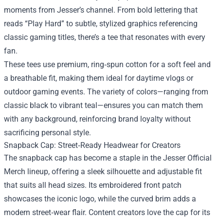
moments from Jesser’s channel. From bold lettering that
reads “Play Hard” to subtle, stylized graphics referencing
classic gaming titles, there’s a tee that resonates with every
fan.
These tees use premium, ring‑spun cotton for a soft feel and
a breathable fit, making them ideal for daytime vlogs or
outdoor gaming events. The variety of colors—ranging from
classic black to vibrant teal—ensures you can match them
with any background, reinforcing brand loyalty without
sacrificing personal style.
Snapback Cap: Street‑Ready Headwear for Creators
The snapback cap has become a staple in the Jesser Official
Merch lineup, offering a sleek silhouette and adjustable fit
that suits all head sizes. Its embroidered front patch
showcases the iconic logo, while the curved brim adds a
modern street‑wear flair. Content creators love the cap for its