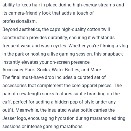
ability to keep hair in place during high‑energy streams and
its camera‑friendly look that adds a touch of
professionalism.
Beyond aesthetics, the cap’s high‑quality cotton twill
construction provides durability, ensuring it withstands
frequent wear and wash cycles. Whether you’re filming a vlog
in the park or hosting a live gaming session, this snapback
instantly elevates your on‑screen presence.
Accessory Pack: Socks, Water Bottles, and More
The final must‑have drop includes a curated set of
accessories that complement the core apparel pieces. The
pair of crew‑length socks features subtle branding on the
cuff, perfect for adding a hidden pop of style under any
outfit. Meanwhile, the insulated water bottle carries the
Jesser logo, encouraging hydration during marathon editing
sessions or intense gaming marathons.