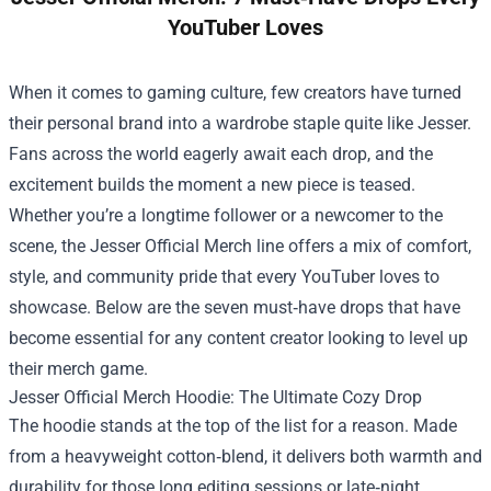
YouTuber Loves
When it comes to gaming culture, few creators have turned
their personal brand into a wardrobe staple quite like Jesser.
Fans across the world eagerly await each drop, and the
excitement builds the moment a new piece is teased.
Whether you’re a longtime follower or a newcomer to the
scene, the
Jesser Official Merch
line offers a mix of comfort,
style, and community pride that every YouTuber loves to
showcase. Below are the seven must‑have drops that have
become essential for any content creator looking to level up
their merch game.
Jesser Official Merch Hoodie: The Ultimate Cozy Drop
The hoodie stands at the top of the list for a reason. Made
from a heavyweight cotton‑blend, it delivers both warmth and
durability for those long editing sessions or late‑night