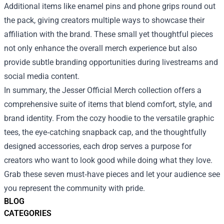
Additional items like enamel pins and phone grips round out
the pack, giving creators multiple ways to showcase their
affiliation with the brand. These small yet thoughtful pieces
not only enhance the overall merch experience but also
provide subtle branding opportunities during livestreams and
social media content.
In summary, the Jesser Official Merch collection offers a
comprehensive suite of items that blend comfort, style, and
brand identity. From the cozy hoodie to the versatile graphic
tees, the eye‑catching snapback cap, and the thoughtfully
designed accessories, each drop serves a purpose for
creators who want to look good while doing what they love.
Grab these seven must‑have pieces and let your audience see
you represent the community with pride.
BLOG
CATEGORIES