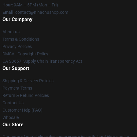
Hour
: 9AM – 5PM (Mon – Fri)
Email
: contact@nihachushop.com
Our Company
About us
Terms & Conditions
Privacy Policies
DMCA - Copyright Policy
CA SB657: Supply Chain Transparency Act
Our Support
Shipping & Delivery Policies
Payment Terms
Return & Refund Policies
Contact Us
Customer Help (FAQ)
Whosale
Our Store