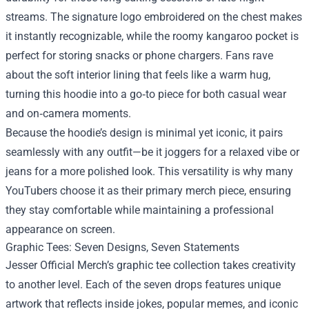
streams. The signature logo embroidered on the chest makes
it instantly recognizable, while the roomy kangaroo pocket is
perfect for storing snacks or phone chargers. Fans rave
about the soft interior lining that feels like a warm hug,
turning this hoodie into a go‑to piece for both casual wear
and on‑camera moments.
Because the hoodie’s design is minimal yet iconic, it pairs
seamlessly with any outfit—be it joggers for a relaxed vibe or
jeans for a more polished look. This versatility is why many
YouTubers choose it as their primary merch piece, ensuring
they stay comfortable while maintaining a professional
appearance on screen.
Graphic Tees: Seven Designs, Seven Statements
Jesser Official Merch’s graphic tee collection takes creativity
to another level. Each of the seven drops features unique
artwork that reflects inside jokes, popular memes, and iconic