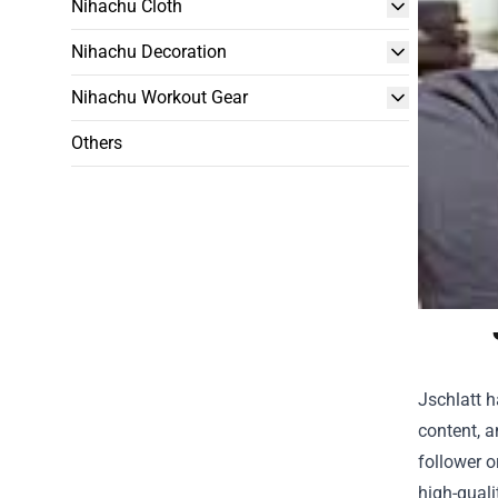
Nihachu Cloth
Nihachu Decoration
Nihachu Workout Gear
Others
Jschlatt 
content, a
follower o
high-quali