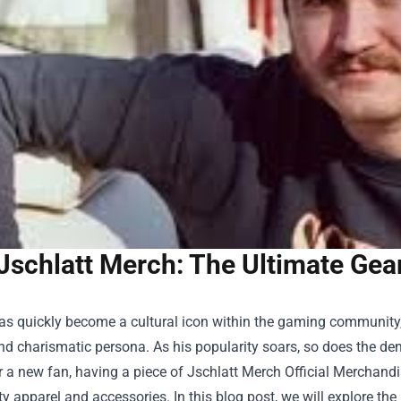
Jschlatt Merch: The Ultimate Gea
has quickly become a cultural icon within the gaming community
nd charismatic persona. As his popularity soars, so does the d
r a new fan, having a piece of
Jschlatt Merch Official Merchand
ty apparel and accessories. In this blog post, we will explore t