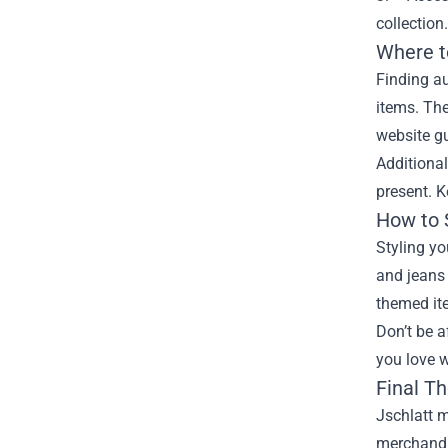
collection
Where t
Finding au
items. The
website gu
Additional
present. 
How to 
Styling yo
and jeans 
themed ite
Don’t be a
you love w
Final T
Jschlatt m
merchandis