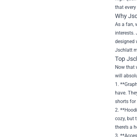
that every
Why Jsc
As a fan, 
interests.
designed w
Jschlatt m
Top Jsc
Now that w
will absol
1. **Graph
have. They
shorts for
2. **Hoodi
cozy, but 
there’s a 
3. **Acces