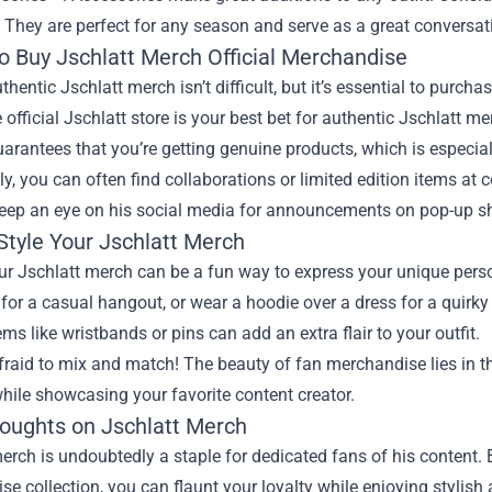
. They are perfect for any season and serve as a great conversat
o Buy Jschlatt Merch Official Merchandise
thentic Jschlatt merch isn’t difficult, but it’s essential to purch
 official Jschlatt store is your best bet for authentic Jschlatt m
arantees that you’re getting genuine products, which is especiall
ly, you can often find collaborations or limited edition items a
Keep an eye on his social media for announcements on pop-up s
Style Your Jschlatt Merch
ur Jschlatt merch can be a fun way to express your unique perso
for a casual hangout, or wear a hoodie over a dress for a quirky 
ms like wristbands or pins can add an extra flair to your outfit.
fraid to mix and match! The beauty of fan merchandise lies in t
hile showcasing your favorite content creator.
houghts on Jschlatt Merch
erch is undoubtedly a staple for dedicated fans of his content. By
e collection, you can flaunt your loyalty while enjoying stylish