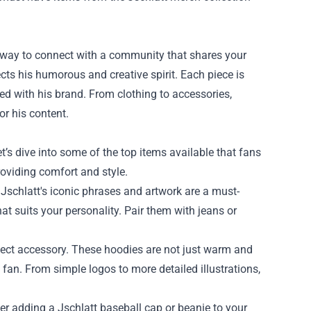
 a way to connect with a community that shares your
lects his humorous and creative spirit. Each piece is
d with his brand. From clothing to accessories,
or his content.
’s dive into some of the top items available that fans
roviding comfort and style.
 Jschlatt's iconic phrases and artwork are a must-
at suits your personality. Pair them with jeans or
rfect accessory. These hoodies are not just warm and
 fan. From simple logos to more detailed illustrations,
er adding a Jschlatt baseball cap or beanie to your