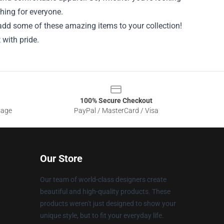
thing for everyone.
add some of these amazing items to your collection!
 with pride.
100% Secure Checkout
sage
PayPal / MasterCard / Visa
Our Store
Our team of world-class designers create
beautiful and high-quality products. These
products weren't just designed to show your
unique style, but to fit your everyday life.