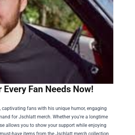
r Every Fan Needs Now!
, captivating fans with his unique humor, engaging
emand for Jschlatt merch. Whether you're a longtime
ise
allows you to show your support while enjoying
he must-have items from the Jschlatt merch collection