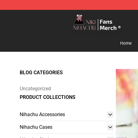
Nihachu Shop - Official Nihachu Merchandise Store
Home
BLOG CATEGORIES
Uncategorized
PRODUCT COLLECTIONS
Nihachu Accessories
Nihachu Cases