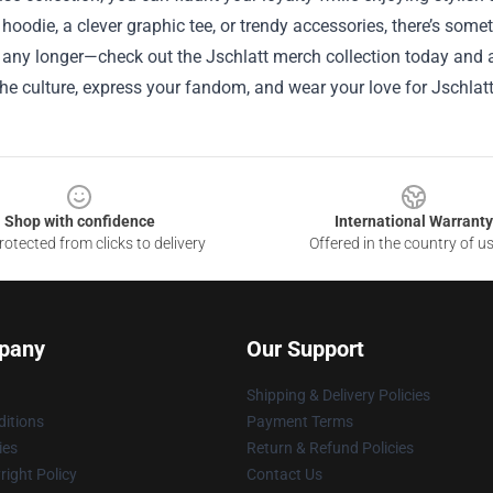
 hoodie, a clever graphic tee, or trendy accessories, there’s some
 any longer—check out the Jschlatt merch collection today and 
e culture, express your fandom, and wear your love for Jschlatt
Shop with confidence
International Warranty
otected from clicks to delivery
Offered in the country of u
pany
Our Support
Shipping & Delivery Policies
itions
Payment Terms
ies
Return & Refund Policies
ight Policy
Contact Us