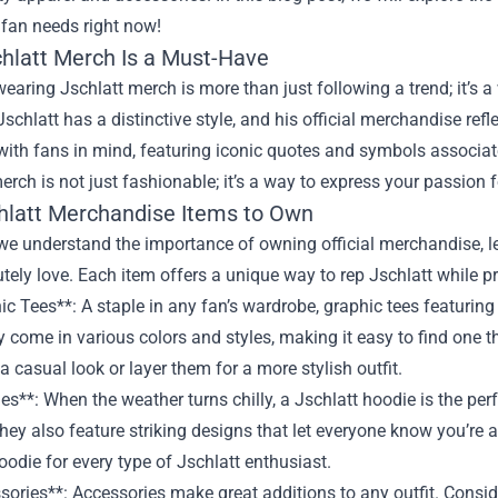
 fan needs right now!
hlatt Merch Is a Must-Have
wearing Jschlatt merch is more than just following a trend; it’s
 Jschlatt has a distinctive style, and his official merchandise ref
ith fans in mind, featuring iconic quotes and symbols associate
erch is not just fashionable; it’s a way to express your passion f
hlatt Merchandise Items to Own
e understand the importance of owning official merchandise, let
utely love. Each item offers a unique way to rep Jschlatt while p
ic Tees**: A staple in any fan’s wardrobe, graphic tees featuring
 come in various colors and styles, making it easy to find one th
 a casual look or layer them for a more stylish outfit.
es**: When the weather turns chilly, a Jschlatt hoodie is the pe
they also feature striking designs that let everyone know you’re a
hoodie for every type of Jschlatt enthusiast.
sories**: Accessories make great additions to any outfit. Consid