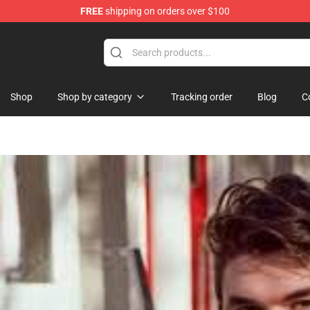
FREE
shipping on orders over $100
Shop
Shop by category
Tracking order
Blog
C