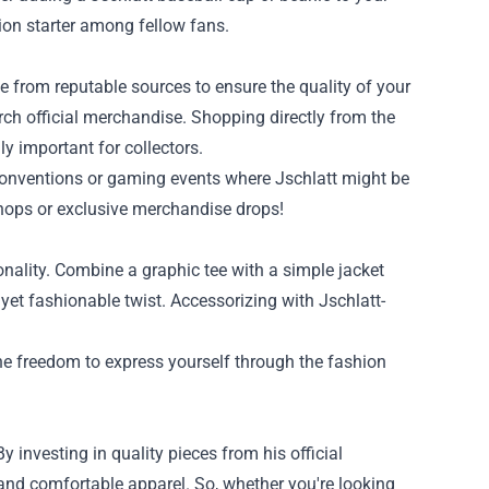
ion starter among fellow fans.
ase from reputable sources to ensure the quality of your
erch official merchandise. Shopping directly from the
y important for collectors.
t conventions or gaming events where Jschlatt might be
hops or exclusive merchandise drops!
nality. Combine a graphic tee with a simple jacket
yet fashionable twist. Accessorizing with Jschlatt-
he freedom to express yourself through the fashion
 investing in quality pieces from his official
 and comfortable apparel. So, whether you're looking