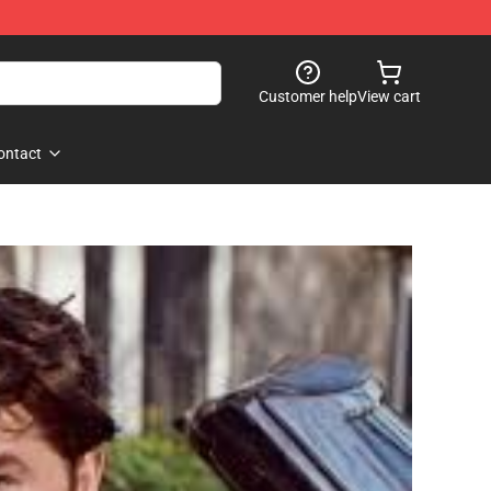
Customer help
View cart
ontact