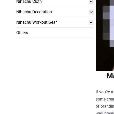
Nihachu Cloth
Nihachu Decoration
Nihachu Workout Gear
Others
Ma
If you’re 
some creat
of brandi
we’ll brea