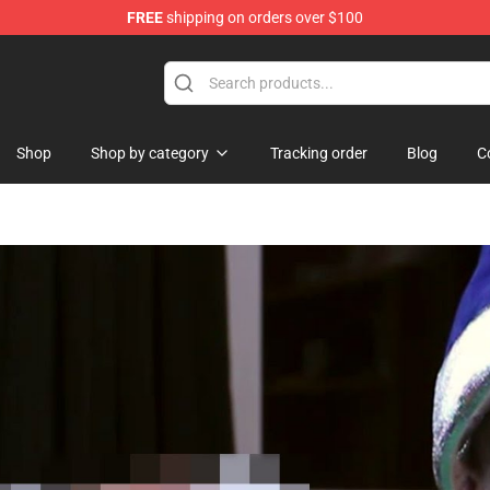
FREE
shipping on orders over $100
Shop
Shop by category
Tracking order
Blog
C