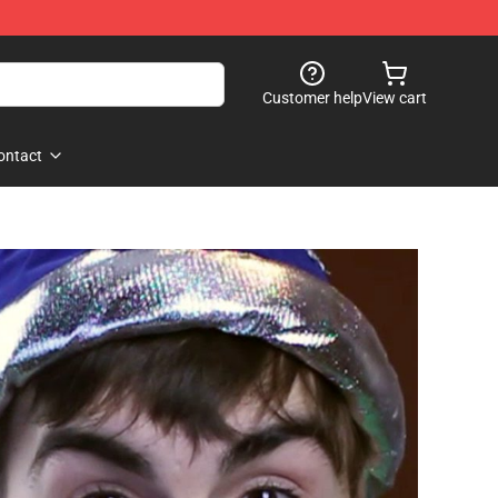
Customer help
View cart
ontact