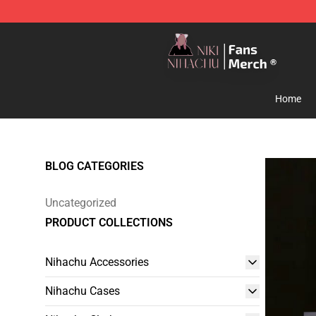
Nihachu Shop - Official Nihachu Merchandise Store
Home
BLOG CATEGORIES
Uncategorized
PRODUCT COLLECTIONS
Nihachu Accessories
Nihachu Cases