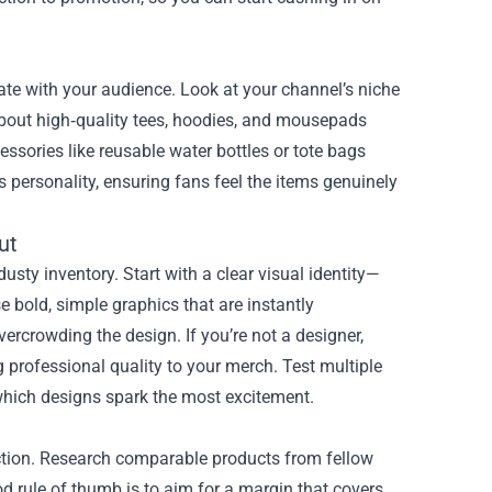
nate with your audience. Look at your channel’s niche
about high‑quality tees, hoodies, and mousepads
cessories like reusable water bottles or tote bags
’s personality, ensuring fans feel the items genuinely
ut
sty inventory. Start with a clear visual identity—
e bold, simple graphics that are instantly
ercrowding the design. If you’re not a designer,
g professional quality to your merch. Test multiple
which designs spark the most excitement.
sfaction. Research comparable products from fellow
od rule of thumb is to aim for a margin that covers