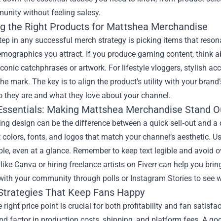
unity without feeling salesy.
g the Right Products for Mattshea Merchandise
step in any successful merch strategy is picking items that reso
emographics you attract. If you produce gaming content, think 
iconic catchphrases or artwork. For lifestyle vloggers, stylish ac
the mark. The key is to align the product’s utility with your brand
o they are and what they love about your channel.
Essentials: Making Mattshea Merchandise Stand O
ng design can be the difference between a quick sell‑out and a du
 colors, fonts, and logos that match your channel’s aesthetic. Us
le, even at a glance. Remember to keep text legible and avoid ov
like Canva or hiring freelance artists on Fiverr can help you brin
with your community through polls or Instagram Stories to see 
 Strategies That Keep Fans Happy
e right price point is crucial for both profitability and fan sati
nd factor in production costs, shipping, and platform fees. A go