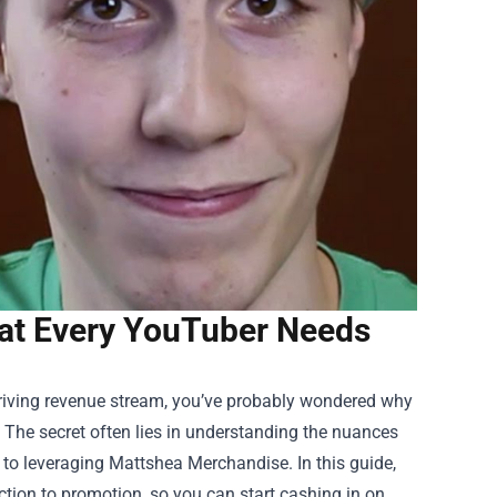
at Every YouTuber Needs
thriving revenue stream, you’ve probably wondered why
. The secret often lies in understanding the nuances
 to leveraging
Mattshea Merchandise
. In this guide,
ction to promotion, so you can start cashing in on