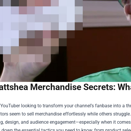
ttshea Merchandise Secrets: Wh
a YouTuber looking to transform your channel’s fanbase into a 
ors seem to sell merchandise effortlessly while others struggle
ng, design, and audience engagement—especially when it comes
k down the essential tactics you need to know, from product sele