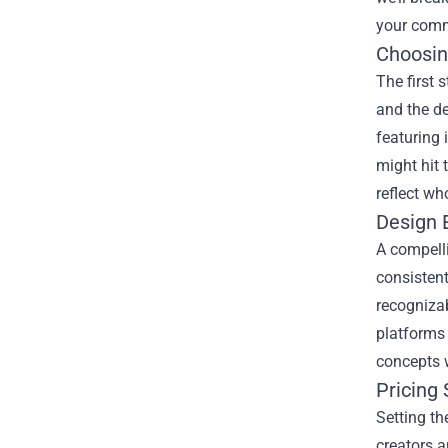
your comm
Choosin
The first 
and the d
featuring 
might hit 
reflect wh
Design 
A compelli
consistent
recognizab
platforms 
concepts 
Pricing
Setting th
creators a