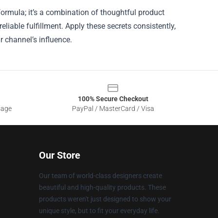
rmula; it’s a combination of thoughtful product
eliable fulfillment. Apply these secrets consistently,
 channel’s influence.
100% Secure Checkout
sage
PayPal / MasterCard / Visa
Our Store
Our team of world-class designers create
beautiful and high-quality products. These
products weren't just designed to show your
unique style, but to fit your everyday life.