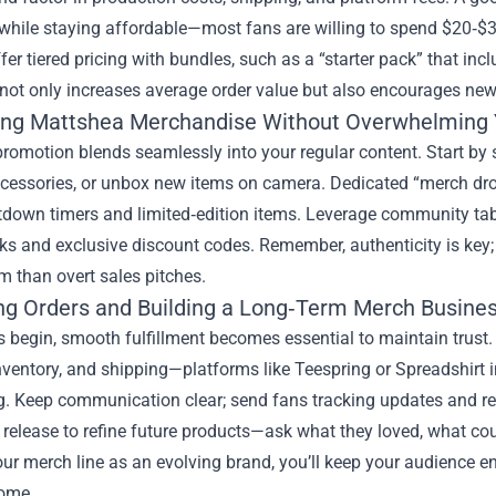
hile staying affordable—most fans are willing to spend $20‑$35 
ffer tiered pricing with bundles, such as a “starter pack” that incl
not only increases average order value but also encourages new
ng Mattshea Merchandise Without Overwhelming 
promotion blends seamlessly into your regular content. Start b
ccessories, or unbox new items on camera. Dedicated “merch dro
tdown timers and limited‑edition items. Leverage community tab
s and exclusive discount codes. Remember, authenticity is key; 
 than overt sales pitches.
g Orders and Building a Long‑Term Merch Busine
 begin, smooth fulfillment becomes essential to maintain trust. 
inventory, and shipping—platforms like Teespring or Spreadshirt 
g. Keep communication clear; send fans tracking updates and re
 release to refine future products—ask what they loved, what cou
our merch line as an evolving brand, you’ll keep your audience 
come.