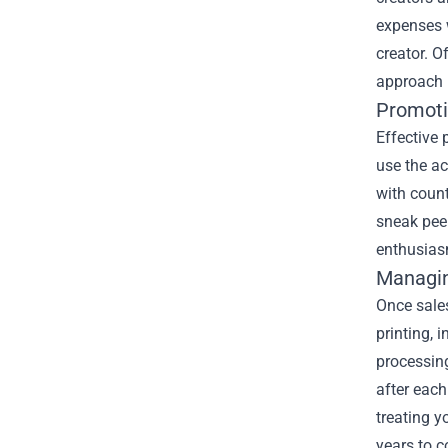
expenses w
creator. O
approach 
Promoti
Effective 
use the a
with coun
sneak peek
enthusiasm
Managin
Once sales
printing, 
processin
after each
treating y
years to 