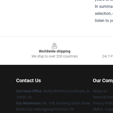
In summar
selection,
listen to 
Footer
Worldwide shipping
We ship to over 200 countries
24/7 Pr
Contact Us
Our Com
Our Head Office
: 86302 Rimfire Cove Bryant, Ar
About us
72022, Us
Terms & Cond
Our Warehouse
: No. 108, Xusheng South Street,
Privacy Polic
Botou City, Heilongjiang Province, CN
DMCA - Copyr