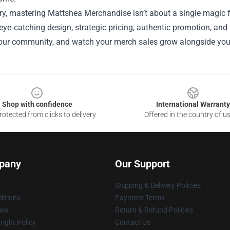
y, mastering Mattshea Merchandise isn’t about a single magic fo
 eye‑catching design, strategic pricing, authentic promotion, and r
your community, and watch your merch sales grow alongside your
Shop with confidence
International Warranty
otected from clicks to delivery
Offered in the country of u
pany
Our Support
Shipping & Delivery Policies
itions
Payment Terms
ies
Return & Refund Policies
ight Policy
Contact Us