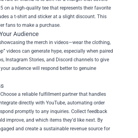
on a high‑quality tee that represents their favorite
udes a t‑shirt and sticker at a slight discount. This
er fans to make a purchase.
Your Audience
y showcasing the merch in videos—wear the clothing,
p” videos can generate hype, especially when paired
s, Instagram Stories, and Discord channels to give
your audience will respond better to genuine
ss
Choose a reliable fulfillment partner that handles
integrate directly with YouTube, automating order
spond promptly to any inquiries. Collect feedback
ld improve, and which items they’d like next. By
engaged and create a sustainable revenue source for