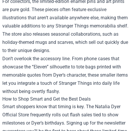
For collectors, the limited‑edition enamel pins and art prints
are pure gold. These pieces often feature exclusive
illustrations that aren’t available anywhere else, making them
valuable additions to any Stranger Things memorabilia shelf.
The store also releases seasonal collaborations, such as
holiday-themed mugs and scarves, which sell out quickly due
to their unique designs.
Don’t overlook the accessory line. From phone cases that
showcase the “Eleven” silhouette to tote bags printed with
memorable quotes from Dyer’s character, these smaller items
let you integrate a touch of Stranger Things into daily life
without being overtly flashy.
How to Shop Smart and Get the Best Deals
Smart shoppers know that timing is key. The Natalia Dyer
Official Store frequently rolls out flash sales tied to show
milestones or Dyer’s birthdays. Signing up for the newsletter