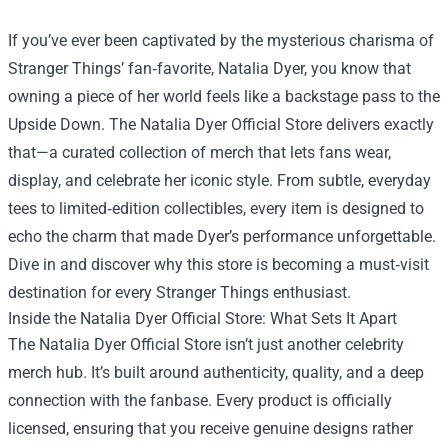
If you’ve ever been captivated by the mysterious charisma of
Stranger Things’ fan‑favorite, Natalia Dyer, you know that
owning a piece of her world feels like a backstage pass to the
Upside Down. The
Natalia Dyer Official Store
delivers exactly
that—a curated collection of merch that lets fans wear,
display, and celebrate her iconic style. From subtle, everyday
tees to limited‑edition collectibles, every item is designed to
echo the charm that made Dyer’s performance unforgettable.
Dive in and discover why this store is becoming a must‑visit
destination for every Stranger Things enthusiast.
Inside the Natalia Dyer Official Store: What Sets It Apart
The Natalia Dyer Official Store isn’t just another celebrity
merch hub. It’s built around authenticity, quality, and a deep
connection with the fanbase. Every product is officially
licensed, ensuring that you receive genuine designs rather