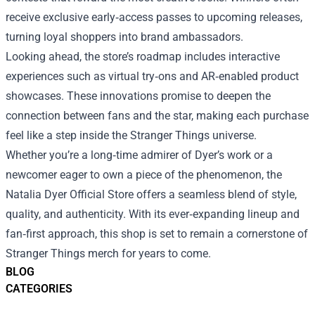
receive exclusive early‑access passes to upcoming releases,
turning loyal shoppers into brand ambassadors.
Looking ahead, the store’s roadmap includes interactive
experiences such as virtual try‑ons and AR‑enabled product
showcases. These innovations promise to deepen the
connection between fans and the star, making each purchase
feel like a step inside the Stranger Things universe.
Whether you’re a long‑time admirer of Dyer’s work or a
newcomer eager to own a piece of the phenomenon, the
Natalia Dyer Official Store offers a seamless blend of style,
quality, and authenticity. With its ever‑expanding lineup and
fan‑first approach, this shop is set to remain a cornerstone of
Stranger Things merch for years to come.
BLOG
CATEGORIES