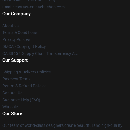
Hour
: 9AM – 5PM (Mon – Fri)
Email
: contact@nihachushop.com
Our Company
About us
Terms & Conditions
Privacy Policies
DMCA - Copyright Policy
CA SB657: Supply Chain Transparency Act
Our Support
Shipping & Delivery Policies
Payment Terms
Return & Refund Policies
Contact Us
Customer Help (FAQ)
Whosale
Our Store
Our team of world-class designers create beautiful and high-quality