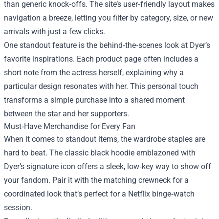
than generic knock‑offs. The site’s user‑friendly layout makes
navigation a breeze, letting you filter by category, size, or new
arrivals with just a few clicks.
One standout feature is the behind‑the‑scenes look at Dyer’s
favorite inspirations. Each product page often includes a
short note from the actress herself, explaining why a
particular design resonates with her. This personal touch
transforms a simple purchase into a shared moment
between the star and her supporters.
Must‑Have Merchandise for Every Fan
When it comes to standout items, the wardrobe staples are
hard to beat. The classic black hoodie emblazoned with
Dyer’s signature icon offers a sleek, low‑key way to show off
your fandom. Pair it with the matching crewneck for a
coordinated look that’s perfect for a Netflix binge‑watch
session.