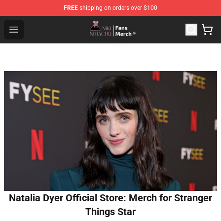
FREE
shipping on orders over $100
Nihachu Shop - Official Nihachu Merchandise Store
Open menu
Natalia Dyer Official Store: Merch for Stranger
Things Star