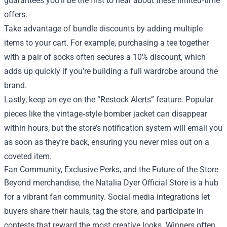
guarantees you’ll be the first to hear about these limited‑time
offers.
Take advantage of bundle discounts by adding multiple
items to your cart. For example, purchasing a tee together
with a pair of socks often secures a 10% discount, which
adds up quickly if you’re building a full wardrobe around the
brand.
Lastly, keep an eye on the “Restock Alerts” feature. Popular
pieces like the vintage‑style bomber jacket can disappear
within hours, but the store’s notification system will email you
as soon as they’re back, ensuring you never miss out on a
coveted item.
Fan Community, Exclusive Perks, and the Future of the Store
Beyond merchandise, the Natalia Dyer Official Store is a hub
for a vibrant fan community. Social media integrations let
buyers share their hauls, tag the store, and participate in
contests that reward the most creative looks. Winners often