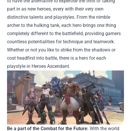
to
have the
alternative
to
expertise
the thrill of
taking
part in
as new heroes,
every
with
their very own
distinctive
talents
and playstyles. From the nimble
archer to the hulking tank,
each
hero brings
one thing
completely different
to the battlefield,
providing
gamers
countless
potentialities
for
technique
and teamwork.
Whether or not
you like
to strike from the shadows or
cost
headfirst into battle,
there is a
hero for
each
playstyle in Heroes Ascendant.
Be a part of
the
Combat
for the Future:
With the world