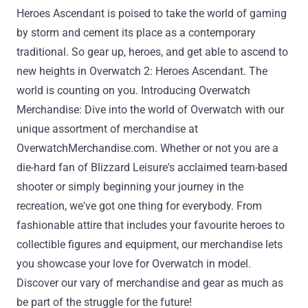
Heroes Ascendant is poised to take the world of gaming
by storm and cement its place as
a contemporary
traditional
. So gear up, heroes, and get
able to
ascend to
new heights in Overwatch 2: Heroes Ascendant. The
world is counting on you. Introducing Overwatch
Merchandise: Dive into the world of Overwatch with our
unique
assortment
of merchandise at
OverwatchMerchandise.com
.
Whether or not
you are a
die-hard fan of Blizzard
Leisure
's acclaimed team-based
shooter
or simply
beginning
your journey in the
recreation
,
we've got
one thing
for
everybody
. From
fashionable
attire
that includes
your
favourite
heroes to
collectible figures and
equipment
, our merchandise
lets
you
showcase your love for Overwatch in
model
.
Discover
our
vary
of
merchandise
and gear
as much as
be part of
the
struggle
for the future!