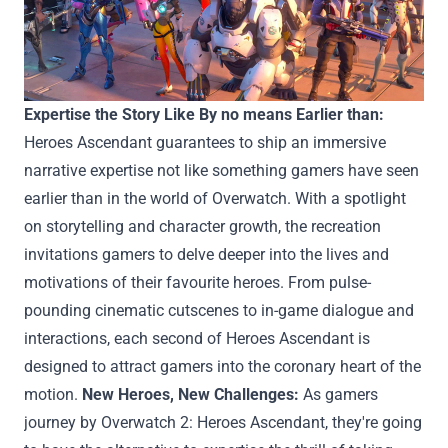
Expertise
the Story Like
By no means
Earlier than
:
Heroes Ascendant
guarantees
to
ship
an immersive
narrative
expertise
not like
something
gamers
have seen
earlier than
in the world of Overwatch. With
a spotlight
on storytelling and character
growth
, the
recreation
invitations
gamers
to delve deeper into the lives and
motivations of their
favourite
heroes. From pulse-
pounding cinematic cutscenes to in-game dialogue and
interactions,
each
second
of Heroes Ascendant is
designed
to attract
gamers
into the
coronary heart
of the
motion
.
New Heroes, New Challenges:
As
gamers
journey
by
Overwatch 2: Heroes Ascendant,
they're going