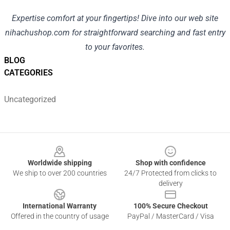
Expertise
comfort
at your fingertips! Dive into our
web site
nihachushop.com
for
straightforward
searching
and
fast
entry
to your favorites.
BLOG
CATEGORIES
Uncategorized
Footer
Worldwide shipping
Shop with confidence
We ship to over 200 countries
24/7 Protected from clicks to
delivery
International Warranty
100% Secure Checkout
Offered in the country of usage
PayPal / MasterCard / Visa