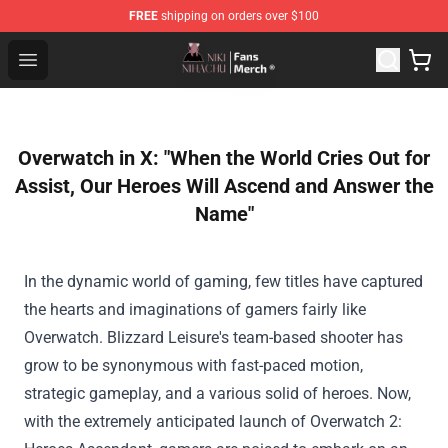
FREE
shipping on orders over $100
Nihachu Shop - Official Nihachu Merchandise Store
Open menu
Overwatch in X: "When the World Cries Out for
Assist, Our Heroes Will Ascend and Answer the
Name"
In the dynamic world of gaming, few titles have captured
the hearts and imaginations of
gamers
fairly
like
Overwatch. Blizzard
Leisure
's team-based shooter has
grow to be
synonymous with fast-paced
motion
,
strategic gameplay, and
a various
solid
of heroes. Now,
with the
extremely
anticipated
launch
of Overwatch 2: