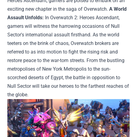
Heroes Ascendant,
gamers
are poised to embark on
an
exciting
new chapter in the saga of Overwatch.
A
World
Assault Unfolds:
In Overwatch 2: Heroes Ascendant,
gamers
will witness the harrowing
occasions
of Null
Sector's
international
assault firsthand. As the world
teeters on the brink of chaos, Overwatch
brokers
are
referred to as
into
motion
to
fight
the
rising
risk
and
restore peace to the war-torn streets. From the bustling
metropolises of New York
Metropolis
to the sun-
scorched deserts of Egypt, the battle
in opposition to
Null Sector will take our heroes to the farthest reaches of
the globe.