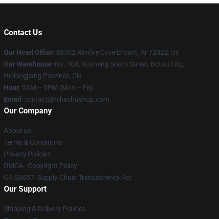
Contact Us
Our Head Office
: 86302 Rimfire Cove Bryant, Ar 72022, Us
Our Warehouse
: No. 108, Xusheng South Street, Botou City,
Heilongjiang Province, CN
Hour
: 9AM – 5PM (Mon – Fri)
Email
: contact@nihachushop.com
Our Company
About us
Terms & Conditions
Privacy Policies
DMCA - Copyright Policy
CA SB657: Supply Chain Transparency Act
Our Support
Shipping & Delivery Policies