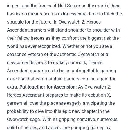
in peril and the forces of Null Sector on the march, there
has
by no means
been a
extra
essential
time
to hitch
the
struggle
for the future. In Overwatch 2: Heroes
Ascendant,
gamers
will stand shoulder to shoulder with
their fellow heroes as they confront the
biggest
risk
the
world has ever
recognized
.
Whether or not
you are a
seasoned veteran of the
authentic
Overwatch or a
newcomer
desirous to
make your mark, Heroes
Ascendant
guarantees
to be an unforgettable gaming
expertise
that can
maintain
gamers
coming
again
for
extra
.
Put together
for Ascension:
As Overwatch 2:
Heroes Ascendant prepares to make its debut on X,
gamers
all over the place
are eagerly anticipating the
probability
to dive into this epic new chapter in the
Overwatch saga. With its gripping narrative,
numerous
solid
of heroes, and adrenaline-pumping gameplay,