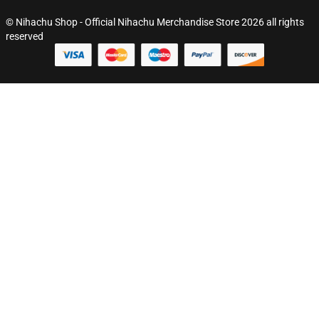
© Nihachu Shop - Official Nihachu Merchandise Store 2026 all rights
reserved