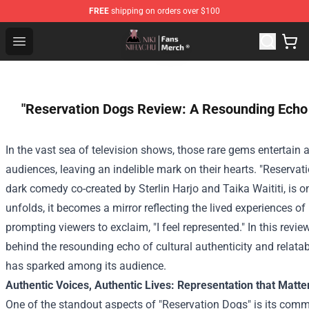
FREE
shipping on orders over $100
Nihachu Shop - Official Nihachu Merchandise Store
Open menu
"Reservation Dogs Review: A Resounding Echo -
In the vast sea of television shows, those rare gems entertain
audiences, leaving an indelible mark on their hearts. "Reserva
dark comedy co-created by Sterlin Harjo and Taika Waititi, is 
unfolds, it becomes a mirror reflecting the lived experiences 
prompting viewers to exclaim, "I feel represented." In this review
behind the resounding echo of cultural authenticity and relatab
has sparked among its audience.
Authentic Voices, Authentic Lives: Representation that Matte
One of the standout aspects of "Reservation Dogs" is its comm