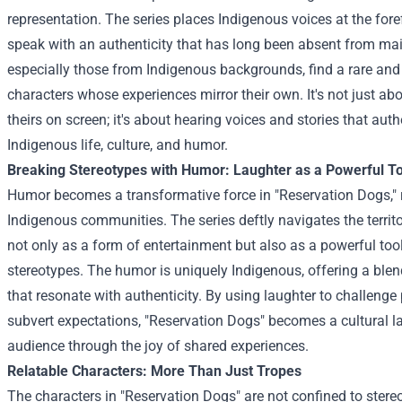
representation. The series places Indigenous voices at the fore
speak with an authenticity that has long been absent from ma
especially those from Indigenous backgrounds, find a rare and
characters whose experiences mirror their own. It's not just ab
theirs on screen; it's about hearing voices and stories that auth
Indigenous life, culture, and humor.
Breaking Stereotypes with Humor: Laughter as a Powerful To
Humor becomes a transformative force in "Reservation Dogs," 
Indigenous communities. The series deftly navigates the territ
not only as a form of entertainment but also as a powerful too
stereotypes. The humor is uniquely Indigenous, offering a blend
that resonate with authenticity. By using laughter to challeng
subvert expectations, "Reservation Dogs" becomes a cultural 
audience through the joy of shared experiences.
Relatable Characters: More Than Just Tropes
The characters in "Reservation Dogs" are not confined to stereot