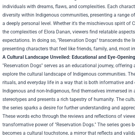
individuals with dreams, flaws, and complexities. Each character
diversity within Indigenous communities, presenting a range o
a deeply personal level. Whether it's the mischievous spirit of 
the complexities of Elora Danan, viewers find relatable aspects
expectations. In doing so, "Reservation Dogs" transcends the li
presenting characters that feel like friends, family, and, most im
A Cultural Landscape Unveiled: Educational and Eye-Openin
"Reservation Dogs" serves as an educational journey, offering
explore the cultural landscape of Indigenous communities. The 
rituals, and everyday life in a way that is both informative and
Indigenous and non-Indigenous, find themselves immersed in 
stereotypes and presents a rich tapestry of humanity. The cult
the series sparks a desire for further understanding and apprecia
These words echo through the reviews and reflections of view
transformative power of "Reservation Dogs." The series goes b
becomes a cultural touchstone, a mirror that reflects and valid