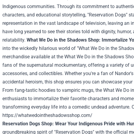
Indigenous communities. Through its commitment to authentici
characters, and educational storytelling, "Reservation Dogs" s
representation in the vast landscape of television, leaving an 
have long yearned to see their stories told with dignity, humor
relatability.
What We Do in the Shadows Shop: Immortalize Yo
into the wickedly hilarious world of "What We Do in the Shadows
merchandise available at the What We Do in the Shadows Shop
fans of the supernatural mockumentary, offering a variety of 
accessories, and collectibles. Whether you're a fan of Nandor's
accidental heroism, this shop ensures you can showcase your l
From fang-tastic hoodies to vampiric mugs, the What We Do 
enthusiasts to immortalize their favorite characters and mome
transforming everyday life into a comedic undead adventure. Ch
https://whatwedointheshadowsshop.com/
Reservation Dogs Shop: Wear Your Indigenous Pride with H
groundbreaking spirit of "Reservation Dogs" with the official 