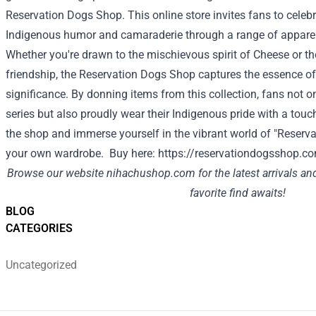
Reservation Dogs Shop. This online store invites fans to celebr
Indigenous humor and camaraderie through a range of apparel,
Whether you're drawn to the mischievous spirit of Cheese or the
friendship, the Reservation Dogs Shop captures the essence of
significance. By donning items from this collection, fans not on
series but also proudly wear their Indigenous pride with a touc
the shop and immerse yourself in the vibrant world of "Reserv
your own wardrobe. Buy here:
https://reservationdogsshop.c
Browse our website
nihachushop.com
for the latest arrivals a
favorite find awaits!
BLOG
CATEGORIES
Uncategorized