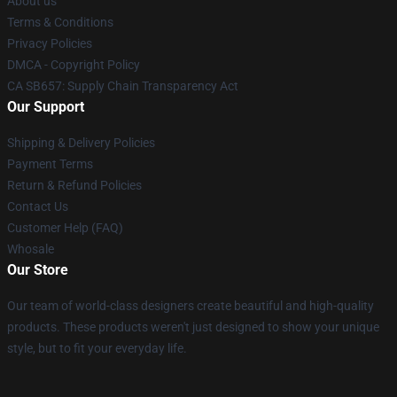
About us
Terms & Conditions
Privacy Policies
DMCA - Copyright Policy
CA SB657: Supply Chain Transparency Act
Our Support
Shipping & Delivery Policies
Payment Terms
Return & Refund Policies
Contact Us
Customer Help (FAQ)
Whosale
Our Store
Our team of world-class designers create beautiful and high-quality
products. These products weren't just designed to show your unique
style, but to fit your everyday life.