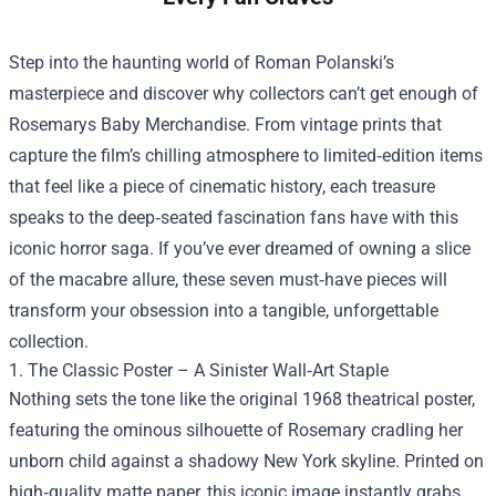
Step into the haunting world of Roman Polanski’s
masterpiece and discover why collectors can’t get enough of
Rosemarys Baby Merchandise
. From vintage prints that
capture the film’s chilling atmosphere to limited‑edition items
that feel like a piece of cinematic history, each treasure
speaks to the deep‑seated fascination fans have with this
iconic horror saga. If you’ve ever dreamed of owning a slice
of the macabre allure, these seven must‑have pieces will
transform your obsession into a tangible, unforgettable
collection.
1. The Classic Poster – A Sinister Wall‑Art Staple
Nothing sets the tone like the original 1968 theatrical poster,
featuring the ominous silhouette of Rosemary cradling her
unborn child against a shadowy New York skyline. Printed on
high‑quality matte paper, this iconic image instantly grabs