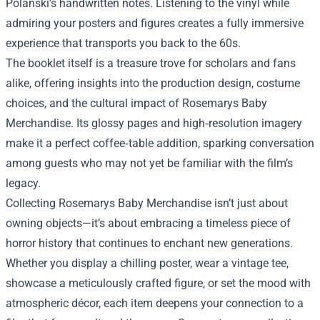
Polanski’s handwritten notes. Listening to the vinyl while
admiring your posters and figures creates a fully immersive
experience that transports you back to the 60s.
The booklet itself is a treasure trove for scholars and fans
alike, offering insights into the production design, costume
choices, and the cultural impact of Rosemarys Baby
Merchandise. Its glossy pages and high‑resolution imagery
make it a perfect coffee‑table addition, sparking conversation
among guests who may not yet be familiar with the film’s
legacy.
Collecting Rosemarys Baby Merchandise isn’t just about
owning objects—it’s about embracing a timeless piece of
horror history that continues to enchant new generations.
Whether you display a chilling poster, wear a vintage tee,
showcase a meticulously crafted figure, or set the mood with
atmospheric décor, each item deepens your connection to a