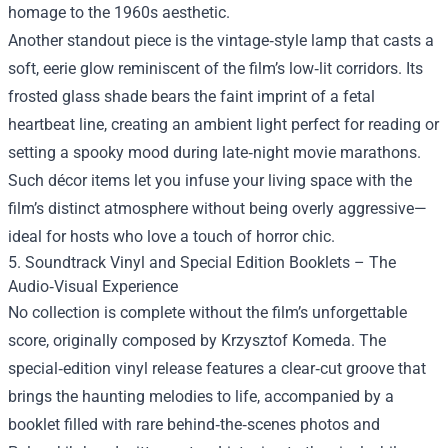
homage to the 1960s aesthetic.
Another standout piece is the vintage‑style lamp that casts a
soft, eerie glow reminiscent of the film’s low‑lit corridors. Its
frosted glass shade bears the faint imprint of a fetal
heartbeat line, creating an ambient light perfect for reading or
setting a spooky mood during late‑night movie marathons.
Such décor items let you infuse your living space with the
film’s distinct atmosphere without being overly aggressive—
ideal for hosts who love a touch of horror chic.
5. Soundtrack Vinyl and Special Edition Booklets – The
Audio‑Visual Experience
No collection is complete without the film’s unforgettable
score, originally composed by Krzysztof Komeda. The
special‑edition vinyl release features a clear‑cut groove that
brings the haunting melodies to life, accompanied by a
booklet filled with rare behind‑the‑scenes photos and