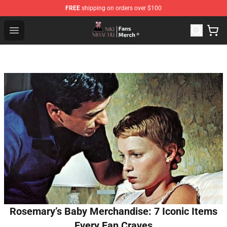
FREE
shipping on orders over $100
Nihachu Shop - Official Nihachu Merchandise Store
Open menu
Rosemary’s Baby Merchandise: 7 Iconic Items
Every Fan Craves