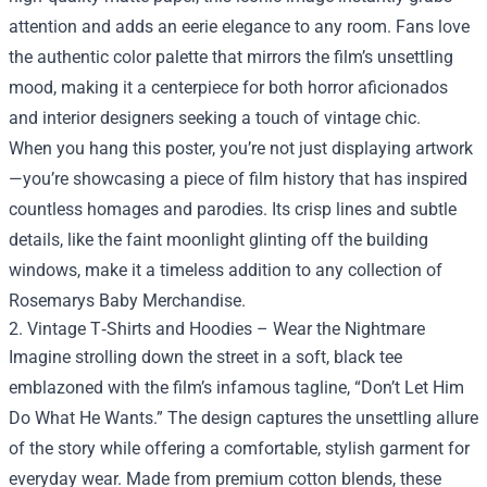
attention and adds an eerie elegance to any room. Fans love
the authentic color palette that mirrors the film’s unsettling
mood, making it a centerpiece for both horror aficionados
and interior designers seeking a touch of vintage chic.
When you hang this poster, you’re not just displaying artwork
—you’re showcasing a piece of film history that has inspired
countless homages and parodies. Its crisp lines and subtle
details, like the faint moonlight glinting off the building
windows, make it a timeless addition to any collection of
Rosemarys Baby Merchandise.
2. Vintage T‑Shirts and Hoodies – Wear the Nightmare
Imagine strolling down the street in a soft, black tee
emblazoned with the film’s infamous tagline, “Don’t Let Him
Do What He Wants.” The design captures the unsettling allure
of the story while offering a comfortable, stylish garment for
everyday wear. Made from premium cotton blends, these