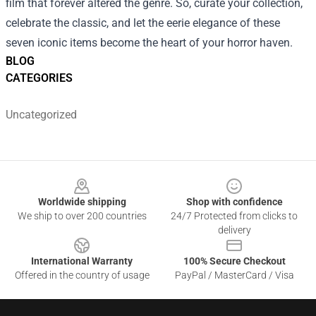
film that forever altered the genre. So, curate your collection,
celebrate the classic, and let the eerie elegance of these
seven iconic items become the heart of your horror haven.
BLOG
CATEGORIES
Uncategorized
Footer
Worldwide shipping
Shop with confidence
We ship to over 200 countries
24/7 Protected from clicks to
delivery
International Warranty
100% Secure Checkout
Offered in the country of usage
PayPal / MasterCard / Visa