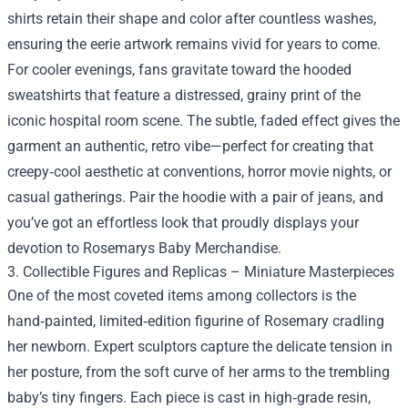
shirts retain their shape and color after countless washes,
ensuring the eerie artwork remains vivid for years to come.
For cooler evenings, fans gravitate toward the hooded
sweatshirts that feature a distressed, grainy print of the
iconic hospital room scene. The subtle, faded effect gives the
garment an authentic, retro vibe—perfect for creating that
creepy‑cool aesthetic at conventions, horror movie nights, or
casual gatherings. Pair the hoodie with a pair of jeans, and
you’ve got an effortless look that proudly displays your
devotion to Rosemarys Baby Merchandise.
3. Collectible Figures and Replicas – Miniature Masterpieces
One of the most coveted items among collectors is the
hand‑painted, limited‑edition figurine of Rosemary cradling
her newborn. Expert sculptors capture the delicate tension in
her posture, from the soft curve of her arms to the trembling
baby’s tiny fingers. Each piece is cast in high‑grade resin,