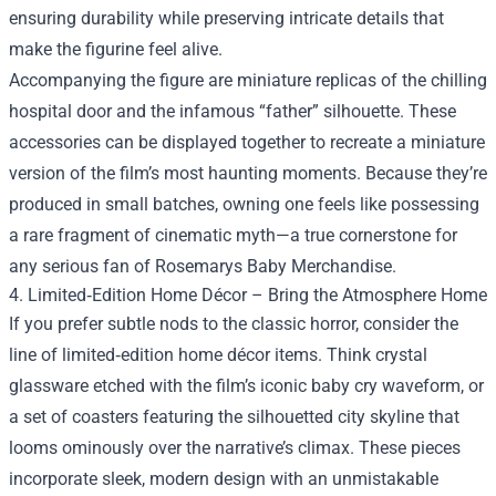
ensuring durability while preserving intricate details that
make the figurine feel alive.
Accompanying the figure are miniature replicas of the chilling
hospital door and the infamous “father” silhouette. These
accessories can be displayed together to recreate a miniature
version of the film’s most haunting moments. Because they’re
produced in small batches, owning one feels like possessing
a rare fragment of cinematic myth—a true cornerstone for
any serious fan of Rosemarys Baby Merchandise.
4. Limited‑Edition Home Décor – Bring the Atmosphere Home
If you prefer subtle nods to the classic horror, consider the
line of limited‑edition home décor items. Think crystal
glassware etched with the film’s iconic baby cry waveform, or
a set of coasters featuring the silhouetted city skyline that
looms ominously over the narrative’s climax. These pieces
incorporate sleek, modern design with an unmistakable