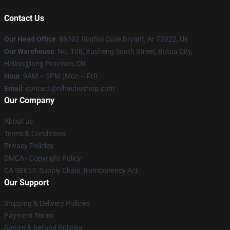
Contact Us
Our Head Office
: 86302 Rimfire Cove Bryant, Ar 72022, Us
Our Warehouse
: No. 108, Xusheng South Street, Botou City,
Heilongjiang Province, CN
Hour
: 9AM – 5PM (Mon – Fri)
Email
: contact@nihachushop.com
Our Company
About us
Terms & Conditions
Privacy Policies
DMCA - Copyright Policy
CA SB657: Supply Chain Transparency Act
Our Support
Shipping & Delivery Policies
Payment Terms
Return & Refund Policies