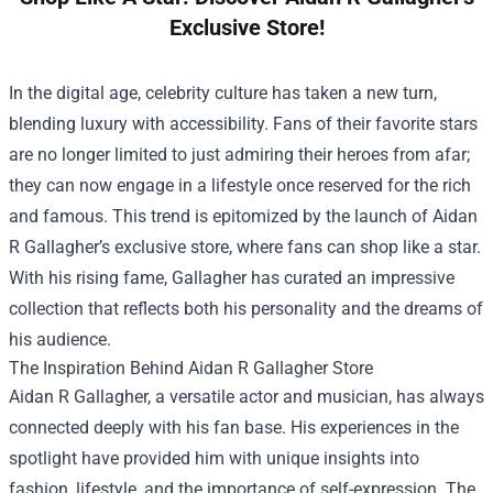
Exclusive Store!
In the digital age, celebrity culture has taken a new turn,
blending luxury with accessibility. Fans of their favorite stars
are no longer limited to just admiring their heroes from afar;
they can now engage in a lifestyle once reserved for the rich
and famous. This trend is epitomized by the launch of Aidan
R Gallagher’s exclusive store, where fans can shop like a star.
With his rising fame, Gallagher has curated an impressive
collection that reflects both his personality and the dreams of
his audience.
The Inspiration Behind
Aidan R Gallagher Store
Aidan R Gallagher, a versatile actor and musician, has always
connected deeply with his fan base. His experiences in the
spotlight have provided him with unique insights into
fashion, lifestyle, and the importance of self-expression. The