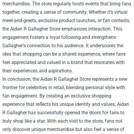
merchandise. The store regularly hosts events that bring fans
together, creating a sense of community. Whether it’s virtual
meet-and-greets, exclusive product launches, or fan contests,
the Aidan R Gallagher Store emphasizes interaction. This
engagement fosters a loyal following and strengthens
Gallagher’s connection to his audience. It underscores the
idea that shopping can be a shared experience, where fans
feel appreciated and valued in a brand that resonates with
their experiences and aspirations.
In conclusion, the Aidan R Gallagher Store represents a new
frontier for celebrities in retail, blending personal style with
fan engagement. By creating an exclusive shopping
experience that reflects his unique identity and values, Aidan
R Gallagher has successfully opened the doors for fans to
truly shop like a star. With each visit to the store, fans not
only discover unique merchandise but also feel a sense of