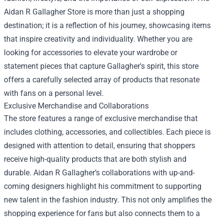
Aidan R Gallagher Store is more than just a shopping
destination; it is a reflection of his journey, showcasing items
that inspire creativity and individuality. Whether you are
looking for accessories to elevate your wardrobe or
statement pieces that capture Gallagher's spirit, this store
offers a carefully selected array of products that resonate
with fans on a personal level.
Exclusive Merchandise and Collaborations
The store features a range of exclusive merchandise that
includes clothing, accessories, and collectibles. Each piece is
designed with attention to detail, ensuring that shoppers
receive high-quality products that are both stylish and
durable. Aidan R Gallagher’s collaborations with up-and-
coming designers highlight his commitment to supporting
new talent in the fashion industry. This not only amplifies the
shopping experience for fans but also connects them to a