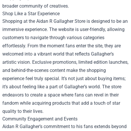
broader community of creatives.
Shop Like a Star Experience
Shopping at the Aidan R Gallagher Store is designed to be an
immersive experience. The website is user-friendly, allowing
customers to navigate through various categories
effortlessly. From the moment fans enter the site, they are
welcomed into a vibrant world that reflects Gallagher’s
artistic vision. Exclusive promotions, limited edition launches,
and behind-the-scenes content make the shopping
experience feel truly special. It’s not just about buying items;
it’s about feeling like a part of Gallagher’s world. The store
endeavors to create a space where fans can revel in their
fandom while acquiring products that add a touch of star
quality to their lives.
Community Engagement and Events
Aidan R Gallagher’s commitment to his fans extends beyond