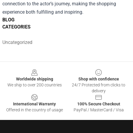
connection to the actor’s journey, making the shopping
experience both fulfilling and inspiring.
BLOG
CATEGORIES
Uncategorized
Footer
Worldwide shipping
Shop with confidence
We ship to over 200 countries
24/7 Protected from clicks to
delivery
International Warranty
100% Secure Checkout
Offered in the country of usage
PayPal / MasterCard / Visa