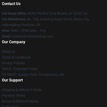
Contact Us
Our Head Office
: 86302 Rimfire Cove Bryant, Ar 72022, Us
Our Warehouse
: No. 108, Xusheng South Street, Botou City,
Heilongjiang Province, CN
Hour
: 9AM – 5PM (Mon – Fri)
Email
: contact@nihachushop.com
Our Company
About us
Terms & Conditions
Privacy Policies
DMCA - Copyright Policy
CA SB657: Supply Chain Transparency Act
Our Support
Shipping & Delivery Policies
Payment Terms
Return & Refund Policies