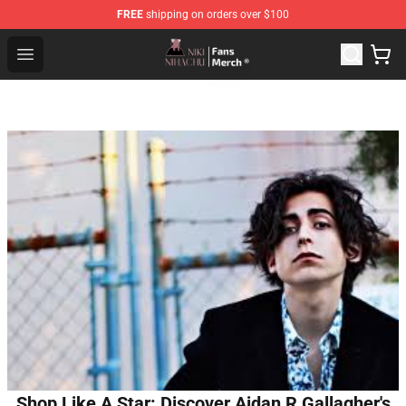
FREE
shipping on orders over $100
Nihachu Shop - Official Nihachu Merchandise Store
Open menu
Shop Like A Star: Discover Aidan R Gallagher's