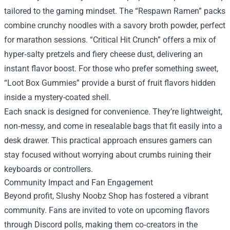
tailored to the gaming mindset. The “Respawn Ramen” packs
combine crunchy noodles with a savory broth powder, perfect
for marathon sessions. “Critical Hit Crunch” offers a mix of
hyper‑salty pretzels and fiery cheese dust, delivering an
instant flavor boost. For those who prefer something sweet,
“Loot Box Gummies” provide a burst of fruit flavors hidden
inside a mystery-coated shell.
Each snack is designed for convenience. They’re lightweight,
non‑messy, and come in resealable bags that fit easily into a
desk drawer. This practical approach ensures gamers can
stay focused without worrying about crumbs ruining their
keyboards or controllers.
Community Impact and Fan Engagement
Beyond profit, Slushy Noobz Shop has fostered a vibrant
community. Fans are invited to vote on upcoming flavors
through Discord polls, making them co‑creators in the