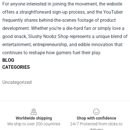
For anyone interested in joining the movement, the website
offers a straightforward sign‑up process, and the YouTuber
frequently shares behind‑the‑scenes footage of product
development. Whether you’re a die‑hard fan or simply love a
good snack, Slushy Noobz Shop represents a unique blend of
entertainment, entrepreneurship, and edible innovation that
continues to reshape how gamers fuel their play.
BLOG
CATEGORIES
Uncategorized
Footer
Worldwide shipping
Shop with confidence
We ship to over 200 countries
24/7 Protected from clicks to
delivery