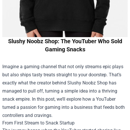
Slushy Noobz Shop: The YouTuber Who Sold
Gaming Snacks
Imagine a gaming channel that not only streams epic plays
but also ships tasty treats straight to your doorstep. That’s
exactly what the creator behind
Slushy Noobz Shop
has
managed to pull off, turning a simple idea into a thriving
snack empire. In this post, we’ll explore how a YouTuber
turned a passion for gaming into a business that feeds both
controllers and cravings.
From First Stream to Snack Startup