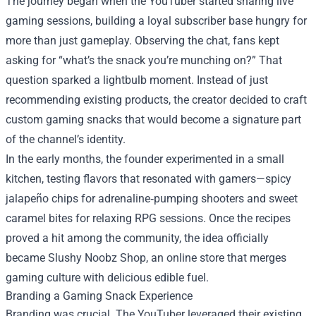
The journey began when the YouTuber started sharing live
gaming sessions, building a loyal subscriber base hungry for
more than just gameplay. Observing the chat, fans kept
asking for “what’s the snack you’re munching on?” That
question sparked a lightbulb moment. Instead of just
recommending existing products, the creator decided to craft
custom gaming snacks that would become a signature part
of the channel’s identity.
In the early months, the founder experimented in a small
kitchen, testing flavors that resonated with gamers—spicy
jalapeño chips for adrenaline‑pumping shooters and sweet
caramel bites for relaxing RPG sessions. Once the recipes
proved a hit among the community, the idea officially
became Slushy Noobz Shop, an online store that merges
gaming culture with delicious edible fuel.
Branding a Gaming Snack Experience
Branding was crucial. The YouTuber leveraged their existing