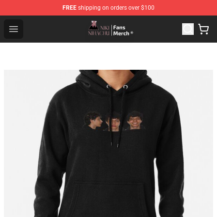
FREE
shipping on orders over $100
Nihachu Shop - Official Nihachu Merchandise Store
Open menu