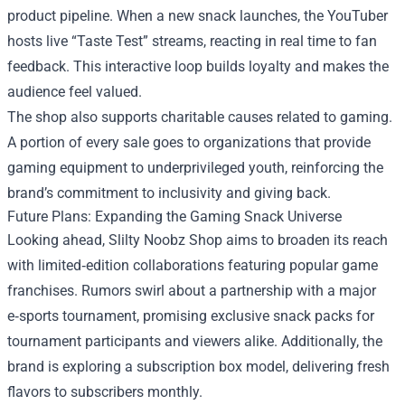
product pipeline. When a new snack launches, the YouTuber
hosts live “Taste Test” streams, reacting in real time to fan
feedback. This interactive loop builds loyalty and makes the
audience feel valued.
The shop also supports charitable causes related to gaming.
A portion of every sale goes to organizations that provide
gaming equipment to underprivileged youth, reinforcing the
brand’s commitment to inclusivity and giving back.
Future Plans: Expanding the Gaming Snack Universe
Looking ahead, Slilty Noobz Shop aims to broaden its reach
with limited‑edition collaborations featuring popular game
franchises. Rumors swirl about a partnership with a major
e‑sports tournament, promising exclusive snack packs for
tournament participants and viewers alike. Additionally, the
brand is exploring a subscription box model, delivering fresh
flavors to subscribers monthly.