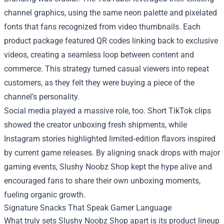
channel graphics, using the same neon palette and pixelated
fonts that fans recognized from video thumbnails. Each
product package featured QR codes linking back to exclusive
videos, creating a seamless loop between content and
commerce. This strategy turned casual viewers into repeat
customers, as they felt they were buying a piece of the
channel’s personality.
Social media played a massive role, too. Short TikTok clips
showed the creator unboxing fresh shipments, while
Instagram stories highlighted limited‑edition flavors inspired
by current game releases. By aligning snack drops with major
gaming events, Slushy Noobz Shop kept the hype alive and
encouraged fans to share their own unboxing moments,
fueling organic growth.
Signature Snacks That Speak Gamer Language
What truly sets Slushy Noobz Shop apart is its product lineup