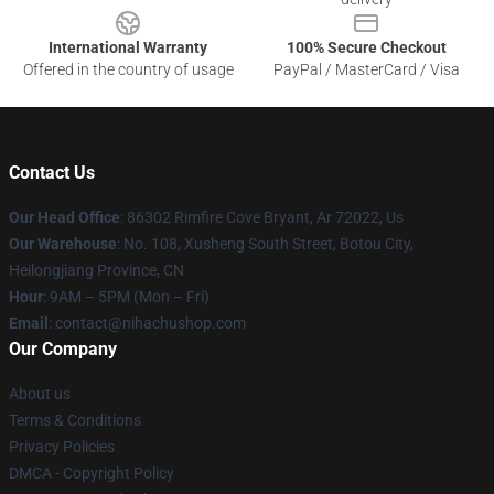
International Warranty
100% Secure Checkout
Offered in the country of usage
PayPal / MasterCard / Visa
Contact Us
Our Head Office
: 86302 Rimfire Cove Bryant, Ar 72022, Us
Our Warehouse
: No. 108, Xusheng South Street, Botou City,
Heilongjiang Province, CN
Hour
: 9AM – 5PM (Mon – Fri)
Email
: contact@nihachushop.com
Our Company
About us
Terms & Conditions
Privacy Policies
DMCA - Copyright Policy