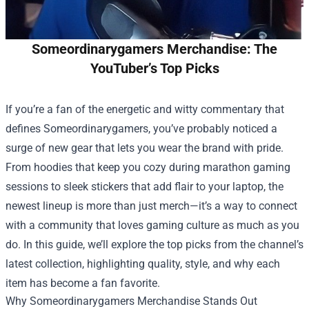
Someordinarygamers Merchandise: The
YouTuber’s Top Picks
If you’re a fan of the energetic and witty commentary that
defines Someordinarygamers, you’ve probably noticed a
surge of new gear that lets you wear the brand with pride.
From hoodies that keep you cozy during marathon gaming
sessions to sleek stickers that add flair to your laptop, the
newest lineup is more than just merch—it’s a way to connect
with a community that loves gaming culture as much as you
do. In this guide, we’ll explore the top picks from the channel’s
latest collection, highlighting quality, style, and why each
item has become a fan favorite.
Why
Someordinarygamers Merchandise
Stands Out