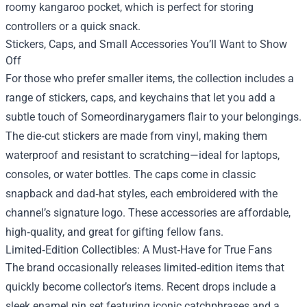
roomy kangaroo pocket, which is perfect for storing
controllers or a quick snack.
Stickers, Caps, and Small Accessories You’ll Want to Show
Off
For those who prefer smaller items, the collection includes a
range of stickers, caps, and keychains that let you add a
subtle touch of Someordinarygamers flair to your belongings.
The die‑cut stickers are made from vinyl, making them
waterproof and resistant to scratching—ideal for laptops,
consoles, or water bottles. The caps come in classic
snapback and dad‑hat styles, each embroidered with the
channel’s signature logo. These accessories are affordable,
high‑quality, and great for gifting fellow fans.
Limited‑Edition Collectibles: A Must‑Have for True Fans
The brand occasionally releases limited‑edition items that
quickly become collector’s items. Recent drops include a
sleek enamel pin set featuring iconic catchphrases and a