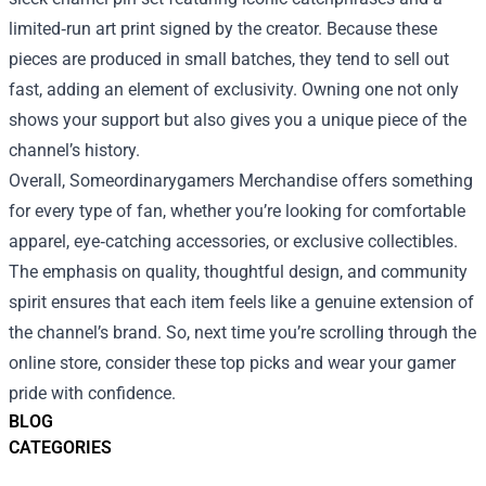
limited‑run art print signed by the creator. Because these
pieces are produced in small batches, they tend to sell out
fast, adding an element of exclusivity. Owning one not only
shows your support but also gives you a unique piece of the
channel’s history.
Overall, Someordinarygamers Merchandise offers something
for every type of fan, whether you’re looking for comfortable
apparel, eye‑catching accessories, or exclusive collectibles.
The emphasis on quality, thoughtful design, and community
spirit ensures that each item feels like a genuine extension of
the channel’s brand. So, next time you’re scrolling through the
online store, consider these top picks and wear your gamer
pride with confidence.
BLOG
CATEGORIES