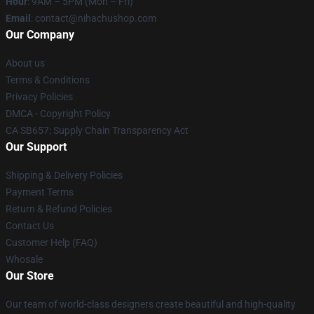
Hour
: 9AM – 5PM (Mon – Fri)
Email
: contact@nihachushop.com
Our Company
About us
Terms & Conditions
Privacy Policies
DMCA - Copyright Policy
CA SB657: Supply Chain Transparency Act
Our Support
Shipping & Delivery Policies
Payment Terms
Return & Refund Policies
Contact Us
Customer Help (FAQ)
Whosale
Our Store
Our team of world-class designers create beautiful and high-quality