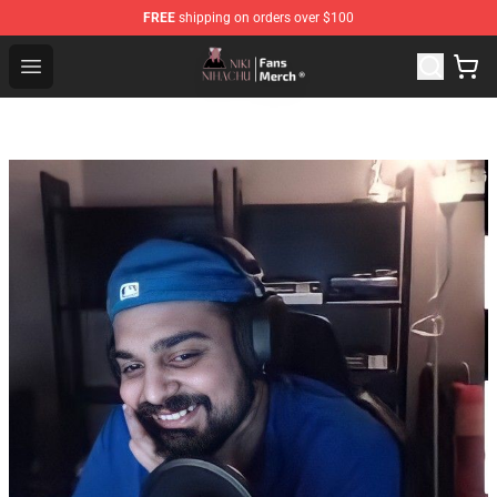
FREE
shipping on orders over $100
Nihachu Shop - Official Nihachu Merchandise Store
Open menu