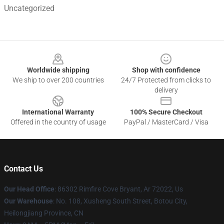
Uncategorized
Footer
Worldwide shipping
Shop with confidence
We ship to over 200 countries
24/7 Protected from clicks to
delivery
International Warranty
100% Secure Checkout
Offered in the country of usage
PayPal / MasterCard / Visa
Contact Us
Our Head Office
: 86302 Rimfire Cove Bryant, Ar 72022, Us
Our Warehouse
: No. 108, Xusheng South Street, Botou City,
Heilongjiang Province, CN