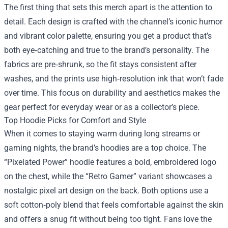
The first thing that sets this merch apart is the attention to
detail. Each design is crafted with the channel’s iconic humor
and vibrant color palette, ensuring you get a product that’s
both eye‑catching and true to the brand’s personality. The
fabrics are pre‑shrunk, so the fit stays consistent after
washes, and the prints use high‑resolution ink that won’t fade
over time. This focus on durability and aesthetics makes the
gear perfect for everyday wear or as a collector’s piece.
Top Hoodie Picks for Comfort and Style
When it comes to staying warm during long streams or
gaming nights, the brand’s hoodies are a top choice. The
“Pixelated Power” hoodie features a bold, embroidered logo
on the chest, while the “Retro Gamer” variant showcases a
nostalgic pixel art design on the back. Both options use a
soft cotton‑poly blend that feels comfortable against the skin
and offers a snug fit without being too tight. Fans love the