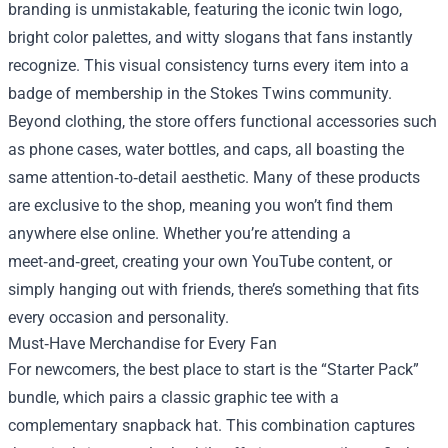
branding is unmistakable, featuring the iconic twin logo,
bright color palettes, and witty slogans that fans instantly
recognize. This visual consistency turns every item into a
badge of membership in the Stokes Twins community.
Beyond clothing, the store offers functional accessories such
as phone cases, water bottles, and caps, all boasting the
same attention‑to‑detail aesthetic. Many of these products
are exclusive to the shop, meaning you won’t find them
anywhere else online. Whether you’re attending a
meet‑and‑greet, creating your own YouTube content, or
simply hanging out with friends, there’s something that fits
every occasion and personality.
Must‑Have Merchandise for Every Fan
For newcomers, the best place to start is the “Starter Pack”
bundle, which pairs a classic graphic tee with a
complementary snapback hat. This combination captures