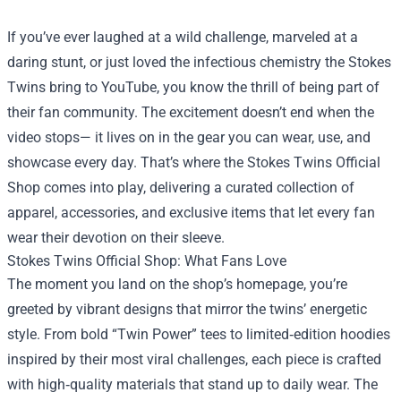
If you’ve ever laughed at a wild challenge, marveled at a
daring stunt, or just loved the infectious chemistry the Stokes
Twins bring to YouTube, you know the thrill of being part of
their fan community. The excitement doesn’t end when the
video stops— it lives on in the gear you can wear, use, and
showcase every day. That’s where the
Stokes Twins Official
Shop
comes into play, delivering a curated collection of
apparel, accessories, and exclusive items that let every fan
wear their devotion on their sleeve.
Stokes Twins Official Shop: What Fans Love
The moment you land on the shop’s homepage, you’re
greeted by vibrant designs that mirror the twins’ energetic
style. From bold “Twin Power” tees to limited‑edition hoodies
inspired by their most viral challenges, each piece is crafted
with high‑quality materials that stand up to daily wear. The