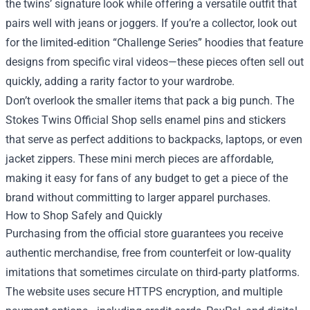
the twins’ signature look while offering a versatile outfit that
pairs well with jeans or joggers. If you’re a collector, look out
for the limited‑edition “Challenge Series” hoodies that feature
designs from specific viral videos—these pieces often sell out
quickly, adding a rarity factor to your wardrobe.
Don’t overlook the smaller items that pack a big punch. The
Stokes Twins Official Shop sells enamel pins and stickers
that serve as perfect additions to backpacks, laptops, or even
jacket zippers. These mini merch pieces are affordable,
making it easy for fans of any budget to get a piece of the
brand without committing to larger apparel purchases.
How to Shop Safely and Quickly
Purchasing from the official store guarantees you receive
authentic merchandise, free from counterfeit or low‑quality
imitations that sometimes circulate on third‑party platforms.
The website uses secure HTTPS encryption, and multiple