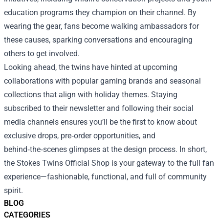
education programs they champion on their channel. By
wearing the gear, fans become walking ambassadors for
these causes, sparking conversations and encouraging
others to get involved.
Looking ahead, the twins have hinted at upcoming
collaborations with popular gaming brands and seasonal
collections that align with holiday themes. Staying
subscribed to their newsletter and following their social
media channels ensures you’ll be the first to know about
exclusive drops, pre‑order opportunities, and
behind‑the‑scenes glimpses at the design process. In short,
the Stokes Twins Official Shop is your gateway to the full fan
experience—fashionable, functional, and full of community
spirit.
BLOG
CATEGORIES