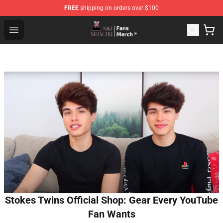
FREE
shipping on orders over $100
Nihachu Shop - Official Nihachu Merchandise Store
Open menu
Stokes Twins Official Shop: Gear Every YouTube
Fan Wants