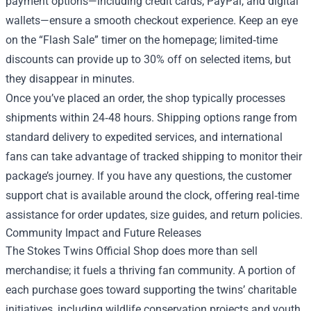
payment options—including credit cards, PayPal, and digital
wallets—ensure a smooth checkout experience. Keep an eye
on the “Flash Sale” timer on the homepage; limited‑time
discounts can provide up to 30% off on selected items, but
they disappear in minutes.
Once you’ve placed an order, the shop typically processes
shipments within 24‑48 hours. Shipping options range from
standard delivery to expedited services, and international
fans can take advantage of tracked shipping to monitor their
package’s journey. If you have any questions, the customer
support chat is available around the clock, offering real‑time
assistance for order updates, size guides, and return policies.
Community Impact and Future Releases
The Stokes Twins Official Shop does more than sell
merchandise; it fuels a thriving fan community. A portion of
each purchase goes toward supporting the twins’ charitable
initiatives, including wildlife conservation projects and youth