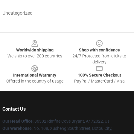
Uncategorized
Footer
Worldwide shipping
Shop with confidence
We ship to over 200 countries
24/7 Protected from clicks to
delivery
International Warranty
100% Secure Checkout
Offered in the country of usage
PayPal / MasterCard / Visa
Contact Us
Our Head Office
: 86302 Rimfire Cove Bryant, Ar 72022, Us
Our Warehouse
: No. 108, Xusheng South Street, Botou City,