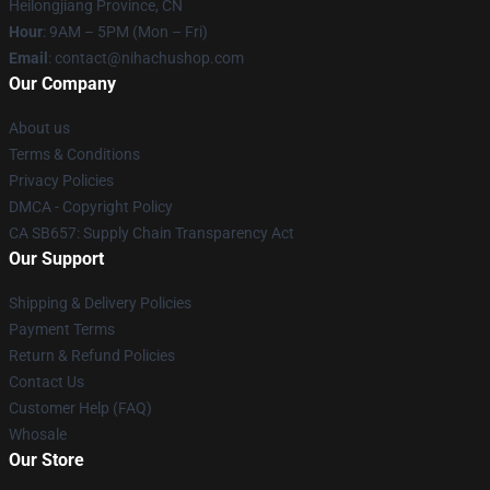
Heilongjiang Province, CN
Hour
: 9AM – 5PM (Mon – Fri)
Email
: contact@nihachushop.com
Our Company
About us
Terms & Conditions
Privacy Policies
DMCA - Copyright Policy
CA SB657: Supply Chain Transparency Act
Our Support
Shipping & Delivery Policies
Payment Terms
Return & Refund Policies
Contact Us
Customer Help (FAQ)
Whosale
Our Store