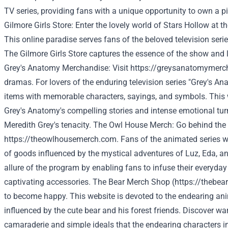
TV series, providing fans with a unique opportunity to own a pi
Gilmore
Girls
Store:
Enter
the
lovely
world
of
Stars
Hollow
at
t
This
online
paradise
serves
fans
of
the
beloved
television
seri
The
Gilmore
Girls
Store
captures
the
essence
of
the
show
and
Grey's Anatomy Merchandise: Visit
https://greysanatomymerc
dramas. For lovers of the enduring television series "Grey's Ana
items with memorable characters, sayings, and symbols. This 
Grey's Anatomy's compelling stories and intense emotional tur
Meredith Grey's tenacity. The Owl House Merch: Go behind the
https://theowlhousemerch.com
. Fans of the animated series wi
of goods influenced by the mystical adventures of Luz, Eda, a
allure of the program by enabling fans to infuse their everyday
captivating accessories. The Bear Merch Shop (
https://thebea
to become happy. This website is devoted to the endearing anim
influenced by the cute bear and his forest friends. Discover 
camaraderie and simple ideals that the endearing characters i