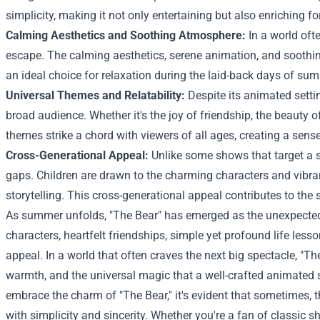
simplicity, making it not only entertaining but also enriching fo
Calming Aesthetics and Soothing Atmosphere:
In a world ofte
escape. The calming aesthetics, serene animation, and soothi
an ideal choice for relaxation during the laid-back days of su
Universal Themes and Relatability:
Despite its animated settin
broad audience. Whether it's the joy of friendship, the beauty of
themes strike a chord with viewers of all ages, creating a sens
Cross-Generational Appeal:
Unlike some shows that target a s
gaps. Children are drawn to the charming characters and vibran
storytelling. This cross-generational appeal contributes to the
As summer unfolds, "The Bear" has emerged as the unexpected 
characters, heartfelt friendships, simple yet profound life les
appeal. In a world that often craves the next big spectacle, "T
warmth, and the universal magic that a well-crafted animated s
embrace the charm of "The Bear," it's evident that sometimes, 
with simplicity and sincerity. Whether you're a fan of classic sh