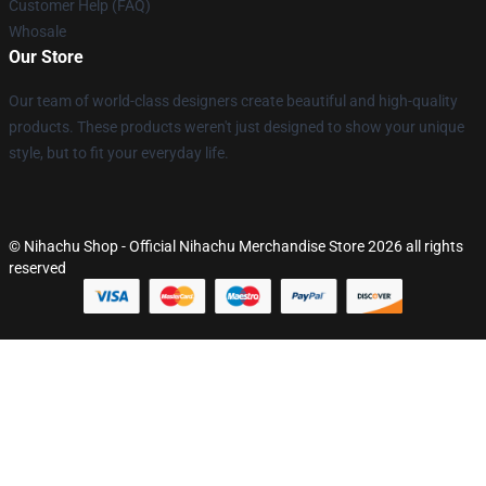
Customer Help (FAQ)
Whosale
Our Store
Our team of world-class designers create beautiful and high-quality
products. These products weren't just designed to show your unique
style, but to fit your everyday life.
© Nihachu Shop - Official Nihachu Merchandise Store 2026 all rights
reserved