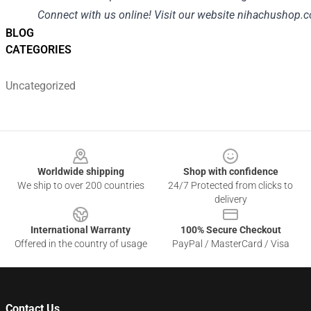
Connect with us online! Visit our website
nihachushop.
BLOG
CATEGORIES
Uncategorized
Footer
Worldwide shipping
Shop with confidence
We ship to over 200 countries
24/7 Protected from clicks to
delivery
International Warranty
100% Secure Checkout
Offered in the country of usage
PayPal / MasterCard / Visa
Contact Us