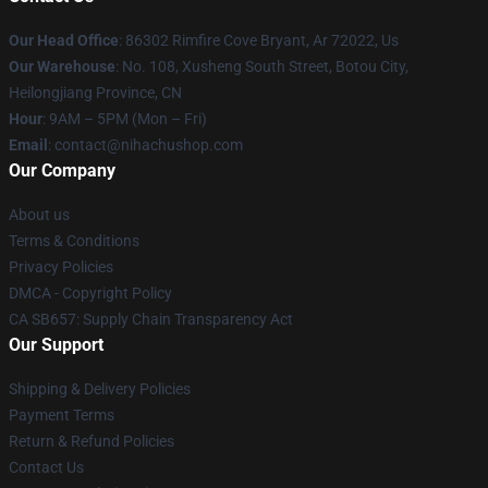
Our Head Office
: 86302 Rimfire Cove Bryant, Ar 72022, Us
Our Warehouse
: No. 108, Xusheng South Street, Botou City,
Heilongjiang Province, CN
Hour
: 9AM – 5PM (Mon – Fri)
Email
: contact@nihachushop.com
Our Company
About us
Terms & Conditions
Privacy Policies
DMCA - Copyright Policy
CA SB657: Supply Chain Transparency Act
Our Support
Shipping & Delivery Policies
Payment Terms
Return & Refund Policies
Contact Us