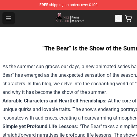
FREE
shipping on orders over $100
Nihachu Shop - Official Nihachu Merchandise Store
Open menu
"The Bear" Is the Show of the Sum
As the summer sun graces our days, a new animated series has 
Bear" has emerged as the unexpected sensation of the season,
characters. In this blog, we delve into the enchanting world of
and why it has become the show of the summer.
Adorable Characters and Heartfelt Friendships:
At the core of
unique quirks and lovable traits. The show's endearing portr
resonates with audiences, creating a heartwarming atmosphere t
Simple yet Profound Life Lessons:
"The Bear" takes a simplist
straightforward narratives lie profound life lessons. The show 