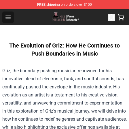
FREE
shipping on orders over $100
Nihachu Shop - Official Nihachu Merchandise Store
Open menu
The Evolution of Griz: How He Continues to
Push Boundaries in Music
Griz, the boundary-pushing musician renowned for his
innovative blend of electronic, funk, and soulful sounds, has
continually pushed the envelope in the music industry. His
evolution as an artist is a testament to his creative vision,
versatility, and unwavering commitment to experimentation.
In this exploration of Griz's musical journey, we will delve into
how he continues to redefine genres and captivate audiences,
while also highlighting the exclusive offerings available at