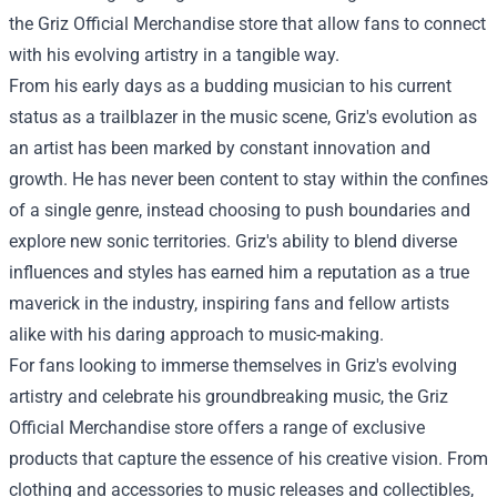
the Griz Official Merchandise store that allow fans to connect
with his evolving artistry in a tangible way.
From his early days as a budding musician to his current
status as a trailblazer in the music scene, Griz's evolution as
an artist has been marked by constant innovation and
growth. He has never been content to stay within the confines
of a single genre, instead choosing to push boundaries and
explore new sonic territories. Griz's ability to blend diverse
influences and styles has earned him a reputation as a true
maverick in the industry, inspiring fans and fellow artists
alike with his daring approach to music-making.
For fans looking to immerse themselves in Griz's evolving
artistry and celebrate his groundbreaking music, the Griz
Official Merchandise store offers a range of exclusive
products that capture the essence of his creative vision. From
clothing and accessories to music releases and collectibles,