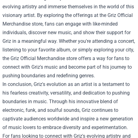
evolving artistry and immerse themselves in the world of this
visionary artist. By exploring the offerings at the Griz Official
Merchandise store, fans can engage with like-minded
individuals, discover new music, and show their support for
Griz in a meaningful way. Whether you're attending a concert,
listening to your favorite album, or simply exploring your city,
the Griz Official Merchandise store offers a way for fans to
connect with Griz's music and become part of his journey to
pushing boundaries and redefining genres.
In conclusion, Griz's evolution as an artist is a testament to
his fearless creativity, versatility, and dedication to pushing
boundaries in music. Through his innovative blend of
electronic, funk, and soulful sounds, Griz continues to
captivate audiences worldwide and inspire a new generation
of music lovers to embrace diversity and experimentation.
For fans looking to connect with Griz's evolving artistry and