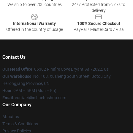
We ship to over 200 countries
24/7 Protected from clicks to
delivery
International Warranty
100% Secure Checkout
Offered in the country of usage
PayPal / MasterCard / Visa
Contact Us
Our Head Office
: 86302 Rimfire Cove Bryant, Ar 72022, Us
Our Warehouse
: No. 108, Xusheng South Street, Botou City,
Heilongjiang Province, CN
Hour
: 9AM – 5PM (Mon – Fri)
Email
: contact@nihachushop.com
Our Company
About us
Terms & Conditions
Privacy Policies