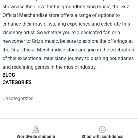
showcase their love for his groundbreaking music, the Griz
Official Merchandise store offers a range of options to
enhance their music listening experience and celebrate this
visionary artist. So whether you're a dedicated fan or a
newcomer to Griz's music, be sure to explore the offerings at
the Griz Official Merchandise store and join in the celebration
of this exceptional musician's journey to pushing boundaries
and redefining genres in the music industry.
BLOG
CATEGORIES
Uncategorized
Footer
Worldwide shipping
Shop with confidence