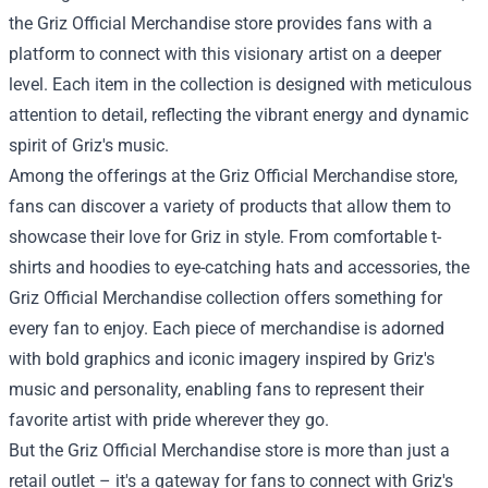
the Griz Official Merchandise store provides fans with a
platform to connect with this visionary artist on a deeper
level. Each item in the collection is designed with meticulous
attention to detail, reflecting the vibrant energy and dynamic
spirit of Griz's music.
Among the offerings at the
Griz Official Merchandise store
,
fans can discover a variety of products that allow them to
showcase their love for Griz in style. From comfortable t-
shirts and hoodies to eye-catching hats and accessories, the
Griz Official Merchandise collection offers something for
every fan to enjoy. Each piece of merchandise is adorned
with bold graphics and iconic imagery inspired by Griz's
music and personality, enabling fans to represent their
favorite artist with pride wherever they go.
But the Griz Official Merchandise store is more than just a
retail outlet – it's a gateway for fans to connect with Griz's