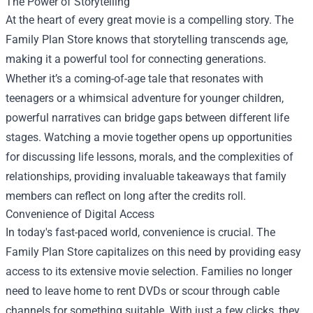
The Power of Storytelling
At the heart of every great movie is a compelling story. The
Family Plan Store knows that storytelling transcends age,
making it a powerful tool for connecting generations.
Whether it’s a coming-of-age tale that resonates with
teenagers or a whimsical adventure for younger children,
powerful narratives can bridge gaps between different life
stages. Watching a movie together opens up opportunities
for discussing life lessons, morals, and the complexities of
relationships, providing invaluable takeaways that family
members can reflect on long after the credits roll.
Convenience of Digital Access
In today's fast-paced world, convenience is crucial. The
Family Plan Store capitalizes on this need by providing easy
access to its extensive movie selection. Families no longer
need to leave home to rent DVDs or scour through cable
channels for something suitable. With just a few clicks, they