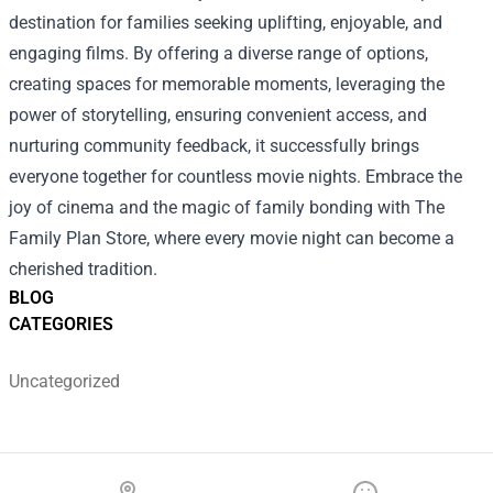
destination for families seeking uplifting, enjoyable, and
engaging films. By offering a diverse range of options,
creating spaces for memorable moments, leveraging the
power of storytelling, ensuring convenient access, and
nurturing community feedback, it successfully brings
everyone together for countless movie nights. Embrace the
joy of cinema and the magic of family bonding with The
Family Plan Store, where every movie night can become a
cherished tradition.
BLOG
CATEGORIES
Uncategorized
Footer