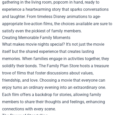
gathering in the living room, popcorn in hand, ready to
experience a heartwarming story that sparks conversations
and laughter. From timeless Disney animations to age-
appropriate live-action films, the choices available are sure to
satisfy even the pickiest of family members.
Creating Memorable Family Moments
What makes movie nights special? It’s not just the movie
itself but the shared experience that creates lasting
memories. When families engage in activities together, they
solidify their bonds. The Family Plan Store hosts a treasure
trove of films that foster discussions about values,
friendship, and love. Choosing a movie that everyone can
enjoy turns an ordinary evening into an extraordinary one.
Each film offers a backdrop for stories, allowing family
members to share their thoughts and feelings, enhancing
connections with every scene.