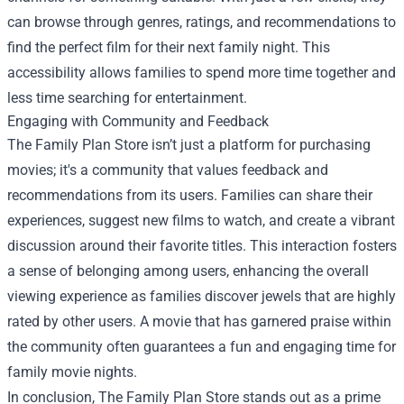
can browse through genres, ratings, and recommendations to
find the perfect film for their next family night. This
accessibility allows families to spend more time together and
less time searching for entertainment.
Engaging with Community and Feedback
The Family Plan Store isn’t just a platform for purchasing
movies; it's a community that values feedback and
recommendations from its users. Families can share their
experiences, suggest new films to watch, and create a vibrant
discussion around their favorite titles. This interaction fosters
a sense of belonging among users, enhancing the overall
viewing experience as families discover jewels that are highly
rated by other users. A movie that has garnered praise within
the community often guarantees a fun and engaging time for
family movie nights.
In conclusion, The Family Plan Store stands out as a prime