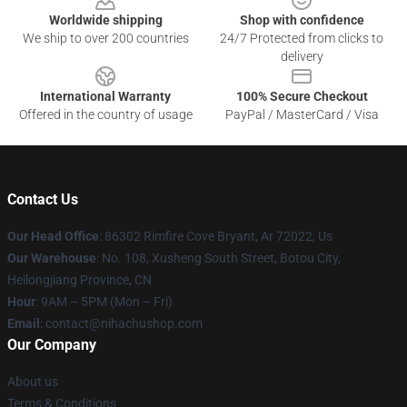
Worldwide shipping
Shop with confidence
We ship to over 200 countries
24/7 Protected from clicks to
delivery
International Warranty
100% Secure Checkout
Offered in the country of usage
PayPal / MasterCard / Visa
Contact Us
Our Head Office
: 86302 Rimfire Cove Bryant, Ar 72022, Us
Our Warehouse
: No. 108, Xusheng South Street, Botou City,
Heilongjiang Province, CN
Hour
: 9AM – 5PM (Mon – Fri)
Email
: contact@nihachushop.com
Our Company
About us
Terms & Conditions