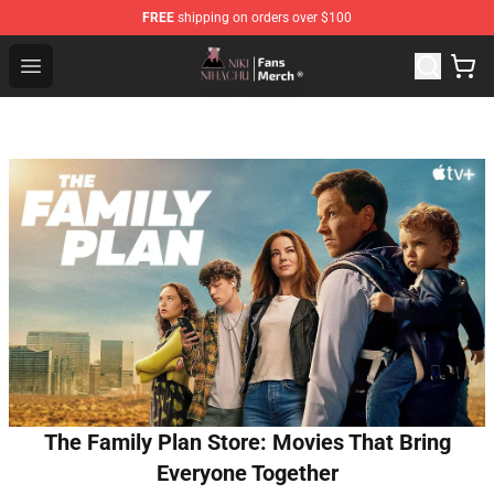
FREE
shipping on orders over $100
Nihachu Shop - Official Nihachu Merchandise Store
Open menu
The Family Plan Store: Movies That Bring
Everyone Together