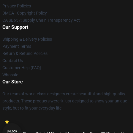
Privacy Policies
DMCA - Copyright Policy
CA SB657: Supply Chain Transparency Act
Our Support
Shipping & Delivery Policies
Payment Terms
Return & Refund Policies
Contact Us
Customer Help (FAQ)
Whosale
Our Store
Our team of world-class designers create beautiful and high-quality
products. These products weren't just designed to show your unique
style, but to fit your everyday life.
UNLOCK