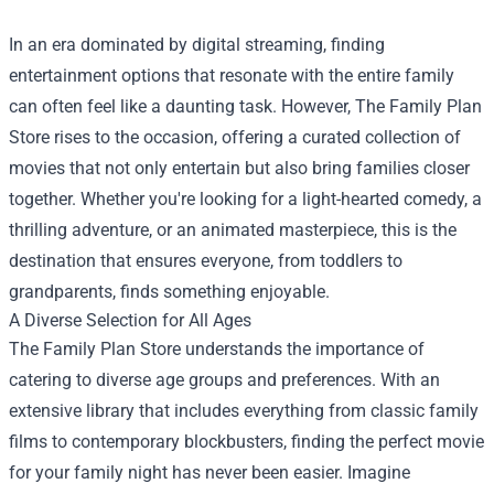
In an era dominated by digital streaming, finding
entertainment options that resonate with the entire family
can often feel like a daunting task. However,
The Family Plan
Store
rises to the occasion, offering a curated collection of
movies that not only entertain but also bring families closer
together. Whether you're looking for a light-hearted comedy, a
thrilling adventure, or an animated masterpiece, this is the
destination that ensures everyone, from toddlers to
grandparents, finds something enjoyable.
A Diverse Selection for All Ages
The Family Plan Store understands the importance of
catering to diverse age groups and preferences. With an
extensive library that includes everything from classic family
films to contemporary blockbusters, finding the perfect movie
for your family night has never been easier. Imagine