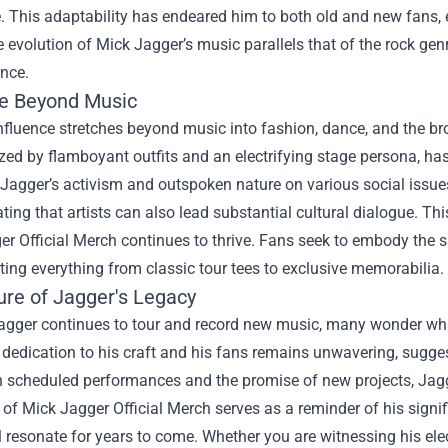
 This adaptability has endeared him to both old and new fans, e
e evolution of Mick Jagger’s music parallels that of the rock genr
ence.
ce Beyond Music
nfluence stretches beyond music into fashion, dance, and the broa
zed by flamboyant outfits and an electrifying stage persona, has
Jagger’s activism and outspoken nature on various social issue
ing that artists can also lead substantial cultural dialogue. Th
r Official Merch continues to thrive. Fans seek to embody the spi
ting everything from classic tour tees to exclusive memorabilia.
ure of Jagger's Legacy
gger continues to tour and record new music, many wonder what 
s dedication to his craft and his fans remains unwavering, sugges
th scheduled performances and the promise of new projects, Ja
 of Mick Jagger Official Merch serves as a reminder of his signi
l resonate for years to come. Whether you are witnessing his ele