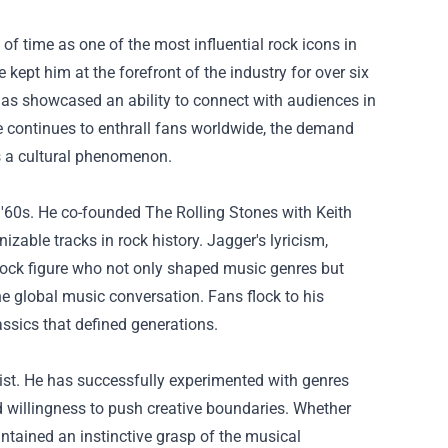
of time as one of the most influential rock icons in
kept him at the forefront of the industry for over six
as showcased an ability to connect with audiences in
e continues to enthrall fans worldwide, the demand
s a cultural phenomenon.
 '60s. He co-founded The Rolling Stones with Keith
zable tracks in rock history. Jagger's lyricism,
rock figure who not only shaped music genres but
the global music conversation. Fans flock to his
ssics that defined generations.
tist. He has successfully experimented with genres
d willingness to push creative boundaries. Whether
ntained an instinctive grasp of the musical