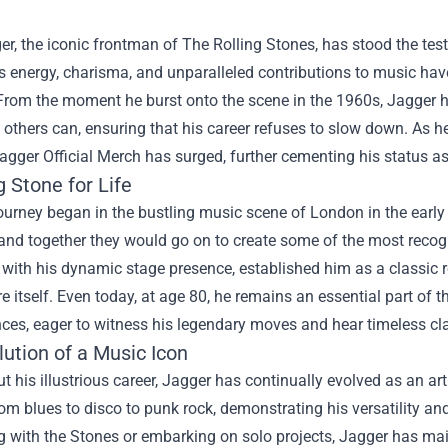
r, the iconic frontman of The Rolling Stones, has stood the test 
is energy, charisma, and unparalleled contributions to music have 
From the moment he burst onto the scene in the 1960s, Jagger h
others can, ensuring that his career refuses to slow down. As h
agger Official Merch
has surged, further cementing his status a
g Stone for Life
ourney began in the bustling music scene of London in the early
and together they would go on to create some of the most recogni
with his dynamic stage presence, established him as a classic 
re itself. Even today, at age 80, he remains an essential part of 
es, eager to witness his legendary moves and hear timeless cla
ution of a Music Icon
 his illustrious career, Jagger has continually evolved as an ar
om blues to disco to punk rock, demonstrating his versatility an
 with the Stones or embarking on solo projects, Jagger has mai