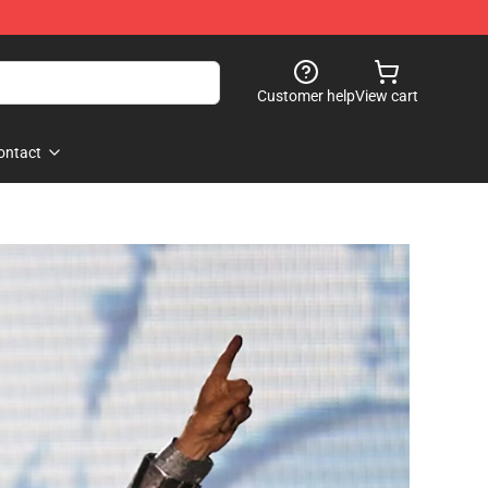
Customer help
View cart
ontact