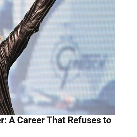
: A Career That Refuses to
n