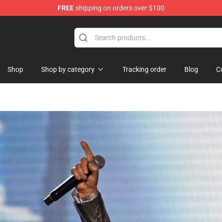
FREE
shipping on orders over $100
Shop
Shop by category
Tracking order
Blog
C