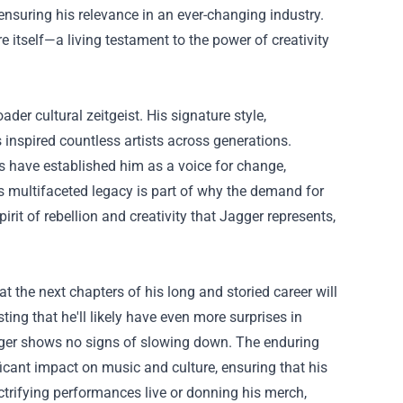
nsuring his relevance in an ever-changing industry.
e itself—a living testament to the power of creativity
der cultural zeitgeist. His signature style,
 inspired countless artists across generations.
s have established him as a voice for change,
is multifaceted legacy is part of why the demand for
rit of rebellion and creativity that Jagger represents,
the next chapters of his long and storied career will
ting that he'll likely have even more surprises in
gger shows no signs of slowing down. The enduring
ficant impact on music and culture, ensuring that his
ctrifying performances live or donning his merch,