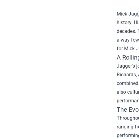
Mick Jagge
history. H
decades. 
a way few 
for
Mick J
A Rollin
Jagger's j
Richards, 
combined 
also cultu
performanc
The Evol
Throughout
ranging fr
performing