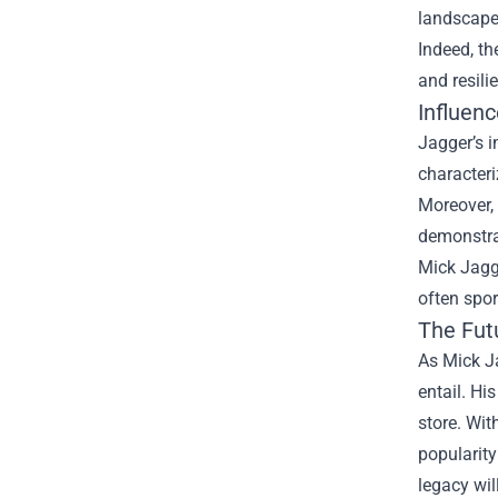
landscape.
Indeed, th
and resili
Influen
Jagger’s i
characteri
Moreover, 
demonstrat
Mick Jagge
often spor
The Fut
As Mick Ja
entail. Hi
store. Wi
popularity
legacy wil