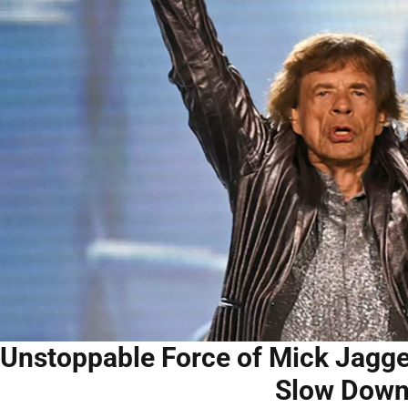
Unstoppable Force of Mick Jagger
Slow Dow