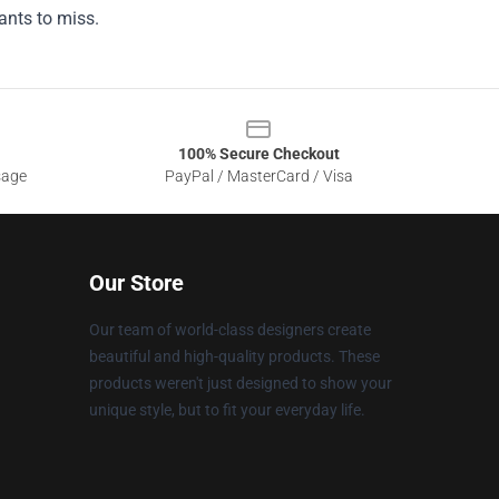
ants to miss.
100% Secure Checkout
sage
PayPal / MasterCard / Visa
Our Store
Our team of world-class designers create
beautiful and high-quality products. These
products weren't just designed to show your
unique style, but to fit your everyday life.