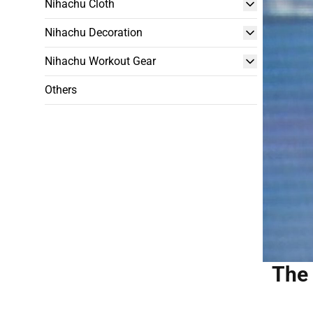
Nihachu Cloth
Nihachu Decoration
Nihachu Workout Gear
Others
The 