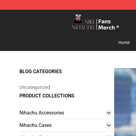
Nihachu Shop - Official Nihachu Merchandise Store
Home
BLOG CATEGORIES
Uncategorized
PRODUCT COLLECTIONS
Nihachu Accessories
Nihachu Cases