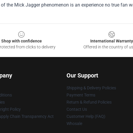
t of the Mick Jagger phenomenon is an experience no true fan w
Shop with confidence
International Warranty
otected from clicks to delivery
Offered in the country of u
pany
Our Support
Shipping & Delivery Policies
itions
Payment Terms
ies
Return & Refund Policies
ight Policy
Contact Us
upply Chain Transparency Act
Customer Help (FAQ)
Whosale