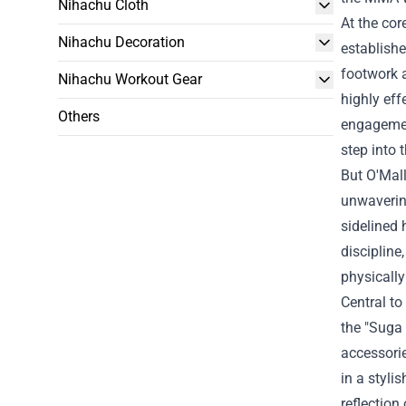
Nihachu Cloth
At the cor
Nihachu Decoration
establishe
footwork 
Nihachu Workout Gear
highly eff
Others
engagemen
step into 
But O'Mall
unwavering
sidelined 
discipline
physically
Central to
the "
Suga 
accessorie
in a styli
reflection