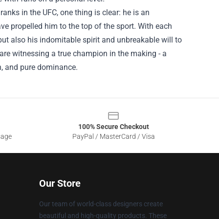
anks in the UFC, one thing is clear: he is an
ave propelled him to the top of the sport. With each
t also his indomitable spirit and unbreakable will to
are witnessing a true champion in the making - a
n, and pure dominance.
100% Secure Checkout
sage
PayPal / MasterCard / Visa
Our Store
Our team of world-class designers create
beautiful and high-quality products. These