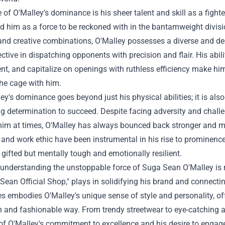
e of O'Malley's dominance is his sheer talent and skill as a figh
d him as a force to be reckoned with in the bantamweight division
and creative combinations, O'Malley possesses a diverse and dea
ective in dispatching opponents with precision and flair. His abilit
t, and capitalize on openings with ruthless efficiency make hi
the cage with him.
ey's dominance goes beyond just his physical abilities; it is also
 determination to succeed. Despite facing adversity and challen
him at times, O'Malley has always bounced back stronger and mo
, and work ethic have been instrumental in his rise to prominence
 gifted but mentally tough and emotionally resilient.
 understanding the unstoppable force of Suga Sean O'Malley is re
Sean Official Shop
," plays in solidifying his brand and connecti
s embodies O'Malley's unique sense of style and personality, off
sh and fashionable way. From trendy streetwear to eye-catching a
 of O'Malley's commitment to excellence and his desire to engage