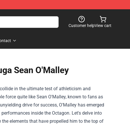
Customer help
View cart
ontact
uga Sean O'Malley
collide in the ultimate test of athleticism and
e force quite like Sean O'Malley, known to fans as
d unyielding drive for success, O'Malley has emerged
g performances inside the Octagon. Let's delve into
 the elements that have propelled him to the top of