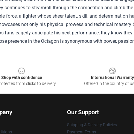
y continues to steamroll through the competition and climb the r
e force, a fighter whose sheer talent, skill, and determination h
showcases not only his physical prowess and technical mastery bu
s fans eagerly anticipate his next performance, they know they 
hose presence in the Octagon is synonymous with power, passio
Shop with confidence
International Warranty
otected from clicks to delivery
Offered in the country of u
pany
Our Support
Shipping & Delivery Policies
itions
Payment Terms