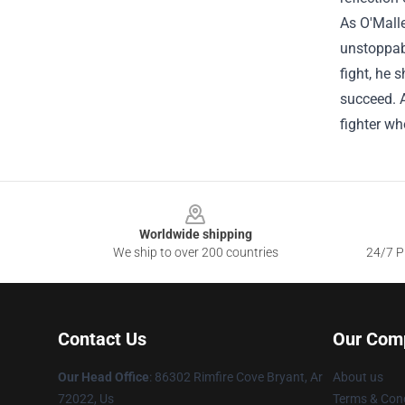
As O'Malle
unstoppabl
fight, he 
succeed. A
fighter w
Footer
Worldwide shipping
We ship to over 200 countries
24/7 Pr
Contact Us
Our Com
Our Head Office
: 86302 Rimfire Cove Bryant, Ar
About us
72022, Us
Terms & Cond