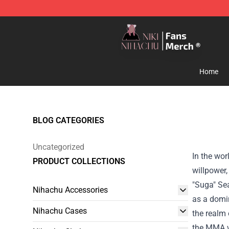
Nihachu Shop - Official Nihachu Merchandise Store
Home
BLOG CATEGORIES
Uncategorized
In the wor
PRODUCT COLLECTIONS
willpower,
"Suga" Sea
Nihachu Accessories
as a domin
Nihachu Cases
the realm 
the MMA w