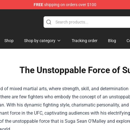
FREE
shipping on orders over $100
Shop
Shop by category
Tracking order
Blog
C
The Unstoppable Force of S
ld of mixed martial arts, where strength, skill, and determination 
 there are few fighters who embody the concept of an unstoppabl
n. With his dynamic fighting style, charismatic personality, an
ant force in the UFC, captivating audiences with his electrifyin
of the unstoppable force that is Suga Sean O'Malley and explore
orld.