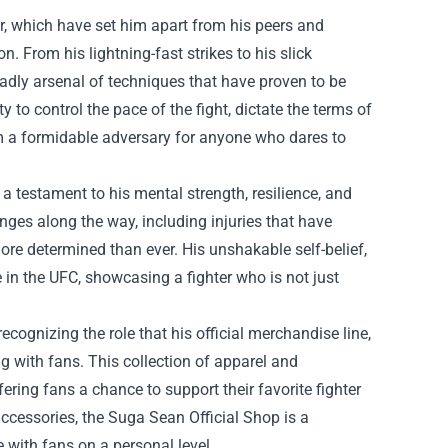
ter, which have set him apart from his peers and
. From his lightning-fast strikes to his slick
dly arsenal of techniques that have proven to be
y to control the pace of the fight, dictate the terms of
m a formidable adversary for anyone who dares to
 a testament to his mental strength, resilience, and
ges along the way, including injuries that have
re determined than ever. His unshakable self-belief,
 in the UFC, showcasing a fighter who is not just
cognizing the role that his official merchandise line,
ng with fans. This collection of apparel and
ering fans a chance to support their favorite fighter
ccessories, the Suga Sean Official Shop is a
 with fans on a personal level.