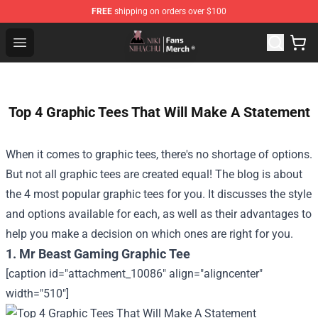
FREE
shipping on orders over $100
Nihachu Shop - Official Nihachu Merchandise Store
Open menu
Top 4 Graphic Tees That Will Make A Statement
When it comes to graphic tees, there's no shortage of options.
But not all graphic tees are created equal! The blog is about
the 4 most popular graphic tees for you. It discusses the style
and options available for each, as well as their advantages to
help you make a decision on which ones are right for you.
1. Mr Beast Gaming Graphic Tee
[caption id="attachment_10086" align="aligncenter"
width="510"]