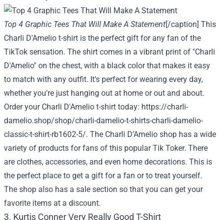
Top 4 Graphic Tees That Will Make A Statement
[/caption] This
Charli D'Amelio t-shirt is the perfect gift for any fan of the
TikTok sensation. The shirt comes in a vibrant print of "Charli
D'Amelio" on the chest, with a black color that makes it easy
to match with any outfit. It's perfect for wearing every day,
whether you're just hanging out at home or out and about.
Order your Charli D'Amelio t-shirt today:
https://charli-
damelio.shop/shop/charli-damelio-t-shirts-charli-damelio-
classic-t-shirt-rb1602-5/
. The Charli D’Amelio shop has a wide
variety of products for fans of this popular Tik Toker. There
are clothes, accessories, and even home decorations. This is
the perfect place to get a gift for a fan or to treat yourself.
The shop also has a sale section so that you can get your
favorite items at a discount.
3. Kurtis Conner Very Really Good T-Shirt