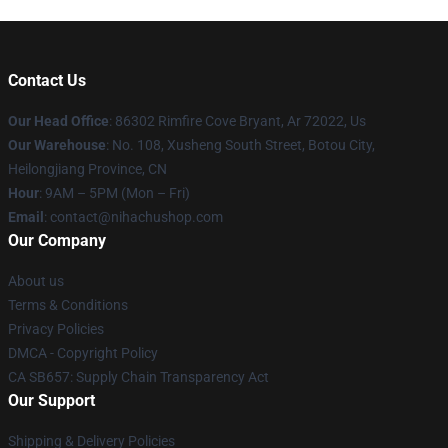
Contact Us
Our Head Office
: 86302 Rimfire Cove Bryant, Ar 72022, Us
Our Warehouse
: No. 108, Xusheng South Street, Botou City,
Heilongjiang Province, CN
Hour
: 9AM – 5PM (Mon – Fri)
Email
: contact@nihachushop.com
Our Company
About us
Terms & Conditions
Privacy Policies
DMCA - Copyright Policy
CA SB657: Supply Chain Transparency Act
Our Support
Shipping & Delivery Policies