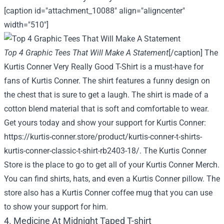
[caption id="attachment_10088" align="aligncenter"
width="510"]
Top 4 Graphic Tees That Will Make A Statement
[/caption] The
Kurtis Conner Very Really Good T-Shirt is a must-have for
fans of Kurtis Conner. The shirt features a funny design on
the chest that is sure to get a laugh. The shirt is made of a
cotton blend material that is soft and comfortable to wear.
Get yours today and show your support for Kurtis Conner:
https://kurtis-conner.store/product/kurtis-conner-t-shirts-
kurtis-conner-classic-t-shirt-rb2403-18/
. The Kurtis Conner
Store is the place to go to get all of your Kurtis Conner Merch.
You can find shirts, hats, and even a Kurtis Conner pillow. The
store also has a Kurtis Conner coffee mug that you can use
to show your support for him.
4. Medicine At Midnight Taped T-shirt