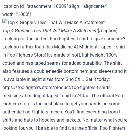
[caption id="attachment_10089" align="aligncenter"
width="1000"]
Top 4 Graphic Tees That Will Make A Statement
[/caption]
Looking for the perfect Foo Fighters t-shirt to give someone?
Look no further than this Medicine At Midnight Taped T-shirt
in Foo Fighters Store! It's made of soft, lightweight 100%
cotton and has taped seams for added durability. The shirt
also features a double-needle bottom hem and sleeves and it
is available in eight sizes from S to 5XL. Get it today:
https://foo-fighters.store/product/foo-fighters-t-shirts-
medicine-at-midnight-taped-t-shirt-ra2405/
. The official Foo
Fighters store is the best place to get your hands on some
authentic Foo Fighters merch. You'll find everything from t-
shirts and hats to hoodies and jackets. No matter what you're
looking for, you'll be able to find it at the official Foo Fighters