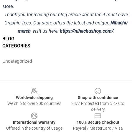
store.
Thank you for reading our blog article about the 4 must-have
Graphic Tees. Our store offers the latest and unique
Nihachu
merch
, visit us here:
https://nihachushop.com/
.
BLOG
CATEGORIES
Uncategorized
Footer
Worldwide shipping
Shop with confidence
We ship to over 200 countries
24/7 Protected from clicks to
delivery
International Warranty
100% Secure Checkout
Offered in the country of usage
PayPal / MasterCard / Visa