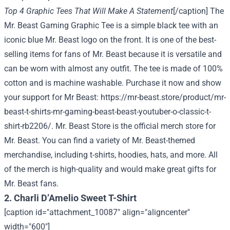
Top 4 Graphic Tees That Will Make A Statement
[/caption] The
Mr. Beast Gaming Graphic Tee is a simple black tee with an
iconic blue Mr. Beast logo on the front. It is one of the best-
selling items for fans of Mr. Beast because it is versatile and
can be worn with almost any outfit. The tee is made of 100%
cotton and is machine washable. Purchase it now and show
your support for Mr Beast:
https://mr-beast.store/product/mr-
beast-t-shirts-mr-gaming-beast-beast-youtuber-o-classic-t-
shirt-rb2206/
. Mr. Beast Store is the official merch store for
Mr. Beast. You can find a variety of Mr. Beast-themed
merchandise, including t-shirts, hoodies, hats, and more. All
of the merch is high-quality and would make great gifts for
Mr. Beast fans.
2. Charli D’Amelio Sweet T-Shirt
[caption id="attachment_10087" align="aligncenter"
width="600"]