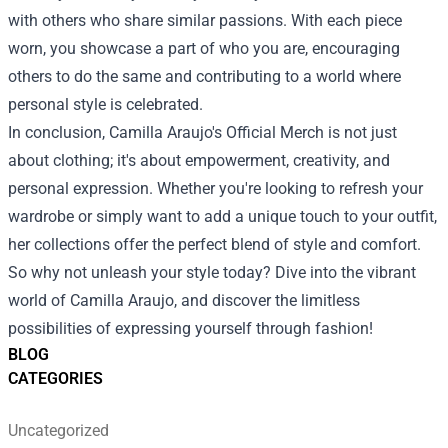
with others who share similar passions. With each piece
worn, you showcase a part of who you are, encouraging
others to do the same and contributing to a world where
personal style is celebrated.
In conclusion, Camilla Araujo's Official Merch is not just
about clothing; it's about empowerment, creativity, and
personal expression. Whether you're looking to refresh your
wardrobe or simply want to add a unique touch to your outfit,
her collections offer the perfect blend of style and comfort.
So why not unleash your style today? Dive into the vibrant
world of Camilla Araujo, and discover the limitless
possibilities of expressing yourself through fashion!
BLOG
CATEGORIES
Uncategorized