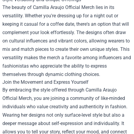
The beauty of Camilla Araujo Official Merch lies in its
versatility. Whether you're dressing up for a night out or
keeping it casual for a coffee date, there's an option that will
complement your look effortlessly. The designs often draw
on cultural influences and vibrant colors, allowing wearers to
mix and match pieces to create their own unique styles. This
versatility makes the merch a favorite among influencers and
fashionistas who appreciate the ability to express
themselves through dynamic clothing choices.
Join the Movement and Express Yourself
By embracing the style offered through Camilla Araujo
Official Merch, you are joining a community of like-minded
individuals who value creativity and authenticity in fashion.
Wearing her designs not only surface-level style but also a
deeper message about self-expression and individuality. It
allows you to tell your story, reflect your mood, and connect