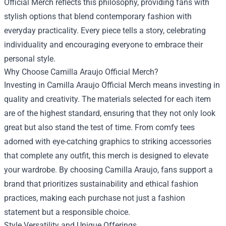
Official Merch reflects this philosophy, providing fans with
stylish options that blend contemporary fashion with
everyday practicality. Every piece tells a story, celebrating
individuality and encouraging everyone to embrace their
personal style.
Why Choose Camilla Araujo Official Merch?
Investing in Camilla Araujo Official Merch means investing in
quality and creativity. The materials selected for each item
are of the highest standard, ensuring that they not only look
great but also stand the test of time. From comfy tees
adorned with eye-catching graphics to striking accessories
that complete any outfit, this merch is designed to elevate
your wardrobe. By choosing Camilla Araujo, fans support a
brand that prioritizes sustainability and ethical fashion
practices, making each purchase not just a fashion
statement but a responsible choice.
Style Versatility and Unique Offerings