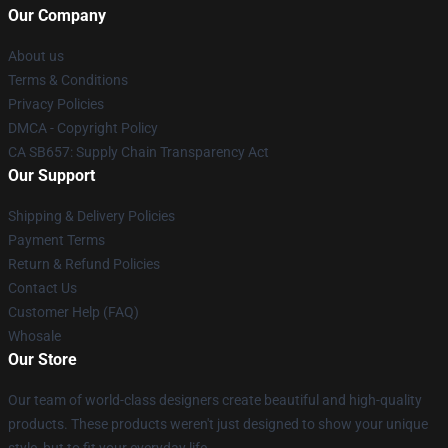
Our Company
About us
Terms & Conditions
Privacy Policies
DMCA - Copyright Policy
CA SB657: Supply Chain Transparency Act
Our Support
Shipping & Delivery Policies
Payment Terms
Return & Refund Policies
Contact Us
Customer Help (FAQ)
Whosale
Our Store
Our team of world-class designers create beautiful and high-quality
products. These products weren't just designed to show your unique