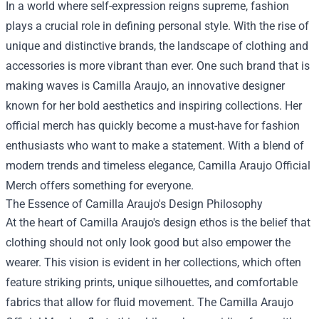
In a world where self-expression reigns supreme, fashion
plays a crucial role in defining personal style. With the rise of
unique and distinctive brands, the landscape of clothing and
accessories is more vibrant than ever. One such brand that is
making waves is Camilla Araujo, an innovative designer
known for her bold aesthetics and inspiring collections. Her
official merch has quickly become a must-have for fashion
enthusiasts who want to make a statement. With a blend of
modern trends and timeless elegance,
Camilla Araujo Official
Merch
offers something for everyone.
The Essence of Camilla Araujo's Design Philosophy
At the heart of Camilla Araujo's design ethos is the belief that
clothing should not only look good but also empower the
wearer. This vision is evident in her collections, which often
feature striking prints, unique silhouettes, and comfortable
fabrics that allow for fluid movement. The Camilla Araujo