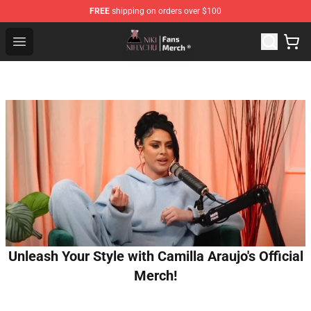
FREE
shipping on orders over $100
Nihachu Shop - Official Nihachu Merchandise Store
Open menu
Unleash Your Style with Camilla Araujo's Official
Merch!