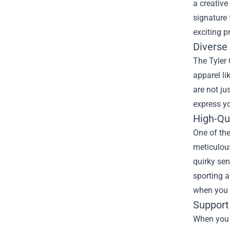
a creative
signature 
exciting p
Diverse
The Tyler 
apparel li
are not ju
express y
High-Qu
One of the
meticulous
quirky sen
sporting a
when you 
Support
When you s