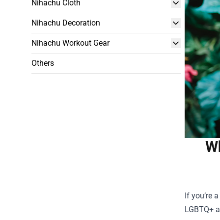
Nihachu Cloth
Nihachu Decoration
Nihachu Workout Gear
Others
Wh
If you’re 
LGBTQ+ act