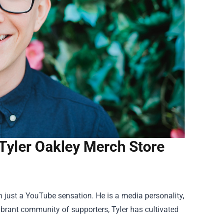
Tyler Oakley Merch Store
n just a YouTube sensation. He is a media personality,
vibrant community of supporters, Tyler has cultivated