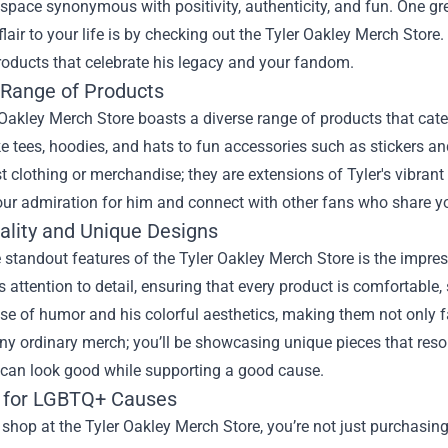
 space synonymous with positivity, authenticity, and fun. One gr
flair to your life is by checking out the
Tyler Oakley Merch Store
.
roducts that celebrate his legacy and your fandom.
 Range of Products
Oakley Merch Store boasts a diverse range of products that cater 
ke tees, hoodies, and hats to fun accessories such as stickers a
st clothing or merchandise; they are extensions of Tyler's vibran
our admiration for him and connect with other fans who share y
ality and Unique Designs
 standout features of the Tyler Oakley Merch Store is the impres
 attention to detail, ensuring that every product is comfortable, 
se of humor and his colorful aesthetics, making them not only f
ny ordinary merch; you’ll be showcasing unique pieces that reso
can look good while supporting a good cause.
 for LGBTQ+ Causes
hop at the Tyler Oakley Merch Store, you’re not just purchasing