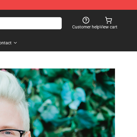
Customer help
View cart
ontact