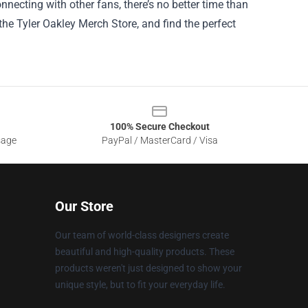
ecting with other fans, there’s no better time than
the Tyler Oakley Merch Store, and find the perfect
100% Secure Checkout
sage
PayPal / MasterCard / Visa
Our Store
Our team of world-class designers create
beautiful and high-quality products. These
products weren't just designed to show your
unique style, but to fit your everyday life.