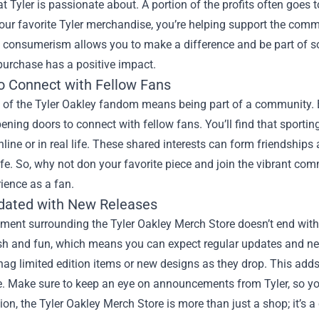
t Tyler is passionate about. A portion of the profits often goes 
our favorite Tyler merchandise, you’re helping support the comm
 consumerism allows you to make a difference and be part of so
purchase has a positive impact.
o Connect with Fellow Fans
t of the Tyler Oakley fandom means being part of a community. 
ening doors to connect with fellow fans. You’ll find that sportin
line or in real life. These shared interests can form friendship
ife. So, why not don your favorite piece and join the vibrant comm
ience as a fan.
dated with New Releases
ment surrounding the Tyler Oakley Merch Store doesn’t end with 
esh and fun, which means you can expect regular updates and new
ag limited edition items or new designs as they drop. This adds
. Make sure to keep an eye on announcements from Tyler, so you
ion, the Tyler Oakley Merch Store is more than just a shop; it’s 