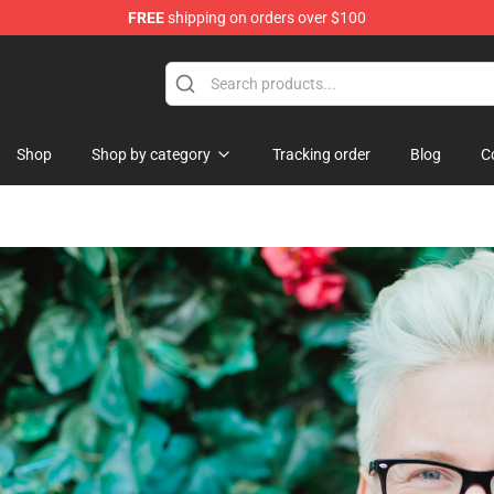
FREE
shipping on orders over $100
Shop
Shop by category
Tracking order
Blog
C