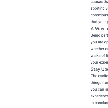
causes tha
sporting y
conscious
that your 
A Way t
Being par
you are op
whether on
walks of l
your exper
Stay Up
The excite
things fr
you can sn
experience
In conclus