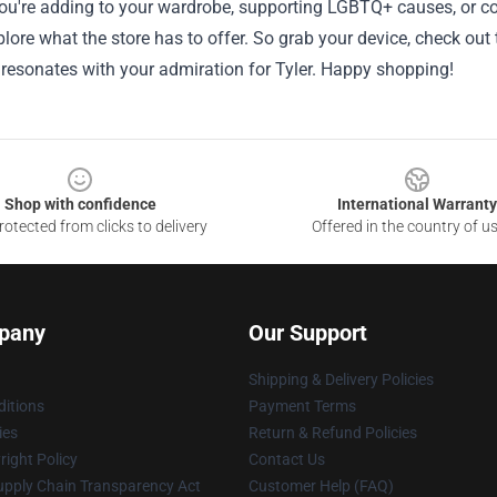
u're adding to your wardrobe, supporting LGBTQ+ causes, or conn
lore what the store has to offer. So grab your device, check out 
 resonates with your admiration for Tyler. Happy shopping!
Shop with confidence
International Warranty
otected from clicks to delivery
Offered in the country of u
pany
Our Support
Shipping & Delivery Policies
itions
Payment Terms
ies
Return & Refund Policies
ight Policy
Contact Us
upply Chain Transparency Act
Customer Help (FAQ)