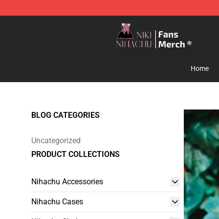
Nihachu Shop - Official Nihachu Merchandise Store
Home
BLOG CATEGORIES
Uncategorized
PRODUCT COLLECTIONS
Nihachu Accessories
Nihachu Cases