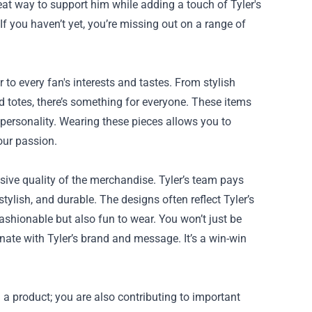
eat way to support him while adding a touch of Tyler's
 If you haven’t yet, you’re missing out on a range of
to every fan's interests and tastes. From stylish
nd totes, there’s something for everyone. These items
t personality. Wearing these pieces allows you to
our passion.
sive quality of the merchandise. Tyler’s team pays
stylish, and durable. The designs often reflect Tyler’s
ashionable but also fun to wear. You won’t just be
nate with Tyler’s brand and message. It’s a win-win
 a product; you are also contributing to important