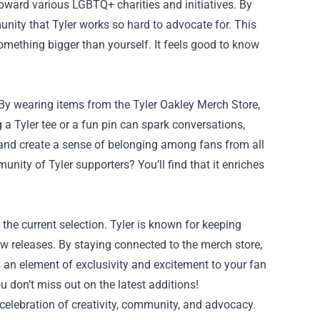
toward various LGBTQ+ charities and initiatives. By
unity that Tyler works so hard to advocate for. This
mething bigger than yourself. It feels good to know
By wearing items from the Tyler Oakley Merch Store,
g a Tyler tee or a fun pin can spark conversations,
s and create a sense of belonging among fans from all
unity of Tyler supporters? You’ll find that it enriches
the current selection. Tyler is known for keeping
 releases. By staying connected to the merch store,
 an element of exclusivity and excitement to your fan
 don’t miss out on the latest additions!
a celebration of creativity, community, and advocacy.