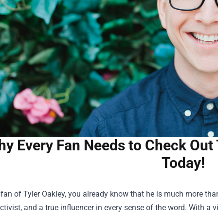
y Every Fan Needs to Check Out 
Today!
a fan of Tyler Oakley, you already know that he is much more tha
ivist, and a true influencer in every sense of the word. With a 