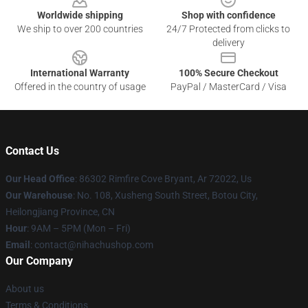
Worldwide shipping
Shop with confidence
We ship to over 200 countries
24/7 Protected from clicks to
delivery
International Warranty
100% Secure Checkout
Offered in the country of usage
PayPal / MasterCard / Visa
Contact Us
Our Head Office
: 86302 Rimfire Cove Bryant, Ar 72022, Us
Our Warehouse
: No. 108, Xusheng South Street, Botou City,
Heilongjiang Province, CN
Hour
: 9AM – 5PM (Mon – Fri)
Email
: contact@nihachushop.com
Our Company
About us
Terms & Conditions