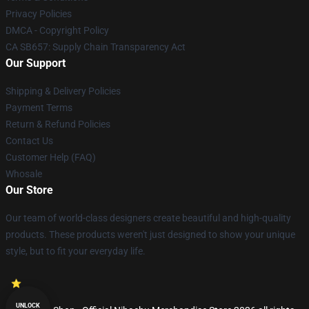
Privacy Policies
DMCA - Copyright Policy
CA SB657: Supply Chain Transparency Act
Our Support
Shipping & Delivery Policies
Payment Terms
Return & Refund Policies
Contact Us
Customer Help (FAQ)
Whosale
Our Store
Our team of world-class designers create beautiful and high-quality
products. These products weren't just designed to show your unique
style, but to fit your everyday life.
UNLOCK