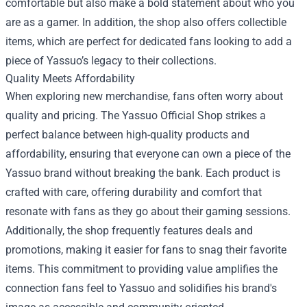
comfortable but also make a bold statement about who you
are as a gamer. In addition, the shop also offers collectible
items, which are perfect for dedicated fans looking to add a
piece of Yassuo’s legacy to their collections.
Quality Meets Affordability
When exploring new merchandise, fans often worry about
quality and pricing. The Yassuo Official Shop strikes a
perfect balance between high-quality products and
affordability, ensuring that everyone can own a piece of the
Yassuo brand without breaking the bank. Each product is
crafted with care, offering durability and comfort that
resonate with fans as they go about their gaming sessions.
Additionally, the shop frequently features deals and
promotions, making it easier for fans to snag their favorite
items. This commitment to providing value amplifies the
connection fans feel to Yassuo and solidifies his brand's