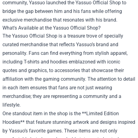
community, Yassuo launched the Yassuo Official Shop to
bridge the gap between him and his fans while offering
exclusive merchandise that resonates with his brand.
What's Available at the Yassuo Official Shop?
The Yassuo Official Shop is a treasure trove of specially
curated merchandise that reflects Yassuo’s brand and
personality. Fans can find everything from stylish apparel,
including T-shirts and hoodies emblazoned with iconic
quotes and graphics, to accessories that showcase their
affiliation with the gaming community. The attention to detail
in each item ensures that fans are not just wearing
merchandise; they are representing a community and a
lifestyle.
One standout item in the shop is the **Limited Edition
Hoodies** that feature stunning artwork and designs inspired
by Yassuo’s favorite games. These items are not only