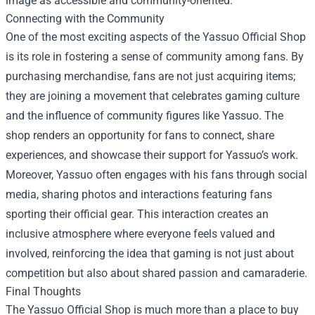
image as accessible and community-oriented.
Connecting with the Community
One of the most exciting aspects of the Yassuo Official Shop
is its role in fostering a sense of community among fans. By
purchasing merchandise, fans are not just acquiring items;
they are joining a movement that celebrates gaming culture
and the influence of community figures like Yassuo. The
shop renders an opportunity for fans to connect, share
experiences, and showcase their support for Yassuo’s work.
Moreover, Yassuo often engages with his fans through social
media, sharing photos and interactions featuring fans
sporting their official gear. This interaction creates an
inclusive atmosphere where everyone feels valued and
involved, reinforcing the idea that gaming is not just about
competition but also about shared passion and camaraderie.
Final Thoughts
The Yassuo Official Shop is much more than a place to buy