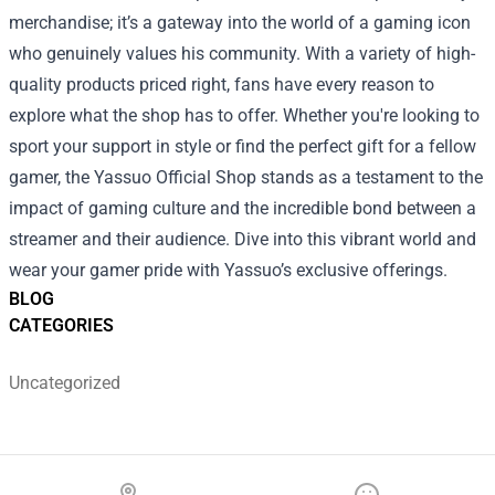
merchandise; it’s a gateway into the world of a gaming icon
who genuinely values his community. With a variety of high-
quality products priced right, fans have every reason to
explore what the shop has to offer. Whether you're looking to
sport your support in style or find the perfect gift for a fellow
gamer, the Yassuo Official Shop stands as a testament to the
impact of gaming culture and the incredible bond between a
streamer and their audience. Dive into this vibrant world and
wear your gamer pride with Yassuo’s exclusive offerings.
BLOG
CATEGORIES
Uncategorized
Footer