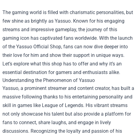
The gaming world is filled with charismatic personalities, but
few shine as brightly as Yassuo. Known for his engaging
streams and impressive gameplay, the journey of this
gaming icon has captivated fans worldwide. With the launch
of the
Yassuo Official Shop
, fans can now dive deeper into
their love for him and show their support in unique ways.
Let’s explore what this shop has to offer and why it’s an
essential destination for gamers and enthusiasts alike.
Understanding the Phenomenon of Yassuo
Yassuo, a prominent streamer and content creator, has built a
massive following thanks to his entertaining personality and
skill in games like League of Legends. His vibrant streams
not only showcase his talent but also provide a platform for
fans to connect, share laughs, and engage in lively
discussions. Recognizing the loyalty and passion of his