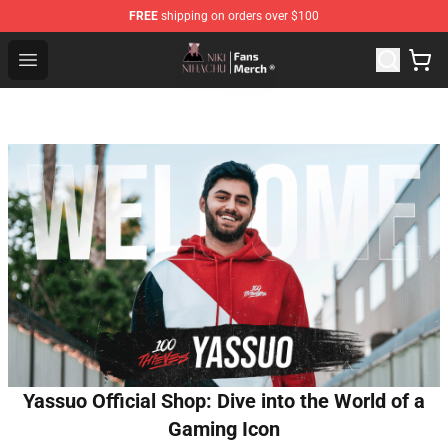
FREE
shipping on orders over $100
Nihachu Shop - Official Nihachu Merchandise Store
Open menu
Yassuo Official Shop: Dive into the World of a
Gaming Icon