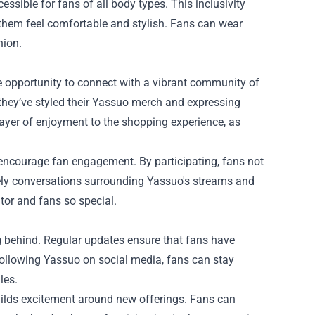
ssible for fans of all body types. This inclusivity
them feel comfortable and stylish. Fans can wear
hion.
e opportunity to connect with a vibrant community of
hey’ve styled their Yassuo merch and expressing
layer of enjoyment to the shopping experience, as
encourage fan engagement. By participating, fans not
vely conversations surrounding Yassuo's streams and
or and fans so special.
g behind. Regular updates ensure that fans have
 following Yassuo on social media, fans can stay
les.
uilds excitement around new offerings. Fans can