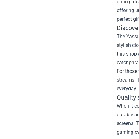
anticipate
offering u
perfect gi
Discove
The Yassuo
stylish cl
this shop 
catchphra
For those 
streams. T
everyday l
Quality
When it c
durable an
screens. T
gaming ev