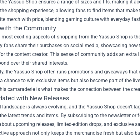
the Yassuo Shop ensures a range of sizes and fits, making it acce
the shopping experience, allowing fans to find items that make 
rite merch with pride, blending gaming culture with everyday fas
with the Community
e most exciting aspects of shopping from the Yassuo Shop is th
y fans share their purchases on social media, showcasing how t
 for the content creator. This sense of community adds an extra 
ond over their shared interests.
lly, the Yassuo Shop often runs promotions and giveaways that 
a chance to win exclusive items but also become part of the li
This camaraderie is what makes the connection between the creat
dated with New Releases
l landscape is always evolving, and the Yassuo Shop doesn’t la
the latest trends and items. By subscribing to the newsletter or
bout upcoming releases, limited-edition drops, and exclusive sa
ctive approach not only keeps the merchandise fresh but also b