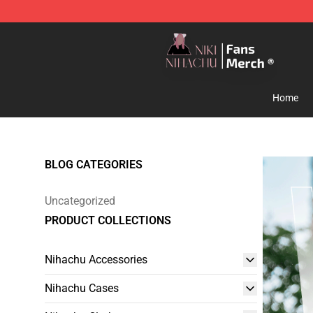
Nihachu Shop - Official Nihachu Merchandise Store
Home
BLOG CATEGORIES
Uncategorized
PRODUCT COLLECTIONS
Nihachu Accessories
Nihachu Cases