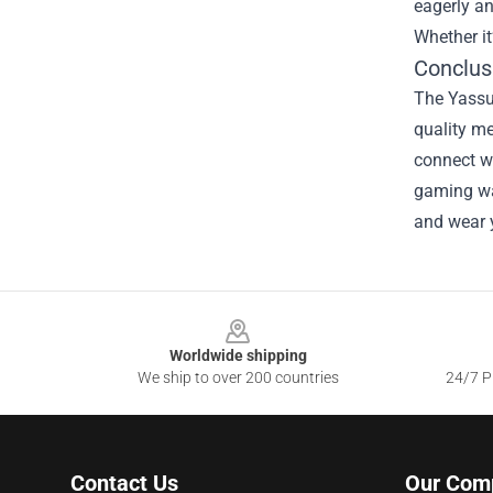
eagerly an
Whether it
Conclus
The Yassu
quality m
connect wi
gaming war
and wear 
Footer
Worldwide shipping
We ship to over 200 countries
24/7 Pr
Contact Us
Our Com