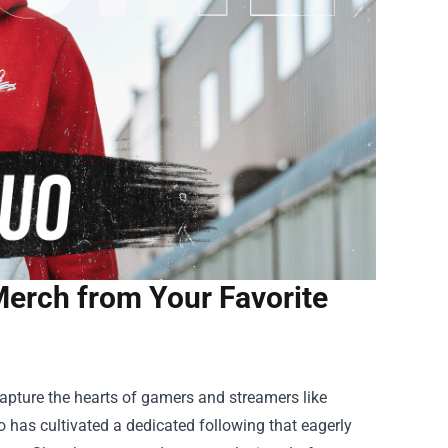
Merch from Your Favorite
capture the hearts of gamers and streamers like
has cultivated a dedicated following that eagerly