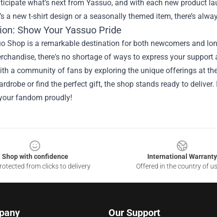
ticipate what’s next from Yassuo, and with each new product lau
’s a new t-shirt design or a seasonally themed item, there’s alw
ion: Show Your Yassuo Pride
o Shop is a remarkable destination for both newcomers and long
erchandise, there's no shortage of ways to express your suppor
th a community of fans by exploring the unique offerings at the
drobe or find the perfect gift, the shop stands ready to deliver
your fandom proudly!
Shop with confidence
International Warranty
otected from clicks to delivery
Offered in the country of u
pany
Our Support