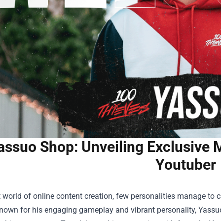
assuo Shop: Unveiling Exclusive 
Youtuber
t world of online content creation, few personalities manage to 
nown for his engaging gameplay and vibrant personality, Yassuo 