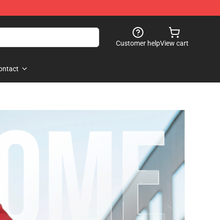
Customer help
View cart
ontact