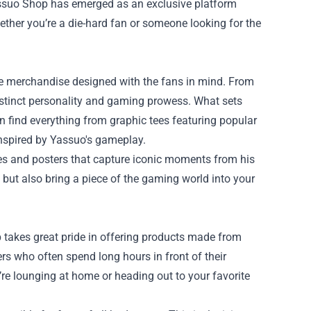
ssuo Shop
has emerged as an exclusive platform
ether you’re a die-hard fan or someone looking for the
sive merchandise designed with the fans in mind. From
distinct personality and gaming prowess. What sets
an find everything from graphic tees featuring popular
inspired by Yassuo's gameplay.
res and posters that capture iconic moments from his
but also bring a piece of the gaming world into your
 takes great pride in offering products made from
rs who often spend long hours in front of their
’re lounging at home or heading out to your favorite