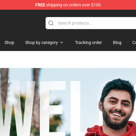
FREE
shipping on orders over $100
Shop
Shop by category
Tracking order
Blog
C