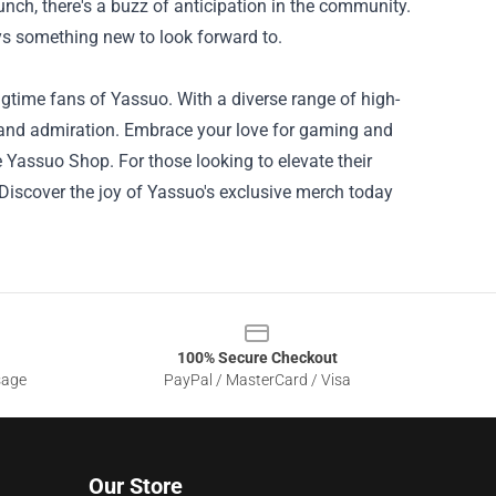
nch, there's a buzz of anticipation in the community.
ays something new to look forward to.
time fans of Yassuo. With a diverse range of high-
t and admiration. Embrace your love for gaming and
 Yassuo Shop. For those looking to elevate their
. Discover the joy of Yassuo's exclusive merch today
100% Secure Checkout
sage
PayPal / MasterCard / Visa
Our Store