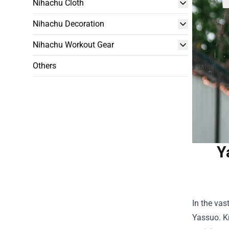
Nihachu Cloth
Nihachu Decoration
Nihachu Workout Gear
Others
Y
In the vas
Yassuo. K