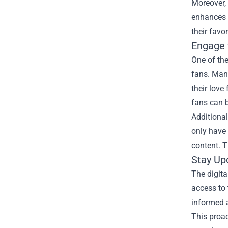
Moreover, 
enhances 
their favo
Engage 
One of th
fans. Man
their love
fans can b
Additiona
only have 
content. 
Stay Up
The digita
access to 
informed a
This proa