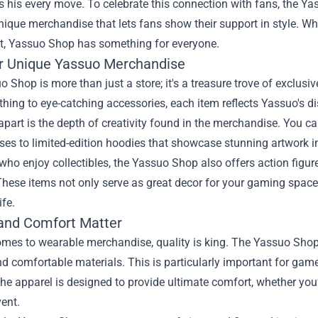
s his every move. To celebrate this connection with fans, the
Ya
nique merchandise that lets fans show their support in style. Wh
ft, Yassuo Shop has something for everyone.
r Unique Yassuo Merchandise
 Shop is more than just a store; it's a treasure trove of exclu
othing to eye-catching accessories, each item reflects Yassuo's 
apart is the depth of creativity found in the merchandise. You c
ses to limited-edition hoodies that showcase stunning artwork 
who enjoy collectibles, the Yassuo Shop also offers action figu
hese items not only serve as great decor for your gaming space 
ife.
 and Comfort Matter
omes to wearable merchandise, quality is king. The Yassuo Shop
d comfortable materials. This is particularly important for game
he apparel is designed to provide ultimate comfort, whether you
ent.