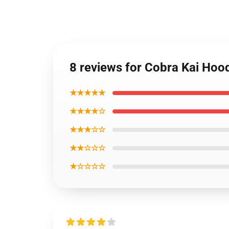
8 reviews for Cobra Kai Hoo
★★★★★
★★★★☆
★★★☆☆
★★☆☆☆
★☆☆☆☆