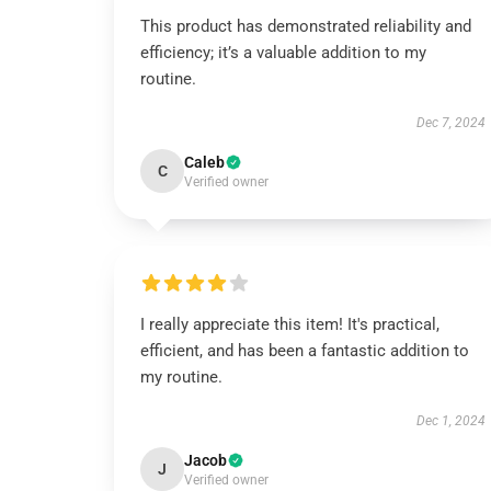
This product has demonstrated reliability and
efficiency; it’s a valuable addition to my
routine.
Dec 7, 2024
Caleb
C
Verified owner
I really appreciate this item! It's practical,
efficient, and has been a fantastic addition to
my routine.
Dec 1, 2024
Jacob
J
Verified owner