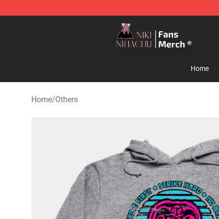
Nihachu Shop - Official Nihachu Merchandise Store
Home
Home
/
Others