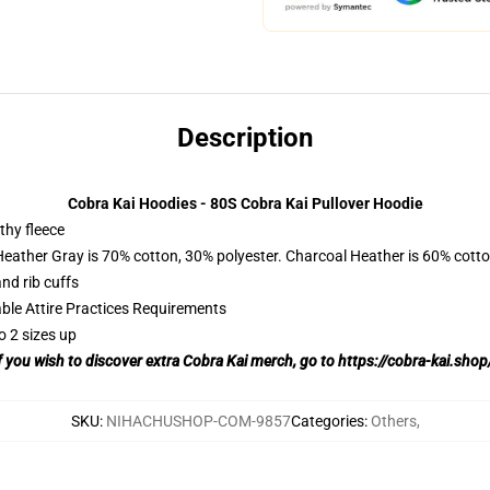
Description
Cobra Kai Hoodies - 80S Cobra Kai Pullover Hoodie
thy fleece
Heather Gray is 70% cotton, 30% polyester. Charcoal Heather is 60% cott
nd rib cuffs
able Attire Practices Requirements
o 2 sizes up
f you wish to discover extra Cobra Kai merch, go to
https://cobra-kai.shop
SKU
:
NIHACHUSHOP-COM-9857
Categories
:
Others
,