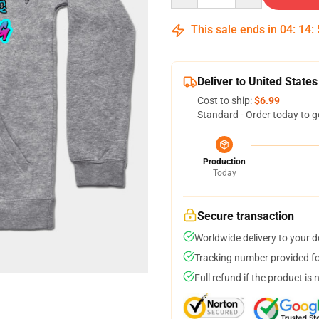
This sale ends in
04
:
14
:
Deliver to United States
Cost to ship:
$6.99
Standard - Order today to g
Production
Today
Secure transaction
Worldwide delivery to your 
Tracking number provided for
Full refund if the product is 