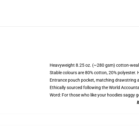
Heavyweight 8.25 oz. (~280 gsm) cotton-weal
Stable colours are 80% cotton, 20% polyester. 
Entrance pouch pocket, matching drawstring a
Ethically sourced following the World Account
Word: For those who like your hoodies saggy g
I