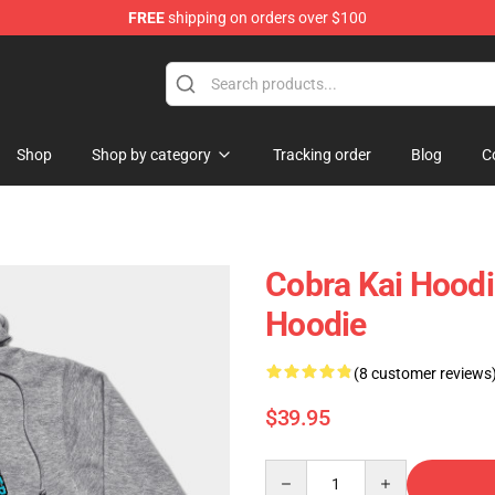
FREE
shipping on orders over $100
Shop
Shop by category
Tracking order
Blog
C
Cobra Kai Hoodi
Hoodie
(8 customer reviews
$39.95
Quantity