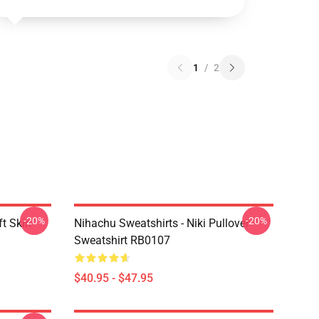
1
/
2
-20%
-20%
t Skin
Nihachu Sweatshirts - Niki Pullover
Sweatshirt RB0107
$40.95 - $47.95