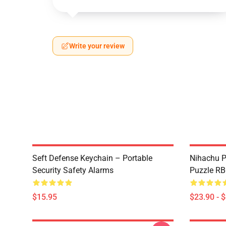
Write your review
Seft Defense Keychain – Portable
Nihachu P
Security Safety Alarms
Puzzle R
$15.95
$23.90 - 