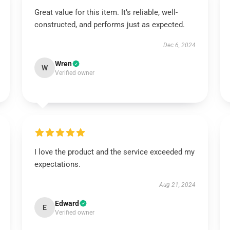
Great value for this item. It’s reliable, well-
constructed, and performs just as expected.
Dec 6, 2024
Wren
W
Verified owner
I love the product and the service exceeded my
expectations.
Aug 21, 2024
Edward
E
Verified owner