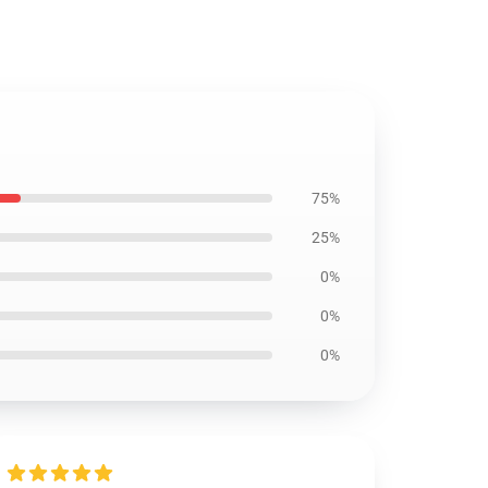
75%
25%
0%
0%
0%