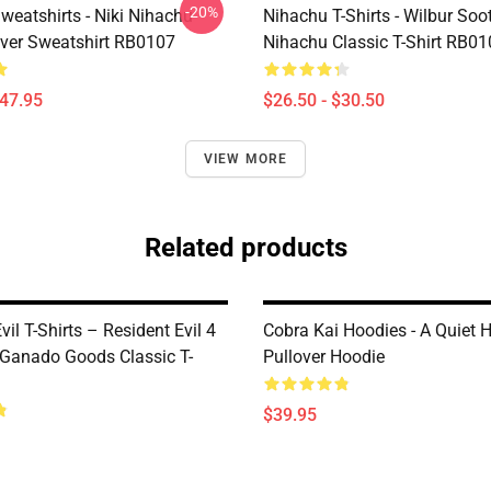
-20%
weatshirts - Niki Nihachu
Nihachu T-Shirts - Wilbur Soo
over Sweatshirt RB0107
Nihachu Classic T-Shirt RB0
$47.95
$26.50 - $30.50
VIEW MORE
Related products
vil T-Shirts – Resident Evil 4
Cobra Kai Hoodies - A Quiet 
Ganado Goods Classic T-
Pullover Hoodie
$39.95