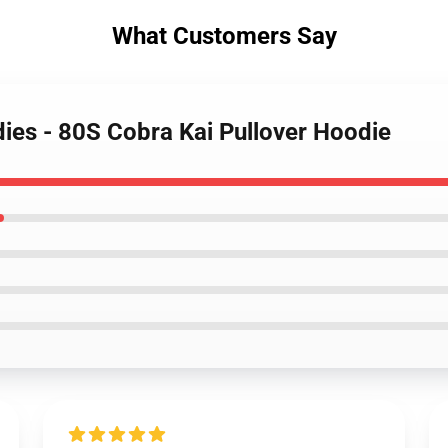
What Customers Say
dies - 80S Cobra Kai Pullover Hoodie