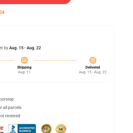
53
et by
Aug. 15 - Aug. 22
Shipping
Delivered
Aug. 11
Aug. 15 - Aug. 22
doorstep
 all parcels
not received