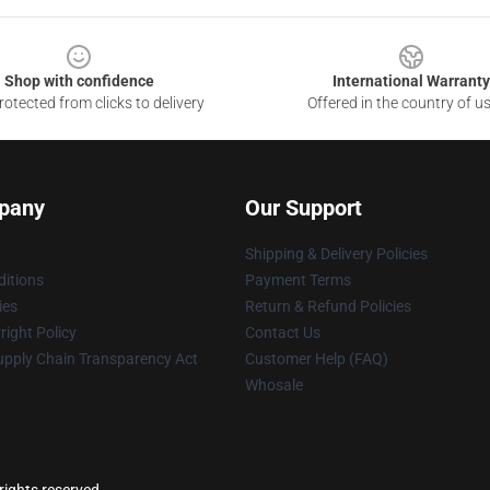
Shop with confidence
International Warranty
otected from clicks to delivery
Offered in the country of u
pany
Our Support
Shipping & Delivery Policies
itions
Payment Terms
ies
Return & Refund Policies
ight Policy
Contact Us
upply Chain Transparency Act
Customer Help (FAQ)
Whosale