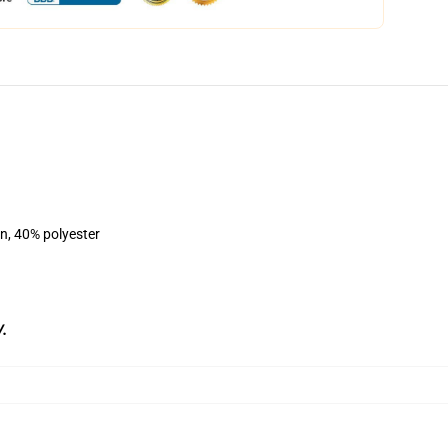
on, 40% polyester
/
.