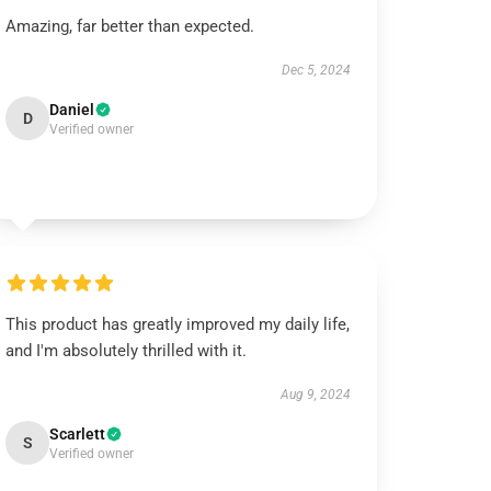
Amazing, far better than expected.
Dec 5, 2024
Daniel
D
Verified owner
This product has greatly improved my daily life,
and I'm absolutely thrilled with it.
Aug 9, 2024
Scarlett
S
Verified owner