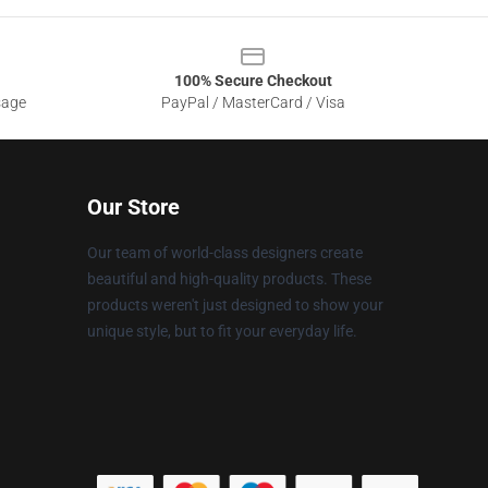
100% Secure Checkout
sage
PayPal / MasterCard / Visa
Our Store
Our team of world-class designers create
beautiful and high-quality products. These
products weren't just designed to show your
unique style, but to fit your everyday life.