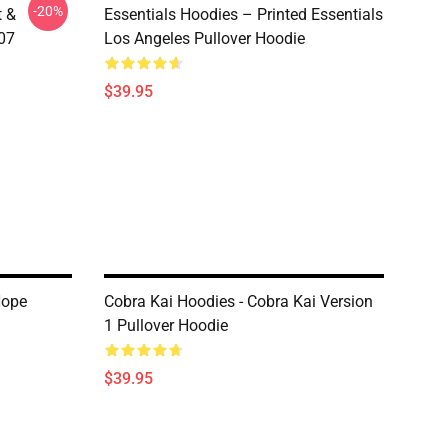
-20%
t &
Essentials Hoodies – Printed Essentials
107
Los Angeles Pullover Hoodie
$39.95
Hope
Cobra Kai Hoodies - Cobra Kai Version
1 Pullover Hoodie
$39.95