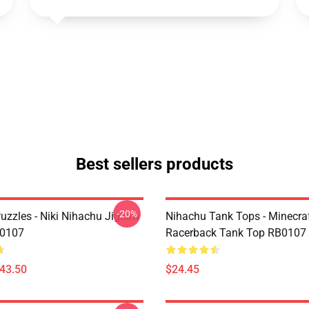
Best sellers products
-20%
uzzles - Niki Nihachu Jigsaw
Nihachu Tank Tops - Minecraf
B0107
Racerback Tank Top RB0107
$43.50
$24.45