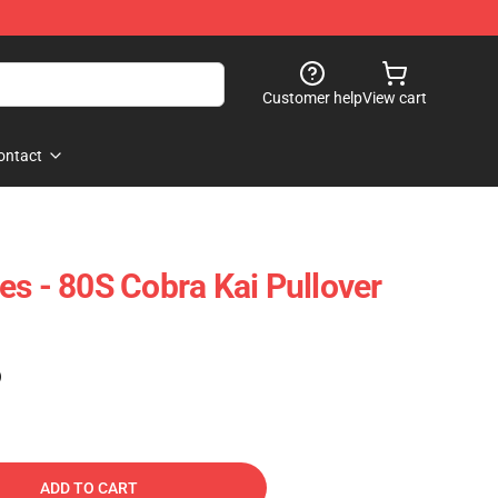
Customer help
View cart
ontact
es - 80S Cobra Kai Pullover
)
ADD TO CART