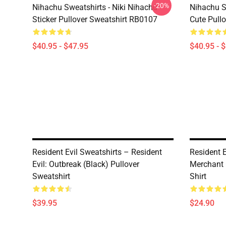
-20%
Nihachu Sweatshirts - Niki Nihachu
Nihachu S
Sticker Pullover Sweatshirt RB0107
Cute Pull
$40.95 - $47.95
$40.95 - 
Resident Evil Sweatshirts – Resident
Resident E
Evil: Outbreak (Black) Pullover
Merchant 
Sweatshirt
Shirt
$39.95
$24.90