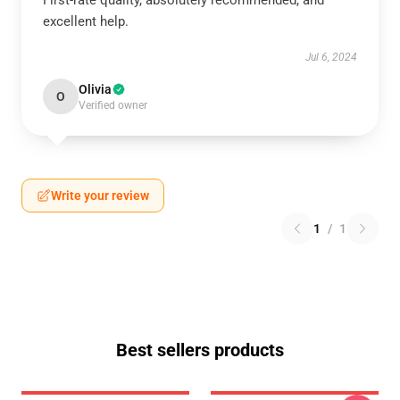
First-rate quality, absolutely recommended, and
excellent help.
Jul 6, 2024
Olivia
O
Verified owner
Write your review
1
/
1
Best sellers products