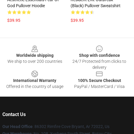
God Pullover Hoodie
(Black) Pullover Sweatshirt
$39.95
$39.95
Footer
Worldwide shipping
Shop with confidence
We ship to over 200 countries
24/7 Protected from clicks to
delivery
International Warranty
100% Secure Checkout
Offered in the country of usage
PayPal / MasterCard / Visa
Contact Us
Our Head Office
: 86302 Rimfire Cove Bryant, Ar 72022, Us
Our Warehouse
: No. 108, Xusheng South Street, Botou City,