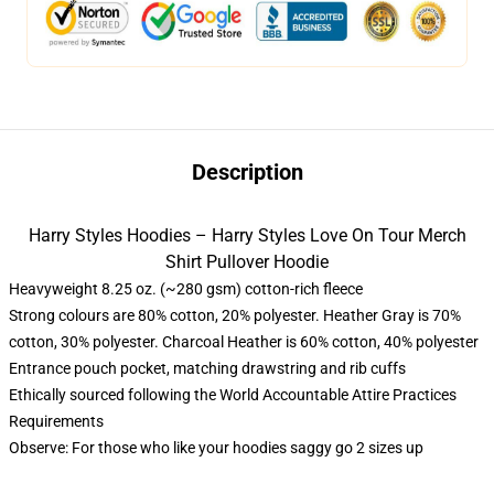
Description
Harry Styles Hoodies – Harry Styles Love On Tour Merch
Shirt Pullover Hoodie
Heavyweight 8.25 oz. (~280 gsm) cotton-rich fleece
Strong colours are 80% cotton, 20% polyester. Heather Gray is 70%
cotton, 30% polyester. Charcoal Heather is 60% cotton, 40% polyester
Entrance pouch pocket, matching drawstring and rib cuffs
Ethically sourced following the World Accountable Attire Practices
Requirements
Observe: For those who like your hoodies saggy go 2 sizes up