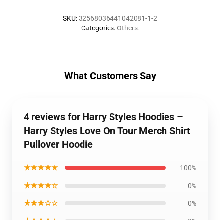
SKU
:
32568036441042081-1-2
Categories
:
Others
,
What Customers Say
4 reviews for Harry Styles Hoodies –
Harry Styles Love On Tour Merch Shirt
Pullover Hoodie
★★★★★
100%
★★★★☆
0%
★★★☆☆
0%