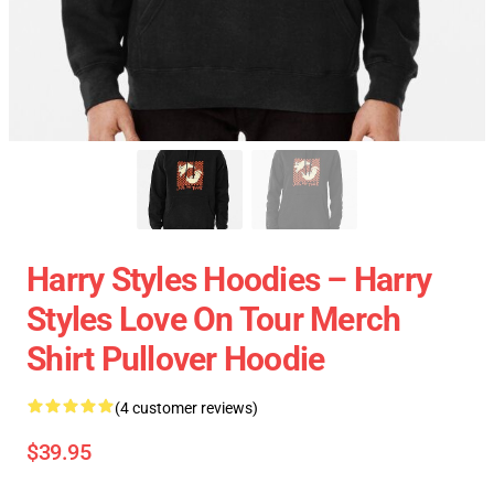
Harry Styles Hoodies – Harry
Styles Love On Tour Merch
Shirt Pullover Hoodie
(4 customer reviews)
$39.95