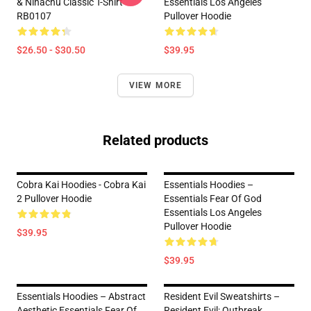
& Nihachu Classic T-Shirt
Essentials Los Angeles
RB0107
Pullover Hoodie
$26.50 - $30.50
$39.95
VIEW MORE
Related products
Cobra Kai Hoodies - Cobra Kai
Essentials Hoodies –
2 Pullover Hoodie
Essentials Fear Of God
Essentials Los Angeles
Pullover Hoodie
$39.95
$39.95
Essentials Hoodies – Abstract
Resident Evil Sweatshirts –
Aesthetic Essentials Fear Of
Resident Evil: Outbreak