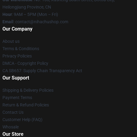
Heilongjiang Province, CN
Hour
: 9AM – 5PM (Mon – Fri)
Email
: contact@nihachushop.com
Our Company
About us
Terms & Conditions
Privacy Policies
DMCA - Copyright Policy
CA SB657: Supply Chain Transparency Act
Our Support
Shipping & Delivery Policies
Payment Terms
Return & Refund Policies
Contact Us
Customer Help (FAQ)
Whosale
Our Store