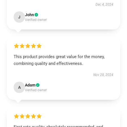
Dec 4, 2024
John
J
Verified owner
This product provides great value for the money,
combining quality and effectiveness.
Nov 28, 2024
Adam
A
Verified owner