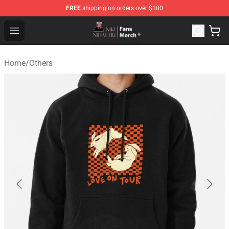
FREE
shipping on orders over $100
Nihachu Shop - Official Nihachu Merchandise Store
Open menu
Home
/
Others