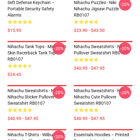
Seft Defense Keychain –
Nihachu Puzzles - Niki
-20%
Portable Security Safety
Nihachu Jigsaw Puzzle
Alarms
RB0107
$15.95
$23.90 - $43.50
Nihachu Tank Tops - Minecraft
Nihachu Sweatshirts - Niki
-20%
-20%
Skin Racerback Tank Top
Pullover Sweatshirt RB0107
RB0107
$40.95 - $47.95
$24.45
Nihachu Sweatshirts - Niki
Nihachu Sweatshirts - Niki
-20%
-20%
Nihachu Sticker Pullover
Nihachu Cute Pullover
Sweatshirt RB0107
Sweatshirt RB0107
$40.95 - $47.95
$40.95 - $47.95
Nihachu T-Shirts - Wilbur Soot
Essentials Hoodies – Printed
-20%