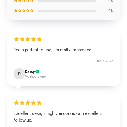
★★☆☆☆
0%
★☆☆☆☆
0%
Feels perfect to use, I’m really impressed.
Dec 7, 2024
Daisy
D
Verified owner
Excellent design, highly endorse, with excellent
follow-up.