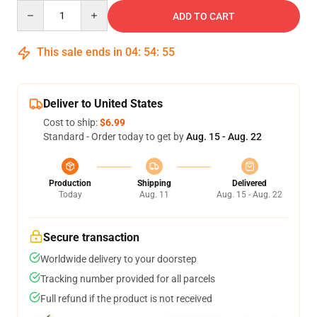
Quantity
ADD TO CART
This sale ends in
04
:
54
:
54
Deliver to United States
Cost to ship:
$6.99
Standard - Order today to get by
Aug. 15 - Aug. 22
Production
Shipping
Delivered
Today
Aug. 11
Aug. 15 - Aug. 22
Secure transaction
Worldwide delivery to your doorstep
Tracking number provided for all parcels
Full refund if the product is not received