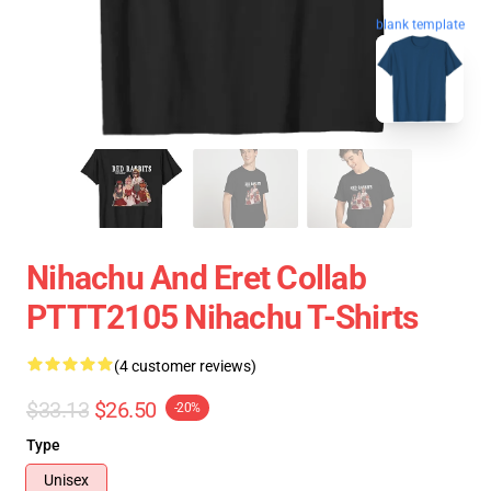
blank template
Nihachu And Eret Collab
PTTT2105 Nihachu T-Shirts
(4 customer reviews)
$33.13
$26.50
-20%
Type
Unisex