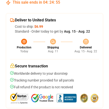
This sale ends in
04
:
24
:
54
Deliver to United States
Cost to ship:
$6.99
Standard - Order today to get by
Aug. 15 - Aug. 22
Production
Shipping
Delivered
Today
Aug. 11
Aug. 15 - Aug. 22
Secure transaction
Worldwide delivery to your doorstep
Tracking number provided for all parcels
Full refund if the product is not received