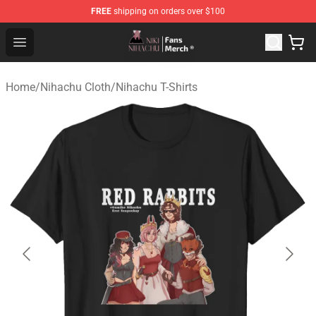
FREE
shipping on orders over $100
Nihachu Shop - Official Nihachu Merchandise Store
Open menu
Home
/
Nihachu Cloth
/
Nihachu T-Shirts