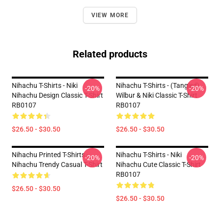
VIEW MORE
Related products
Nihachu T-Shirts - Niki
Nihachu T-Shirts - (Tangled)
-20%
-20%
Nihachu Design Classic T-Shirt
Wilbur & Niki Classic T-Shirt
RB0107
RB0107
$26.50 - $30.50
$26.50 - $30.50
Nihachu Printed T-Shirts -
Nihachu T-Shirts - Niki
-20%
-20%
Nihachu Trendy Casual T-Shirt
Nihachu Cute Classic T-Shirt
RB0107
$26.50 - $30.50
$26.50 - $30.50