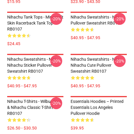
$15.95
$23.90 - $43.50
Nihachu Tank Tops - Minecraft
Nihachu Sweatshirts - Niki
-20%
-20%
Skin Racerback Tank Top
Pullover Sweatshirt RB0107
RB0107
$40.95 - $47.95
$24.45
Nihachu Sweatshirts - Niki
Nihachu Sweatshirts - Niki
-20%
-20%
Nihachu Sticker Pullover
Nihachu Cute Pullover
Sweatshirt RB0107
Sweatshirt RB0107
$40.95 - $47.95
$40.95 - $47.95
Nihachu T-Shirts - Wilbur Soot
Essentials Hoodies – Printed
-20%
& Nihachu Classic T-Shirt
Essentials Los Angeles
RB0107
Pullover Hoodie
$26.50 - $30.50
$39.95