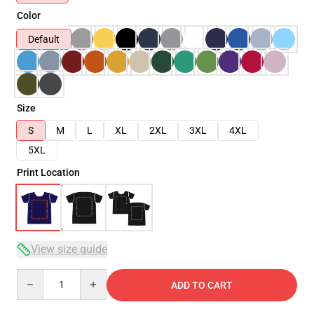
Color
Default
Size
S
M
L
XL
2XL
3XL
4XL
5XL
Print Location
View size guide
Quantity
ADD TO CART