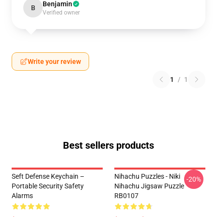
Benjamin
B
Verified owner
Write your review
1
/
1
Best sellers products
Seft Defense Keychain –
Nihachu Puzzles - Niki
-20%
Portable Security Safety
Nihachu Jigsaw Puzzle
Alarms
RB0107