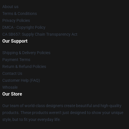
About us
Terms & Conditions
Privacy Policies
DMCA - Copyright Policy
CA SB657: Supply Chain Transparency Act
Our Support
Shipping & Delivery Policies
Payment Terms
Return & Refund Policies
Contact Us
Customer Help (FAQ)
Whosale
Our Store
Our team of world-class designers create beautiful and high-quality
products. These products weren't just designed to show your unique
style, but to fit your everyday life.