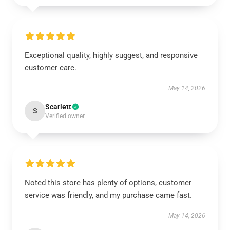
Exceptional quality, highly suggest, and responsive
customer care.
May 14, 2026
Scarlett
S
Verified owner
Noted this store has plenty of options, customer
service was friendly, and my purchase came fast.
May 14, 2026