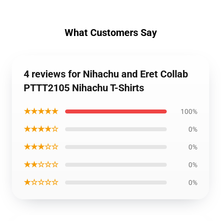
What Customers Say
4 reviews for Nihachu and Eret Collab
PTTT2105 Nihachu T-Shirts
★★★★★
100%
★★★★☆
0%
★★★☆☆
0%
★★☆☆☆
0%
★☆☆☆☆
0%