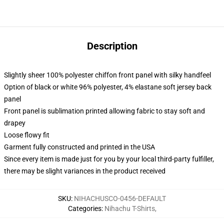
Description
Slightly sheer 100% polyester chiffon front panel with silky handfeel
Option of black or white 96% polyester, 4% elastane soft jersey back
panel
Front panel is sublimation printed allowing fabric to stay soft and
drapey
Loose flowy fit
Garment fully constructed and printed in the USA
Since every item is made just for you by your local third-party fulfiller,
there may be slight variances in the product received
SKU
:
NIHACHUSCO-0456-DEFAULT
Categories
:
Nihachu T-Shirts
,