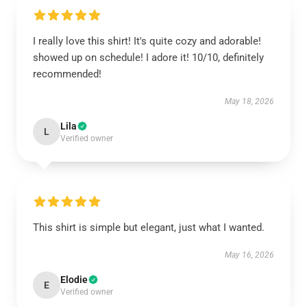
I really love this shirt! It's quite cozy and adorable!
showed up on schedule! I adore it! 10/10, definitely
recommended!
May 18, 2026
Lila
L
Verified owner
This shirt is simple but elegant, just what I wanted.
May 16, 2026
Elodie
E
Verified owner