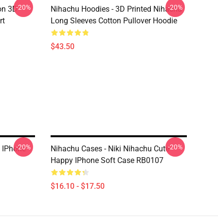
-20%
-20%
on 3D
Nihachu Hoodies - 3D Printed Nihachu
rt
Long Sleeves Cotton Pullover Hoodie
$43.50
-20%
-20%
u IPhone
Nihachu Cases - Niki Nihachu Cute
Happy IPhone Soft Case RB0107
$16.10 - $17.50