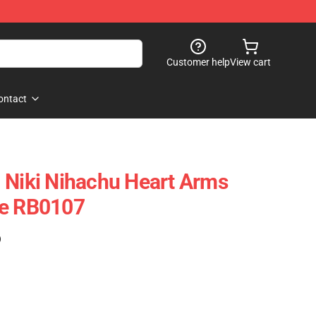
Customer help
View cart
ontact
 Niki Nihachu Heart Arms
se RB0107
)