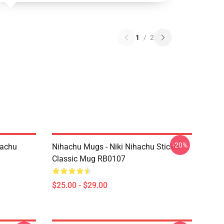
1
/
2
-20%
hachu
Nihachu Mugs - Niki Nihachu Sticker
Classic Mug RB0107
$25.00 - $29.00