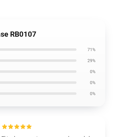
Case RB0107
71%
29%
0%
0%
0%