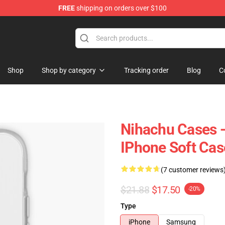
FREE
shipping on orders over $100
Shop
Shop by category
Tracking order
Blog
C
Nihachu Cases -
IPhone Soft Ca
(7 customer reviews
$21.88
$17.50
-20%
Type
iPhone
Samsung