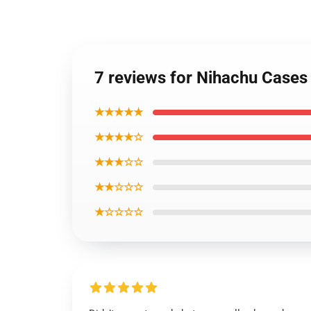
7 reviews for Nihachu Cases
★★★★★
★★★★☆
★★★☆☆
★★☆☆☆
★☆☆☆☆