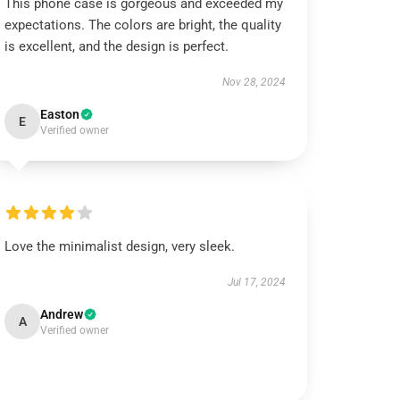
This phone case is gorgeous and exceeded my
expectations. The colors are bright, the quality
is excellent, and the design is perfect.
Nov 28, 2024
Easton
E
Verified owner
Love the minimalist design, very sleek.
Jul 17, 2024
Andrew
A
Verified owner