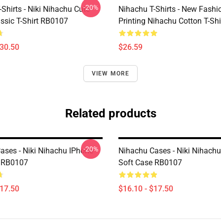
-20%
Shirts - Niki Nihachu Cute
Nihachu T-Shirts - New Fashi
ssic T-Shirt RB0107
Printing Nihachu Cotton T-Shi
$30.50
$26.59
VIEW MORE
Related products
-20%
ases - Niki Nihachu IPhone
Nihachu Cases - Niki Nihach
e RB0107
Soft Case RB0107
$17.50
$16.10 - $17.50