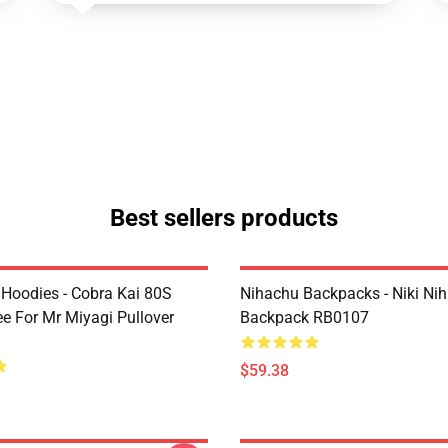
Best sellers products
 Hoodies - Cobra Kai 80S
Nihachu Backpacks - Niki Ni
ee For Mr Miyagi Pullover
Backpack RB0107
$59.38