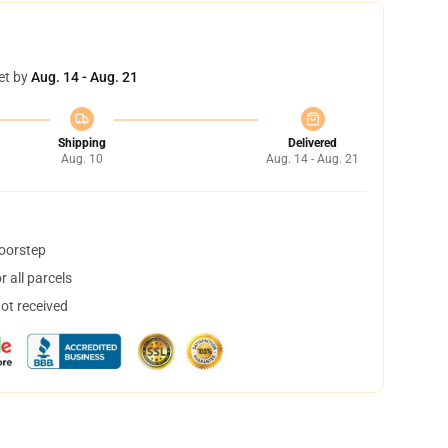
et by
Aug. 14 - Aug. 21
Shipping
Delivered
Aug. 10
Aug. 14 - Aug. 21
doorstep
 all parcels
not received