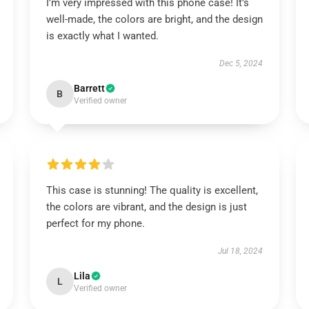
I’m very impressed with this phone case! It’s
well-made, the colors are bright, and the design
is exactly what I wanted.
Dec 5, 2024
Barrett
B
Verified owner
This case is stunning! The quality is excellent,
the colors are vibrant, and the design is just
perfect for my phone.
Jul 18, 2024
Lila
L
Verified owner