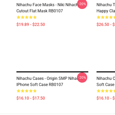
-20%
Nihachu Face Masks - Niki Nihachu
Nihachu T-
Cutout Flat Mask RB0107
Happy Cla
$19.89 - $22.50
$26.50 - 
-20%
Nihachu Cases - Origin SMP Nihachu
Nihachu C
IPhone Soft Case RB0107
Soft Cas
$16.10 - $17.50
$16.10 - 