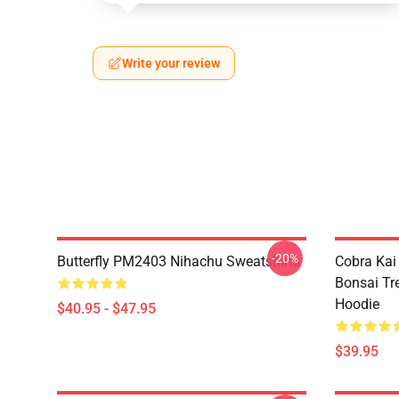
Write your review
-20%
Butterfly PM2403 Nihachu Sweatshirts
Cobra Kai
Bonsai Tr
Hoodie
$40.95 - $47.95
$39.95