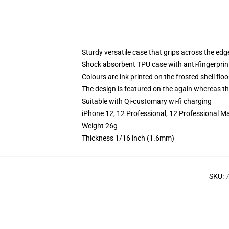
Sturdy versatile case that grips across the edg
Shock absorbent TPU case with anti-fingerprin
Colours are ink printed on the frosted shell floo
The design is featured on the again whereas the
Suitable with Qi-customary wi-fi charging
iPhone 12, 12 Professional, 12 Professional Ma
Weight 26g
Thickness 1/16 inch (1.6mm)
SKU
:
7