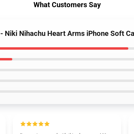
What Customers Say
 - Niki Nihachu Heart Arms iPhone Soft 