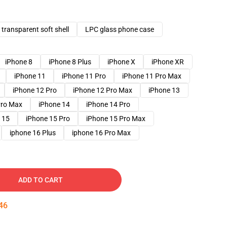
transparent soft shell
LPC glass phone case
iPhone 8
iPhone 8 Plus
iPhone X
iPhone XR
iPhone 11
iPhone 11 Pro
iPhone 11 Pro Max
iPhone 12 Pro
iPhone 12 Pro Max
iPhone 13
Pro Max
iPhone 14
iPhone 14 Pro
 15
iPhone 15 Pro
iPhone 15 Pro Max
iphone 16 Plus
iphone 16 Pro Max
ADD TO CART
45