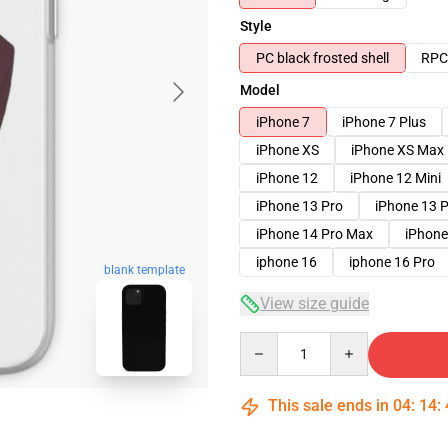
Style
PC black frosted shell
RPC 
Model
iPhone 7
iPhone 7 Plus
iPhone XS
iPhone XS Max
iPhone 12
iPhone 12 Mini
iPhone 13 Pro
iPhone 13 
iPhone 14 Pro Max
iPhone
iphone 16
iphone 16 Pro
blank template
View size guide
Quantity
This sale ends in
04
:
14
: