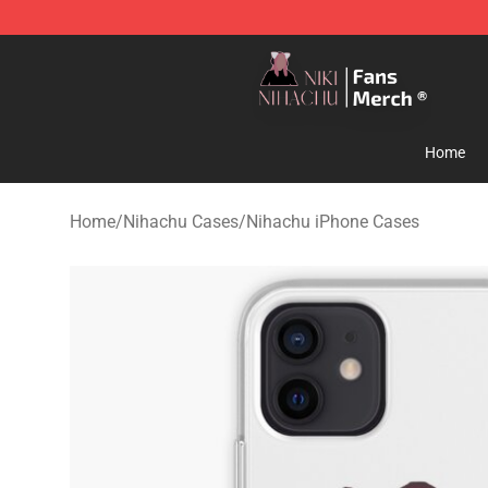
Nihachu Shop - Official Nihachu Merchandise Store
Home
Home
/
Nihachu Cases
/
Nihachu iPhone Cases