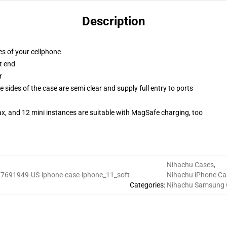
Description
es of your cellphone
t end
r
 sides of the case are semi clear and supply full entry to ports
x, and 12 mini instances are suitable with MagSafe charging, too
Nihachu Cases
,
7691949-US-iphone-case-iphone_11_soft
Nihachu iPhone Ca
Categories
:
Nihachu Samsung 