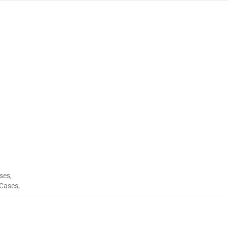
ses
,
Cases
,