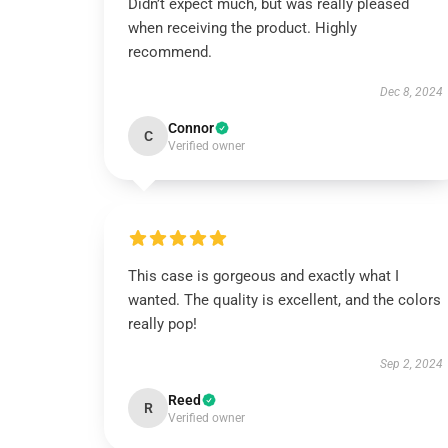
Didn’t expect much, but was really pleased
when receiving the product. Highly
recommend.
Dec 8, 2024
Connor
C
Verified owner
This case is gorgeous and exactly what I
wanted. The quality is excellent, and the colors
really pop!
Sep 2, 2024
Reed
R
Verified owner