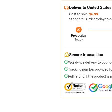
Deliver to United States
Cost to ship:
$6.99
Standard - Order today to g
Production
Today
Secure transaction
Worldwide delivery to your 
Tracking number provided for
Full refund if the product is 