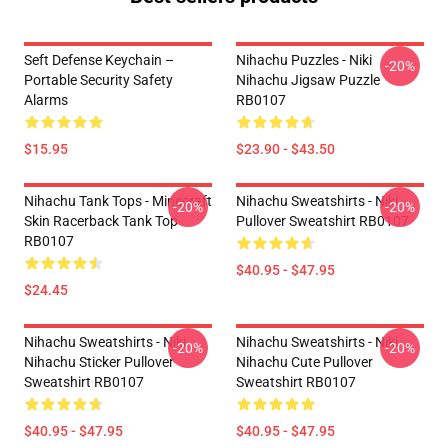
Seft Defense Keychain –
Nihachu Puzzles - Niki
-20%
Portable Security Safety
Nihachu Jigsaw Puzzle
Alarms
RB0107
$15.95
$23.90 - $43.50
Nihachu Tank Tops - Minecraft
Nihachu Sweatshirts - Niki
-20%
-20%
Skin Racerback Tank Top
Pullover Sweatshirt RB0107
RB0107
$40.95 - $47.95
$24.45
Nihachu Sweatshirts - Niki
Nihachu Sweatshirts - Niki
-20%
-20%
Nihachu Sticker Pullover
Nihachu Cute Pullover
Sweatshirt RB0107
Sweatshirt RB0107
$40.95 - $47.95
$40.95 - $47.95