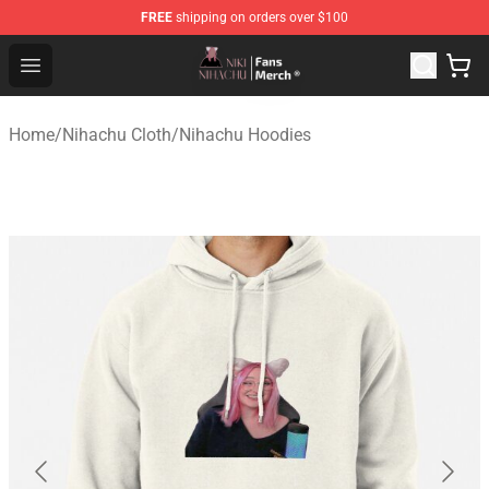
FREE
shipping on orders over $100
Nihachu Shop - Official Nihachu Merchandise Store
Open menu
Home
/
Nihachu Cloth
/
Nihachu Hoodies