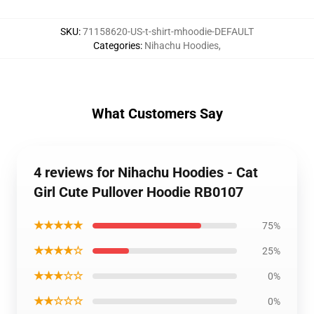
SKU
:
71158620-US-t-shirt-mhoodie-DEFAULT
Categories
:
Nihachu Hoodies
,
What Customers Say
4 reviews for Nihachu Hoodies - Cat
Girl Cute Pullover Hoodie RB0107
★★★★★
75%
★★★★☆
25%
★★★☆☆
0%
★★☆☆☆
0%