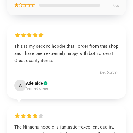
★☆☆☆☆
0%
This is my second hoodie that I order from this shop
and I have been extremely happy with both orders!
Great quality items.
Dec 5, 2024
Adelaide
A
Verified owner
The Nihachu hoodie is fantastic—excellent quality,