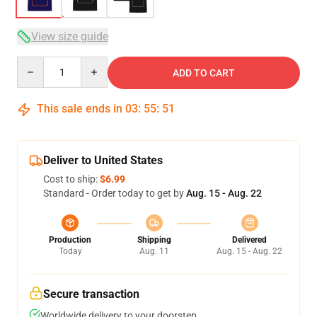
View size guide
Quantity
ADD TO CART
This sale ends in
03
:
55
:
50
Deliver to United States
Cost to ship:
$6.99
Standard - Order today to get by
Aug. 15 - Aug. 22
Production
Shipping
Delivered
Today
Aug. 11
Aug. 15 - Aug. 22
Secure transaction
Worldwide delivery to your doorstep