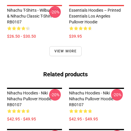
Nihachu T-Shirts - Wilbur Soot
Essentials Hoodies – Printed
-20%
& Nihachu Classic T-Shirt
Essentials Los Angeles
RB0107
Pullover Hoodie
$26.50 - $30.50
$39.95
VIEW MORE
Related products
Nihachu Hoodies - Niki
Nihachu Hoodies - Niki
-20%
-20%
Nihachu Pullover Hoodie
Nihachu Pullover Hoodie
RB0107
RB0107
$42.95 - $49.95
$42.95 - $49.95