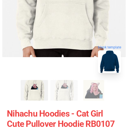
blank template
Nihachu Hoodies - Cat Girl
Cute Pullover Hoodie RB0107