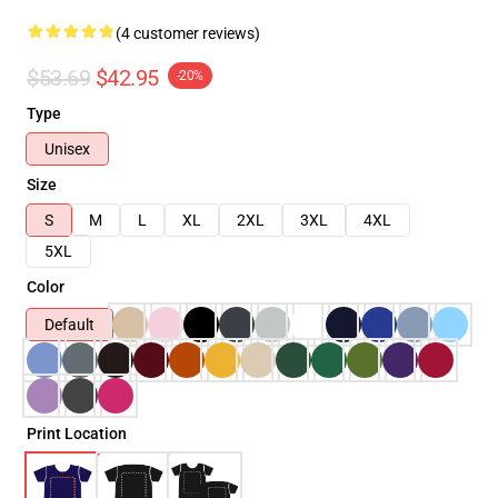
(4 customer reviews)
$53.69
$42.95
-20%
Type
Unisex
Size
S
M
L
XL
2XL
3XL
4XL
5XL
Color
Default
Print Location