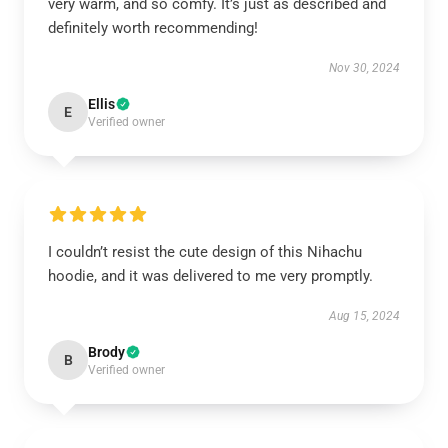
very warm, and so comfy. It’s just as described and
definitely worth recommending!
Nov 30, 2024
Ellis
E
Verified owner
I couldn’t resist the cute design of this Nihachu
hoodie, and it was delivered to me very promptly.
Aug 15, 2024
Brody
B
Verified owner