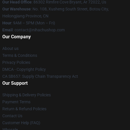
Our Head Office
: 86302 Rimfire Cove Bryant, Ar 72022, Us
Our Warehouse
: No. 108, Xusheng South Street, Botou City,
Heilongjiang Province, CN
Hour
: 9AM – 5PM (Mon – Fri)
Email
: contact@nihachushop.com
Our Company
About us
Terms & Conditions
Privacy Policies
DMCA - Copyright Policy
CA SB657: Supply Chain Transparency Act
Our Support
Shipping & Delivery Policies
Payment Terms
Return & Refund Policies
Contact Us
Customer Help (FAQ)
Whosale