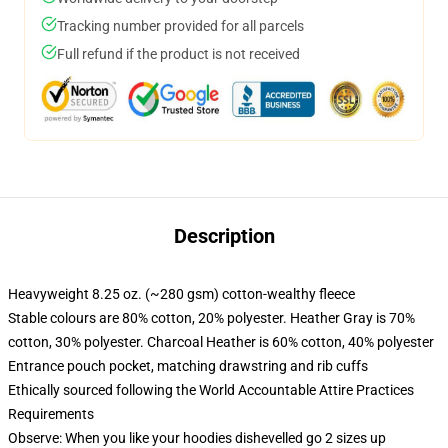
Tracking number provided for all parcels
Full refund if the product is not received
Description
Heavyweight 8.25 oz. (~280 gsm) cotton-wealthy fleece
Stable colours are 80% cotton, 20% polyester. Heather Gray is 70%
cotton, 30% polyester. Charcoal Heather is 60% cotton, 40% polyester
Entrance pouch pocket, matching drawstring and rib cuffs
Ethically sourced following the World Accountable Attire Practices
Requirements
Observe: When you like your hoodies dishevelled go 2 sizes up