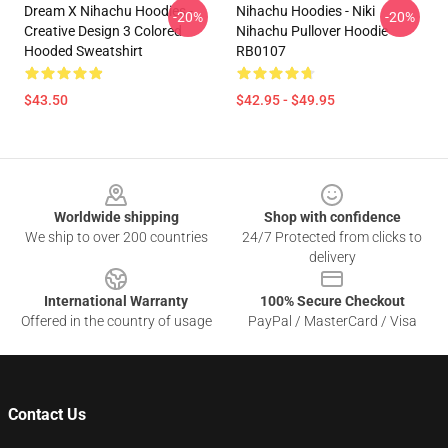
Dream X Nihachu Hoodies -
Nihachu Hoodies - Niki
-20%
-20%
Creative Design 3 Colored
Nihachu Pullover Hoodie
Hooded Sweatshirt
RB0107
$43.50
$42.95 - $49.95
Footer
Worldwide shipping
Shop with confidence
We ship to over 200 countries
24/7 Protected from clicks to
delivery
International Warranty
100% Secure Checkout
Offered in the country of usage
PayPal / MasterCard / Visa
Contact Us