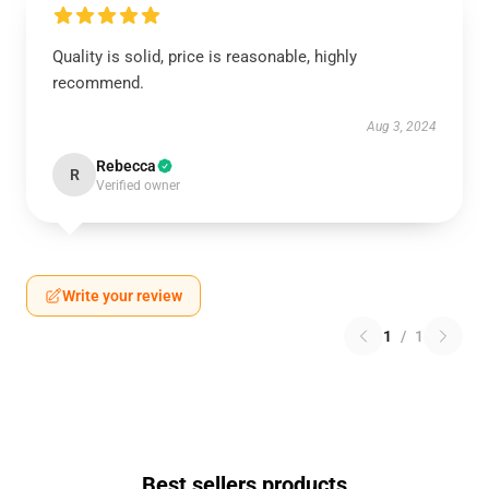
Quality is solid, price is reasonable, highly
recommend.
Aug 3, 2024
Rebecca
R
Verified owner
Write your review
1
/
1
Best sellers products