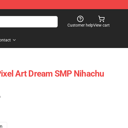
Customer help
View cart
ontact
Pixel Art Dream SMP Nihachu
)
cm