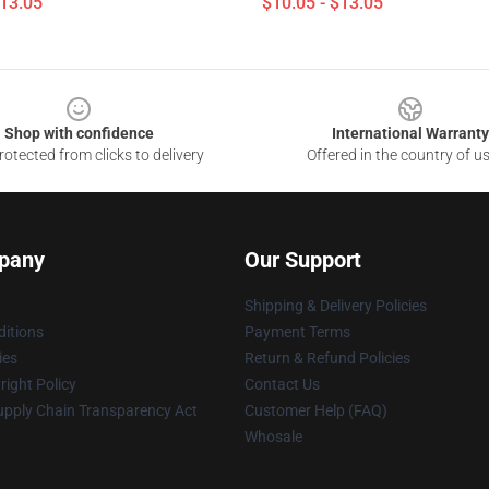
$13.05
$10.05 - $13.05
Shop with confidence
International Warranty
otected from clicks to delivery
Offered in the country of u
pany
Our Support
Shipping & Delivery Policies
itions
Payment Terms
ies
Return & Refund Policies
ight Policy
Contact Us
upply Chain Transparency Act
Customer Help (FAQ)
Whosale