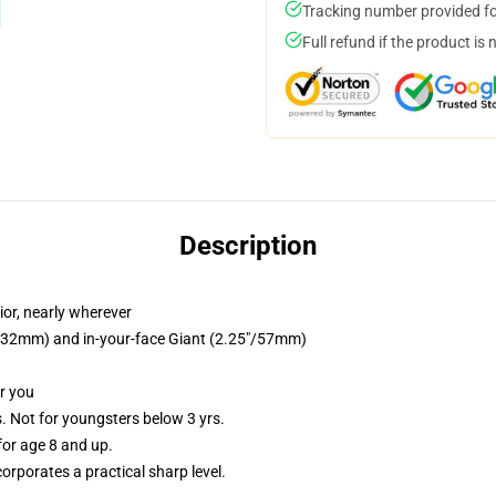
Tracking number provided for
Full refund if the product is 
Description
ior, nearly wherever
25"/32mm) and in-your-face Giant (2.25"/57mm)
or you
Not for youngsters below 3 yrs.
or age 8 and up.
rporates a practical sharp level.