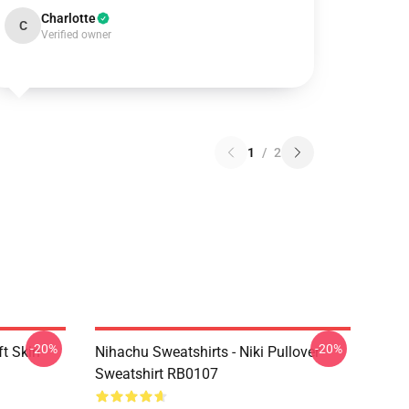
Charlotte
C
Verified owner
1
/
2
-20%
-20%
t Skin
Nihachu Sweatshirts - Niki Pullover
Sweatshirt RB0107