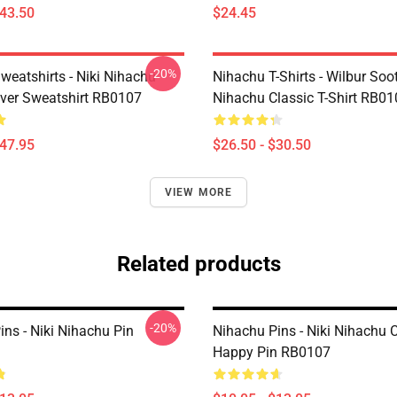
$43.50
$24.45
-20%
weatshirts - Niki Nihachu
Nihachu T-Shirts - Wilbur Soo
over Sweatshirt RB0107
Nihachu Classic T-Shirt RB0
$47.95
$26.50 - $30.50
VIEW MORE
Related products
-20%
ns - Niki Nihachu Pin
Nihachu Pins - Niki Nihachu 
Happy Pin RB0107