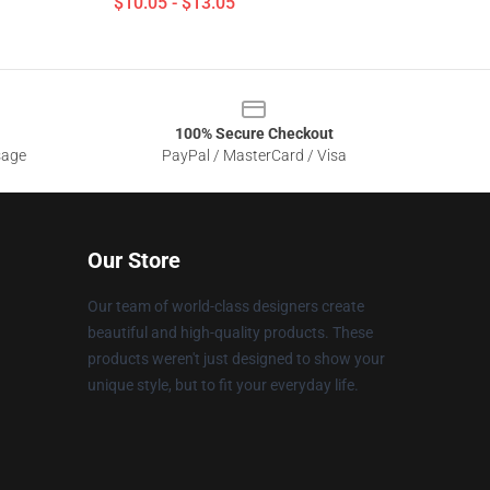
$10.05 - $13.05
100% Secure Checkout
sage
PayPal / MasterCard / Visa
Our Store
Our team of world-class designers create
beautiful and high-quality products. These
products weren't just designed to show your
unique style, but to fit your everyday life.