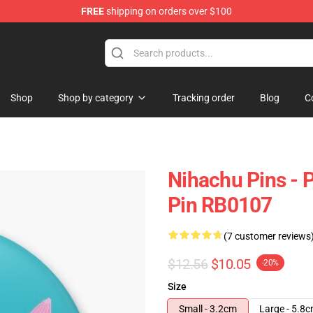
FREE
shipping on orders over $100
Shop
Shop by category
Tracking order
Blog
C
Nihachu Pins - 
Pin RB0107
(7 customer reviews
$12.56
$10.05
-20%
Size
Small - 3.2cm
Large - 5.8