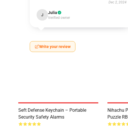
Dec 2, 2024
Julia
J
Verified owner
Write your review
Seft Defense Keychain – Portable
Nihachu P
Security Safety Alarms
Puzzle R