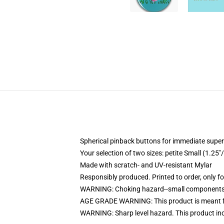
Spherical pinback buttons for immediate super
Your selection of two sizes: petite Small (1.
Made with scratch- and UV-resistant Mylar
Responsibly produced. Printed to order, only f
WARNING: Choking hazard--small components. 
AGE GRADE WARNING: This product is meant f
WARNING: Sharp level hazard. This product inco