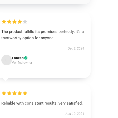
The product fulfills its promises perfectly; it's a
trustworthy option for anyone.
Dec 2, 2024
Lauren
L
Verified owner
Reliable with consistent results, very satisfied.
Aug 10, 2024