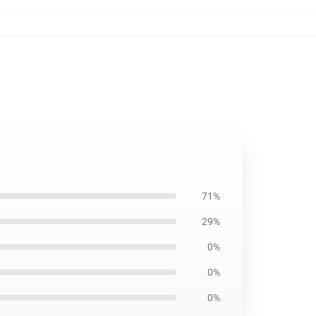
7
71%
29%
0%
0%
0%