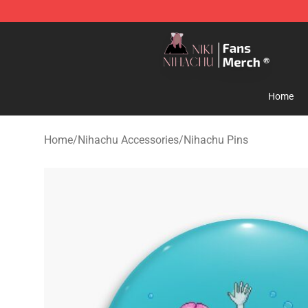
Nihachu Shop - Official Nihachu Merchandise Store
Home
Home
/
Nihachu Accessories
/
Nihachu Pins