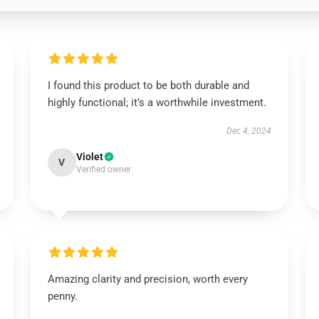
I found this product to be both durable and
highly functional; it’s a worthwhile investment.
Dec 4, 2024
Violet
V
Verified owner
Amazing clarity and precision, worth every
penny.