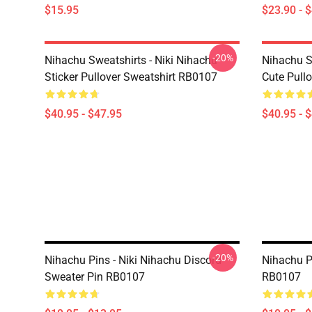
$15.95
$23.90 - 
-20%
Nihachu Sweatshirts - Niki Nihachu
Nihachu S
Sticker Pullover Sweatshirt RB0107
Cute Pull
$40.95 - $47.95
$40.95 - 
-20%
Nihachu Pins - Niki Nihachu Discord
Nihachu Pi
Sweater Pin RB0107
RB0107