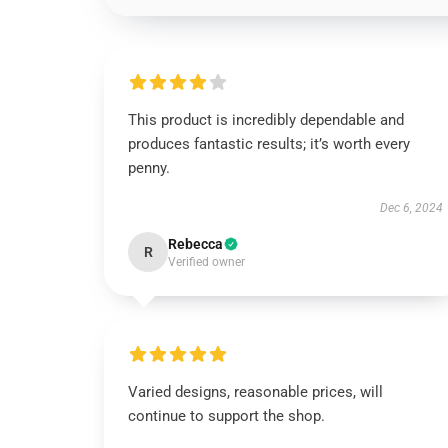
This product is incredibly dependable and
produces fantastic results; it’s worth every
penny.
Dec 6, 2024
Rebecca
R
Verified owner
Varied designs, reasonable prices, will
continue to support the shop.