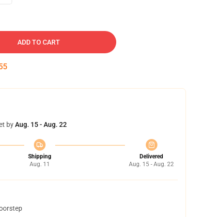
ADD TO CART
54
et by
Aug. 15 - Aug. 22
Shipping
Delivered
Aug. 11
Aug. 15 - Aug. 22
doorstep