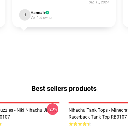
Sep 15, 2024
Hannah
H
Verified owner
Best sellers products
-20%
uzzles - Niki Nihachu Jigsaw
Nihachu Tank Tops - Minecraf
B0107
Racerback Tank Top RB0107