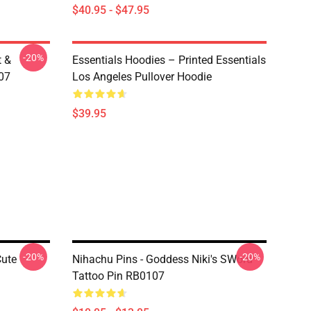
$40.95 - $47.95
-20%
t &
Essentials Hoodies – Printed Essentials
107
Los Angeles Pullover Hoodie
$39.95
-20%
-20%
Cute
Nihachu Pins - Goddess Niki's SWord
Tattoo Pin RB0107