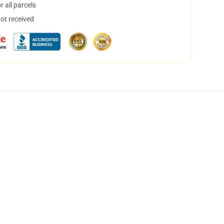
 all parcels
not received