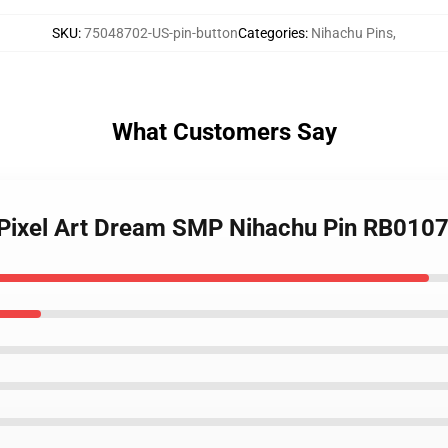
SKU
:
75048702-US-pin-button
Categories
:
Nihachu Pins
,
What Customers Say
- Pixel Art Dream SMP Nihachu Pin RB010