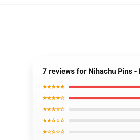
7 reviews for Nihachu Pins 
★★★★★
★★★★☆
★★★☆☆
★★☆☆☆
★☆☆☆☆