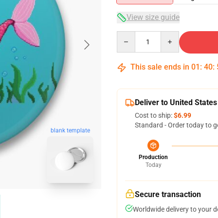
View size guide
Quantity
This sale ends in
01
:
40
:
Deliver to United States
Cost to ship:
$6.99
Standard - Order today to g
blank template
Production
Today
Secure transaction
Worldwide delivery to your 