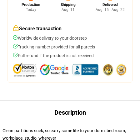
Production
Shipping
Delivered
Today
Aug. 11
Aug. 15 - Aug. 22
Secure transaction
Worldwide delivery to your doorstep
Tracking number provided for all parcels
Full refund if the product is not received
Description
Clean partitions suck, so carry some life to your dorm, bed room,
workplace, studio, wherever