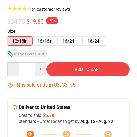
(4 customer reviews)
$24.75
$19.80
-20%
Size
12x18in
16x16in
16x24in
18x24in
View size guide
Quantity
ADD TO CART
This sale ends in
03
:
33
:
54
Deliver to United States
Cost to ship:
$6.99
Standard - Order today to get by
Aug. 15 - Aug. 22