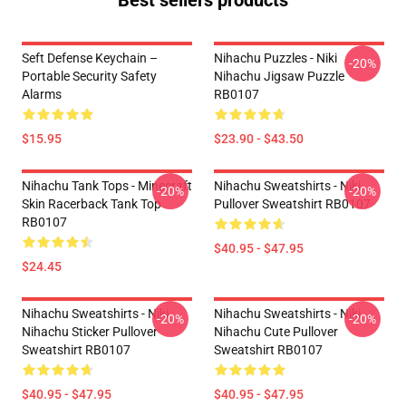
Best sellers products
Seft Defense Keychain –
Nihachu Puzzles - Niki
-20%
Portable Security Safety
Nihachu Jigsaw Puzzle
Alarms
RB0107
$15.95
$23.90 - $43.50
Nihachu Tank Tops - Minecraft
Nihachu Sweatshirts - Niki
-20%
-20%
Skin Racerback Tank Top
Pullover Sweatshirt RB0107
RB0107
$40.95 - $47.95
$24.45
Nihachu Sweatshirts - Niki
Nihachu Sweatshirts - Niki
-20%
-20%
Nihachu Sticker Pullover
Nihachu Cute Pullover
Sweatshirt RB0107
Sweatshirt RB0107
$40.95 - $47.95
$40.95 - $47.95