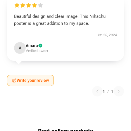
Beautiful design and clear image. This Nihachu
poster is a great addition to my space.
Jun 20, 2024
Amara
A
Verified owner
Write your review
1
/
1