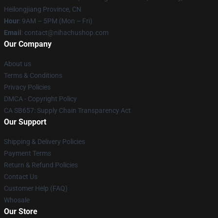
Heilongjiang Province, CN
Hour
: 9AM – 5PM (Mon – Fri)
Email
: contact@nihachushop.com
Our Company
About us
Terms & Conditions
Privacy Policies
DMCA - Copyright Policy
CA SB657: Supply Chain Transparency Act
Our Support
Shipping & Delivery Policies
Payment Terms
Return & Refund Policies
Contact Us
Customer Help (FAQ)
Whosale
Our Store