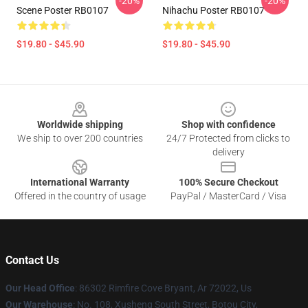
-20%
-20%
Scene Poster RB0107
Nihachu Poster RB0107
$19.80 - $45.90
$19.80 - $45.90
Footer
Worldwide shipping
Shop with confidence
We ship to over 200 countries
24/7 Protected from clicks to
delivery
International Warranty
100% Secure Checkout
Offered in the country of usage
PayPal / MasterCard / Visa
Contact Us
Our Head Office
: 86302 Rimfire Cove Bryant, Ar 72022, Us
Our Warehouse
: No. 108, Xusheng South Street, Botou City,