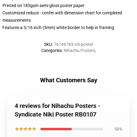
Printed on 185gsm semi gloss poster paper
Customized reduce - confer with dimension chart for completed
measurements
Features a 3/16 inch (5mm) white border to help in framing
SKU
:
76749783-US-poster
Categories
:
Nihachu Posters
,
What Customers Say
4 reviews for Nihachu Posters -
Syndicate Niki Poster RB0107
★★★★★
50%