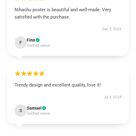
Nihachu poster is beautiful and well-made. Very
satisfied with the purchase.
Dec 2, 2024
Finn
F
Verified owner
Trendy design and excellent quality, love it!
Jul 6, 2024
Samuel
S
Verified owner