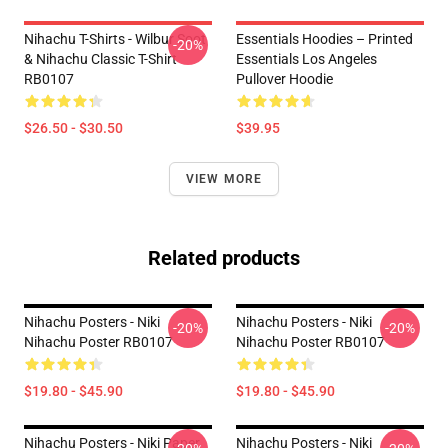
Nihachu T-Shirts - Wilbur Soot
Essentials Hoodies – Printed
-20%
& Nihachu Classic T-Shirt
Essentials Los Angeles
RB0107
Pullover Hoodie
$26.50 - $30.50
$39.95
VIEW MORE
Related products
Nihachu Posters - Niki
Nihachu Posters - Niki
-20%
-20%
Nihachu Poster RB0107
Nihachu Poster RB0107
$19.80 - $45.90
$19.80 - $45.90
Nihachu Posters - Niki Paper
Nihachu Posters - Niki