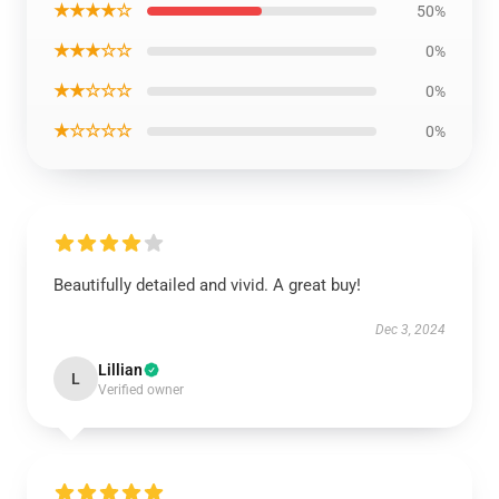
★★★★☆
50%
★★★☆☆
0%
★★☆☆☆
0%
★☆☆☆☆
0%
Beautifully detailed and vivid. A great buy!
Dec 3, 2024
Lillian
L
Verified owner