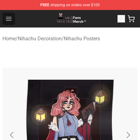
FREE
shipping on orders over $100
Nihachu Shop - Official Nihachu Merchandise Store
Open menu
Home
/
Nihachu Decoration
/
Nihachu Posters