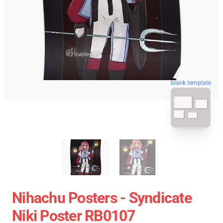
blank template
Nihachu Posters - Syndicate
Niki Poster RB0107