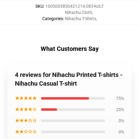
SKU
:
1005003830421214-DEFAULT
Nihachu Cloth
,
Categories
:
Nihachu T-Shirts
,
What Customers Say
4 reviews for Nihachu Printed T-shirts -
Nihachu Casual T-shirt
★★★★★
75%
★★★★☆
25%
★★★☆☆
0%
★★☆☆☆
0%