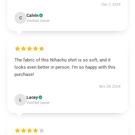
Dec 2, 2024
Calvin
C
Verified owner
The fabric of this Nihachu shirt is so soft, and it
looks even better in person. I’m so happy with this
purchase!
Nov 28, 2024
Lacey
L
Verified owner