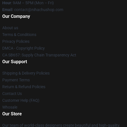
Hour
: 9AM – 5PM (Mon – Fri)
Email
: contact@nihachushop.com
Our Company
About us
Terms & Conditions
Privacy Policies
DMCA - Copyright Policy
CA SB657: Supply Chain Transparency Act
Our Support
Shipping & Delivery Policies
Payment Terms
Return & Refund Policies
Contact Us
Customer Help (FAQ)
Whosale
Our Store
Our team of world-class designers create beautiful and high-quality