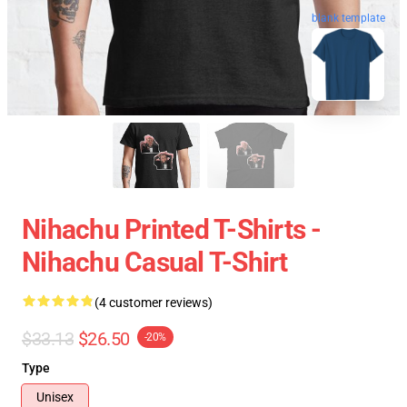
blank template
Nihachu Printed T-Shirts -
Nihachu Casual T-Shirt
(4 customer reviews)
$33.13
$26.50
-20%
Type
Unisex