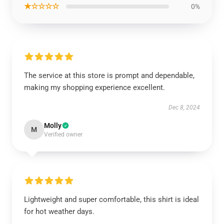
★☆☆☆☆
0%
The service at this store is prompt and dependable,
making my shopping experience excellent.
Dec 8, 2024
Molly
M
Verified owner
Lightweight and super comfortable, this shirt is ideal
for hot weather days.