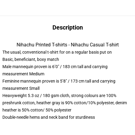
Description
Nihachu Printed T-shirts - Nihachu Casual T-shirt
The usual, conventional t-shirt for on a regular basis put on
Basic, beneficiant, boxy match
Male mannequin proven is 6’0″ / 183 cm tall and carrying
measurement Medium
Feminine mannequin proven is 5’8″ / 173 cm tall and carrying
measurement Small
Heavyweight 5.3 oz / 180 gsm cloth, strong colours are 100%
preshrunk cotton, heather gray is 90% cotton/10% polyester, denim
heather is 50% cotton/ 50% polyester
Double-needle hems and neck band for sturdiness