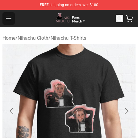
FREE
shipping on orders over $100
Nihachu Shop - Official Nihachu Merchandise Store
Open menu
Home
/
Nihachu Cloth
/
Nihachu T-Shirts