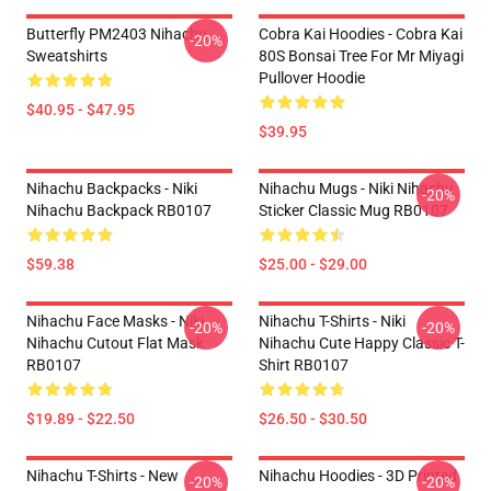
Butterfly PM2403 Nihachu
Cobra Kai Hoodies - Cobra Kai
-20%
Sweatshirts
80S Bonsai Tree For Mr Miyagi
Pullover Hoodie
$40.95 - $47.95
$39.95
Nihachu Backpacks - Niki
Nihachu Mugs - Niki Nihachu
-20%
Nihachu Backpack RB0107
Sticker Classic Mug RB0107
$59.38
$25.00 - $29.00
Nihachu Face Masks - Niki
Nihachu T-Shirts - Niki
-20%
-20%
Nihachu Cutout Flat Mask
Nihachu Cute Happy Classic T-
RB0107
Shirt RB0107
$19.89 - $22.50
$26.50 - $30.50
Nihachu T-Shirts - New
Nihachu Hoodies - 3D Printed
-20%
-20%