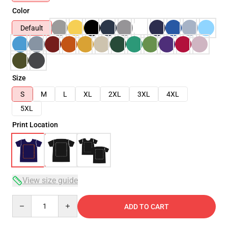
Color
Default
Size
S
M
L
XL
2XL
3XL
4XL
5XL
Print Location
View size guide
Quantity
ADD TO CART