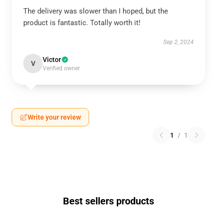
The delivery was slower than I hoped, but the
product is fantastic. Totally worth it!
Sep 2, 2024
Victor
V
Verified owner
Write your review
1
/
1
Best sellers products