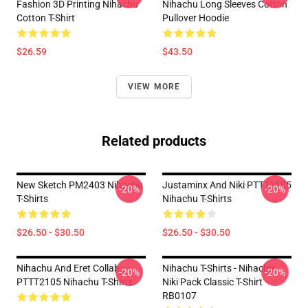
Fashion 3D Printing Nihachu
Nihachu Long Sleeves Cotton
Cotton T-Shirt
Pullover Hoodie
$26.59
$43.50
VIEW MORE
Related products
New Sketch PM2403 Nihachu
Justaminx And Niki PTTT2105
-20%
-20%
T-Shirts
Nihachu T-Shirts
$26.50 - $30.50
$26.50 - $30.50
Nihachu And Eret Collab
Nihachu T-Shirts - Nihachu
-20%
-20%
PTTT2105 Nihachu T-Shirts
Niki Pack Classic T-Shirt
RB0107