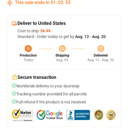
This sale ends in
01
:
02
:
54
Deliver to United States
Cost to ship:
$6.99
Standard - Order today to get by
Aug. 13 - Aug. 20
Production
Shipping
Delivered
Today
Aug. 09
Aug. 13 - Aug. 20
Secure transaction
Worldwide delivery to your doorstep
Tracking number provided for all parcels
Full refund if the product is not received