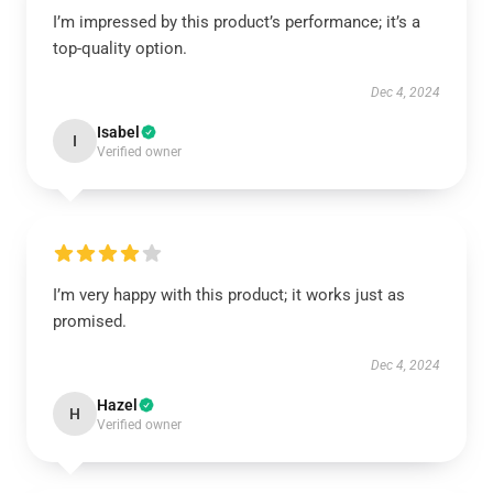
I’m impressed by this product’s performance; it’s a
top-quality option.
Dec 4, 2024
Isabel
I
Verified owner
I’m very happy with this product; it works just as
promised.
Dec 4, 2024
Hazel
H
Verified owner