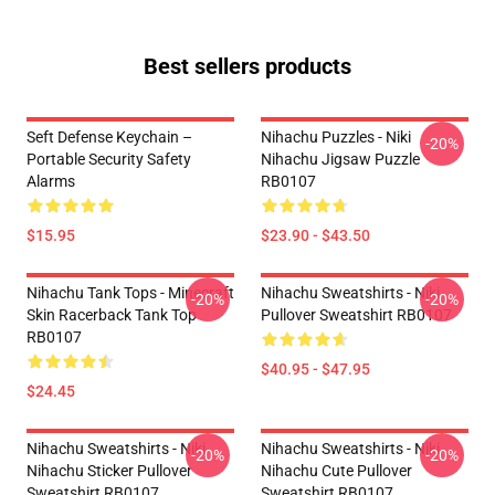
Best sellers products
Seft Defense Keychain –
Nihachu Puzzles - Niki
-20%
Portable Security Safety
Nihachu Jigsaw Puzzle
Alarms
RB0107
$15.95
$23.90 - $43.50
Nihachu Tank Tops - Minecraft
Nihachu Sweatshirts - Niki
-20%
-20%
Skin Racerback Tank Top
Pullover Sweatshirt RB0107
RB0107
$40.95 - $47.95
$24.45
Nihachu Sweatshirts - Niki
Nihachu Sweatshirts - Niki
-20%
-20%
Nihachu Sticker Pullover
Nihachu Cute Pullover
Sweatshirt RB0107
Sweatshirt RB0107