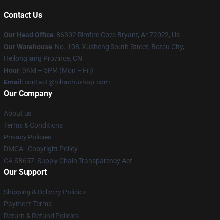
Contact Us
Our Head Office
: 86302 Rimfire Cove Bryant, Ar 72022, Us
Our Warehouse
: No. 108, Xusheng South Street, Botou City,
Heilongjiang Province, CN
Hour
: 9AM – 5PM (Mon – Fri)
Email
: contact@nihachushop.com
Our Company
About us
Terms & Conditions
Privacy Policies
DMCA - Copyright Policy
CA SB657: Supply Chain Transparency Act
Our Support
Shipping & Delivery Policies
Payment Terms
Return & Refund Policies