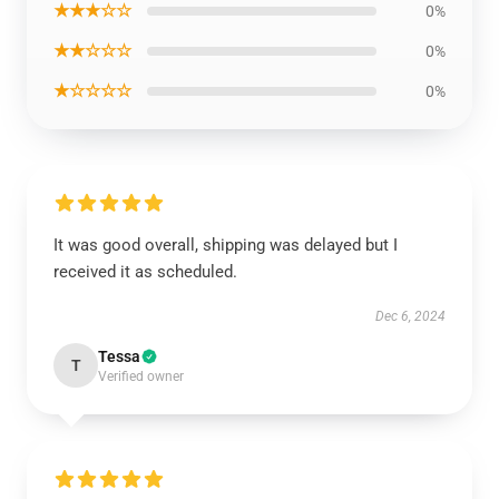
★★★☆☆
0%
★★☆☆☆
0%
★☆☆☆☆
0%
It was good overall, shipping was delayed but I
received it as scheduled.
Dec 6, 2024
Tessa
T
Verified owner