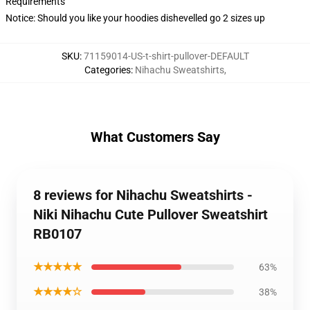
Requirements
Notice: Should you like your hoodies dishevelled go 2 sizes up
SKU
:
71159014-US-t-shirt-pullover-DEFAULT
Categories
:
Nihachu Sweatshirts
,
What Customers Say
8 reviews for Nihachu Sweatshirts -
Niki Nihachu Cute Pullover Sweatshirt
RB0107
★★★★★
63%
★★★★☆
38%