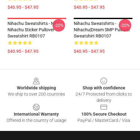
$40.95 - $47.95
$40.95 - $47.95
Nihachu Sweatshirts - Niki
Nihachu Sweatshirts -
-20%
-20%
Nihachu Sticker Pullover
Nihachu|Dream SMP Pullover
Sweatshirt RB0107
Sweatshirt RB0107
$40.95 - $47.95
$40.95 - $47.95
Footer
Worldwide shipping
Shop with confidence
We ship to over 200 countries
24/7 Protected from clicks to
delivery
International Warranty
100% Secure Checkout
Offered in the country of usage
PayPal / MasterCard / Visa