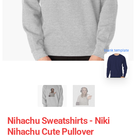
blank template
Nihachu Sweatshirts - Niki
Nihachu Cute Pullover