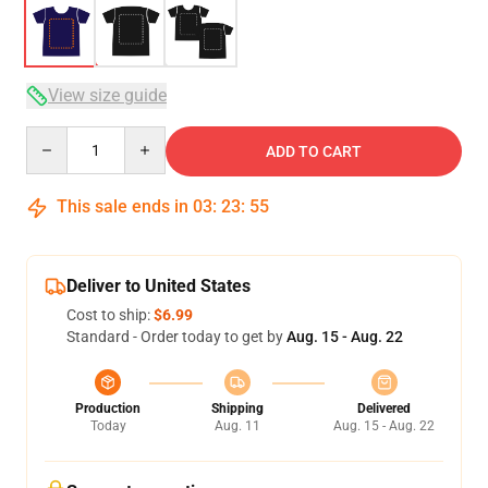
View size guide
Quantity
ADD TO CART
This sale ends in
03
:
23
:
54
Deliver to United States
Cost to ship:
$6.99
Standard - Order today to get by
Aug. 15 - Aug. 22
Production
Shipping
Delivered
Today
Aug. 11
Aug. 15 - Aug. 22