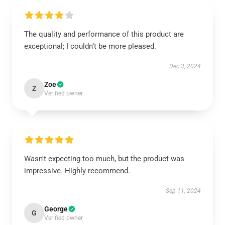
The quality and performance of this product are
exceptional; I couldn’t be more pleased.
Dec 3, 2024
Zoe
Z
Verified owner
Wasn't expecting too much, but the product was
impressive. Highly recommend.
Sep 11, 2024
George
G
Verified owner