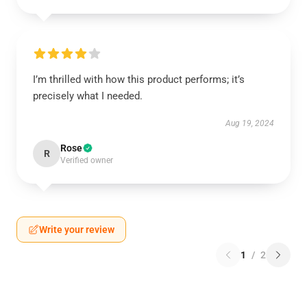
I’m thrilled with how this product performs; it’s
precisely what I needed.
Aug 19, 2024
Rose
R
Verified owner
Write your review
1
/
2