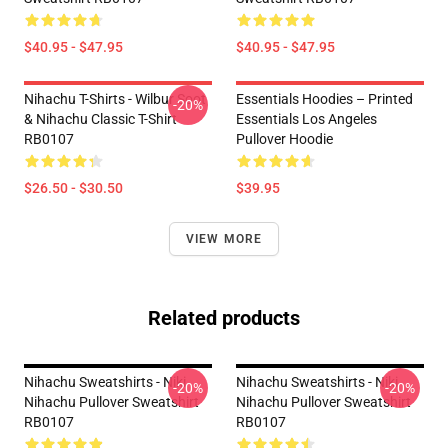
$40.95 - $47.95
$40.95 - $47.95
Nihachu T-Shirts - Wilbur Soot
Essentials Hoodies – Printed
-20%
& Nihachu Classic T-Shirt
Essentials Los Angeles
RB0107
Pullover Hoodie
$26.50 - $30.50
$39.95
VIEW MORE
Related products
Nihachu Sweatshirts - Niki
Nihachu Sweatshirts - Niki
-20%
-20%
Nihachu Pullover Sweatshirt
Nihachu Pullover Sweatshirt
RB0107
RB0107