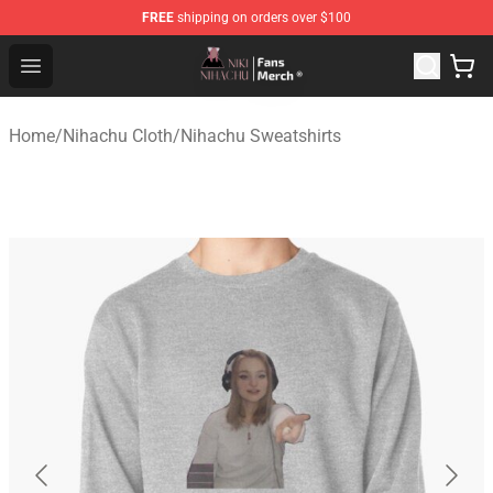
FREE
shipping on orders over $100
Nihachu Shop - Official Nihachu Merchandise Store
Open menu
Home
/
Nihachu Cloth
/
Nihachu Sweatshirts