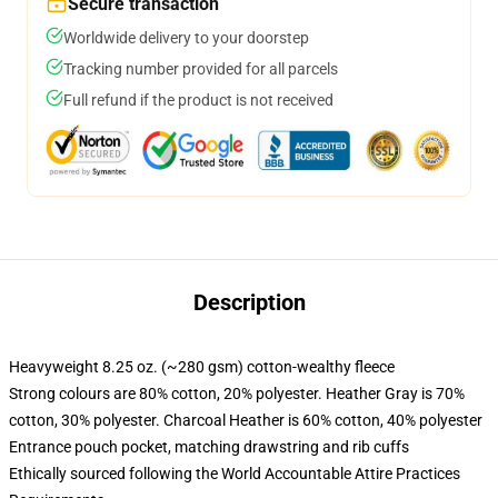
Secure transaction
Worldwide delivery to your doorstep
Tracking number provided for all parcels
Full refund if the product is not received
Description
Heavyweight 8.25 oz. (~280 gsm) cotton-wealthy fleece
Strong colours are 80% cotton, 20% polyester. Heather Gray is 70%
cotton, 30% polyester. Charcoal Heather is 60% cotton, 40% polyester
Entrance pouch pocket, matching drawstring and rib cuffs
Ethically sourced following the World Accountable Attire Practices