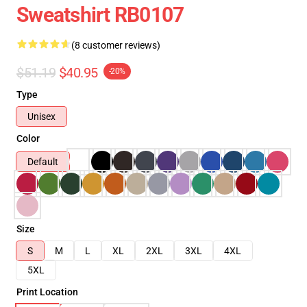
Sweatshirt RB0107
(8 customer reviews)
$51.19
$40.95
-20%
Type
Unisex
Color
Default
Size
S
M
L
XL
2XL
3XL
4XL
5XL
Print Location