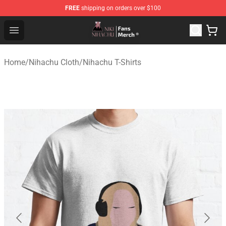
FREE
shipping on orders over $100
Nihachu Shop - Official Nihachu Merchandise Store
Open menu
Home
/
Nihachu Cloth
/
Nihachu T-Shirts