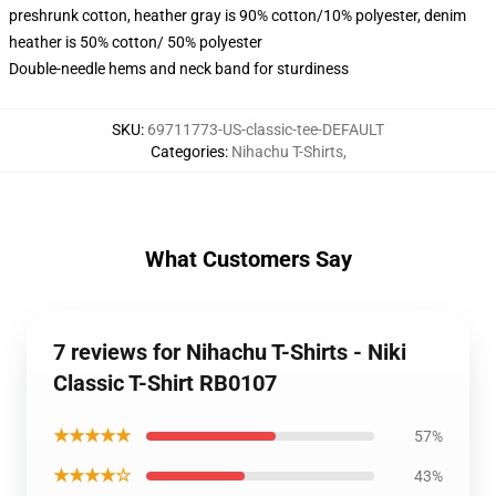
preshrunk cotton, heather gray is 90% cotton/10% polyester, denim
heather is 50% cotton/ 50% polyester
Double-needle hems and neck band for sturdiness
SKU
:
69711773-US-classic-tee-DEFAULT
Categories
:
Nihachu T-Shirts
,
What Customers Say
7 reviews for Nihachu T-Shirts - Niki
Classic T-Shirt RB0107
★★★★★
57%
★★★★☆
43%