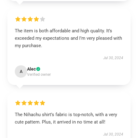
The item is both affordable and high quality. It’s
exceeded my expectations and I’m very pleased with
my purchase.
Jul 30, 2024
Alec
A
Verified owner
The Nihachu shirt’s fabric is top-notch, with a very
cute pattern. Plus, it arrived in no time at all!
Jul 30, 2024