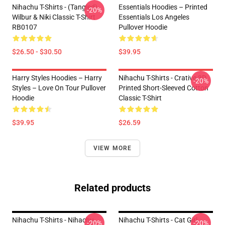
Nihachu T-Shirts - (Tangled)
Essentials Hoodies – Printed
-20%
Wilbur & Niki Classic T-Shirt
Essentials Los Angeles
RB0107
Pullover Hoodie
$26.50 - $30.50
$39.95
Harry Styles Hoodies – Harry
Nihachu T-Shirts - Crative 3D
-20%
Styles – Love On Tour Pullover
Printed Short-Sleeved Cotton
Hoodie
Classic T-Shirt
$39.95
$26.59
VIEW MORE
Related products
Nihachu T-Shirts - Nihachu
Nihachu T-Shirts - Cat Girl
-20%
-20%