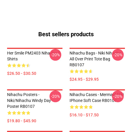
Best sellers products
Her Smile PM2403 Nihachu T-
Nihachu Bags - Niki Nihachu
-20%
-20%
Shirts
All Over Print Tote Bag
RB0107
$26.50 - $30.50
$24.95 - $29.95
Nihachu Posters -
Nihachu Cases - Mermaid Niki
-20%
-20%
Niki/Nihachu Windy Day
IPhone Soft Case RB0107
Poster RB0107
$16.10 - $17.50
$19.80 - $45.90