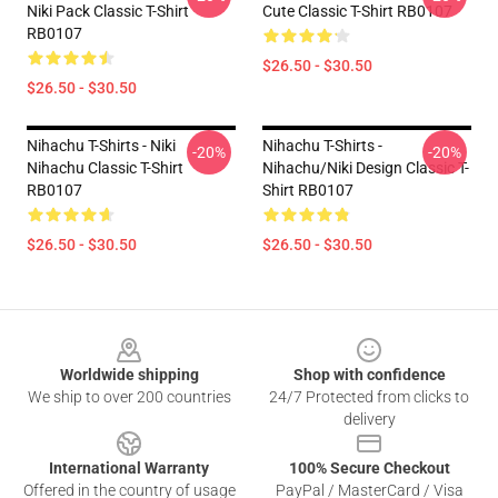
Niki Pack Classic T-Shirt
Cute Classic T-Shirt RB0107
RB0107
$26.50 - $30.50
$26.50 - $30.50
Nihachu T-Shirts - Niki
Nihachu T-Shirts -
-20%
-20%
Nihachu Classic T-Shirt
Nihachu/Niki Design Classic T-
RB0107
Shirt RB0107
$26.50 - $30.50
$26.50 - $30.50
Footer
Worldwide shipping
Shop with confidence
We ship to over 200 countries
24/7 Protected from clicks to
delivery
International Warranty
100% Secure Checkout
Offered in the country of usage
PayPal / MasterCard / Visa