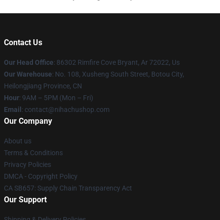
Contact Us
Our Head Office
: 86302 Rimfire Cove Bryant, Ar 72022, Us
Our Warehouse
: No. 108, Xusheng South Street, Botou City,
Heilongjiang Province, CN
Hour
: 9AM – 5PM (Mon – Fri)
Email
: contact@nihachushop.com
Our Company
About us
Terms & Conditions
Privacy Policies
DMCA - Copyright Policy
CA SB657: Supply Chain Transparency Act
Our Support
Shipping & Delivery Policies