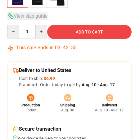
View size guide
Quantity
ADD TO CART
This sale ends in
03
:
42
:
54
Deliver to United States
Cost to ship:
$6.99
Standard - Order today to get by
Aug. 10 - Aug. 17
Production
Shipping
Delivered
Today
Aug. 06
Aug. 10 - Aug. 17
Secure transaction
Worldwide delivery to your doorstep