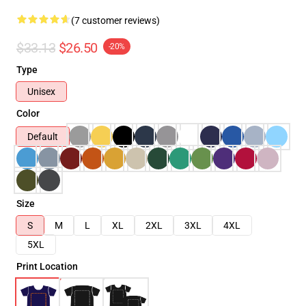
(7 customer reviews)
$33.13
$26.50
-20%
Type
Unisex
Color
Default
Size
S
M
L
XL
2XL
3XL
4XL
5XL
Print Location