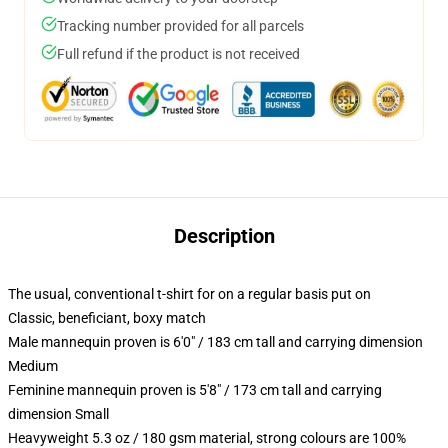
Tracking number provided for all parcels
Full refund if the product is not received
Description
The usual, conventional t-shirt for on a regular basis put on
Classic, beneficiant, boxy match
Male mannequin proven is 6'0" / 183 cm tall and carrying dimension
Medium
Feminine mannequin proven is 5'8" / 173 cm tall and carrying
dimension Small
Heavyweight 5.3 oz / 180 gsm material, strong colours are 100%