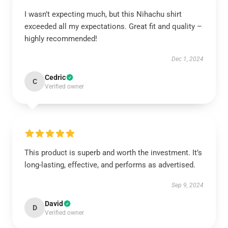
I wasn’t expecting much, but this Nihachu shirt
exceeded all my expectations. Great fit and quality –
highly recommended!
Dec 1, 2024
Cedric
C
Verified owner
This product is superb and worth the investment. It’s
long-lasting, effective, and performs as advertised.
Sep 9, 2024
David
D
Verified owner