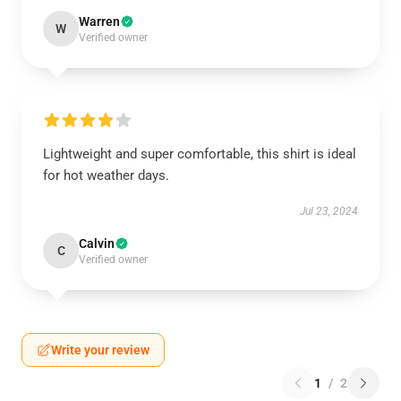
Warren
W
Verified owner
Lightweight and super comfortable, this shirt is ideal
for hot weather days.
Jul 23, 2024
Calvin
C
Verified owner
Write your review
1
/
2