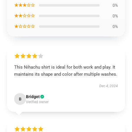
★★★☆☆
0%
★★☆☆☆
0%
★☆☆☆☆
0%
This Nihachu shirt is ideal for both work and play. It
maintains its shape and color after multiple washes.
Dec 4, 2024
Bridget
B
Verified owner