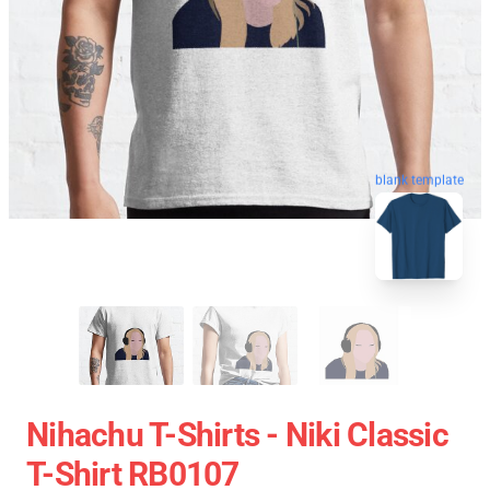
blank template
Nihachu T-Shirts - Niki Classic
T-Shirt RB0107