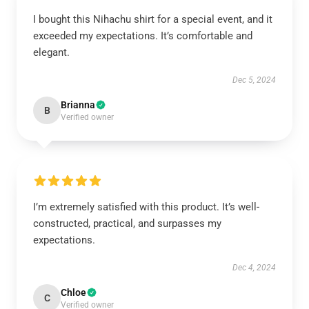
I bought this Nihachu shirt for a special event, and it
exceeded my expectations. It’s comfortable and
elegant.
Dec 5, 2024
Brianna
B
Verified owner
I’m extremely satisfied with this product. It’s well-
constructed, practical, and surpasses my
expectations.
Dec 4, 2024
Chloe
C
Verified owner