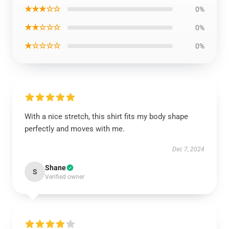
★★★☆☆
0%
★★☆☆☆
0%
★☆☆☆☆
0%
With a nice stretch, this shirt fits my body shape
perfectly and moves with me.
Dec 7, 2024
Shane
S
Verified owner