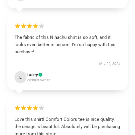
The fabric of this Nihachu shirt is so soft, and it
looks even better in person. I’m so happy with this
purchase!
Nov 29, 2024
Lacey
L
Verified owner
Love this shirt! Comfort Colors tee is nice quality,
the design is beautiful. Absolutely will be purchasing
more from this store!