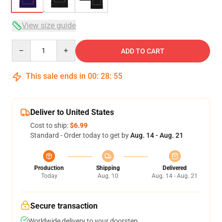
View size guide
Quantity
ADD TO CART
This sale ends in
00
:
28
:
54
Deliver to United States
Cost to ship:
$6.99
Standard - Order today to get by
Aug. 14 - Aug. 21
Production
Shipping
Delivered
Today
Aug. 10
Aug. 14 - Aug. 21
Secure transaction
Worldwide delivery to your doorstep