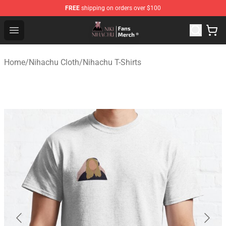
FREE
shipping on orders over $100
Nihachu Shop - Official Nihachu Merchandise Store
Open menu
Home
/
Nihachu Cloth
/
Nihachu T-Shirts