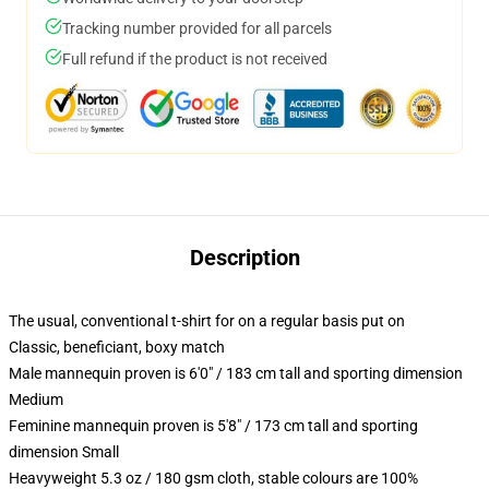
Tracking number provided for all parcels
Full refund if the product is not received
Description
The usual, conventional t-shirt for on a regular basis put on
Classic, beneficiant, boxy match
Male mannequin proven is 6'0" / 183 cm tall and sporting dimension
Medium
Feminine mannequin proven is 5'8" / 173 cm tall and sporting
dimension Small
Heavyweight 5.3 oz / 180 gsm cloth, stable colours are 100%