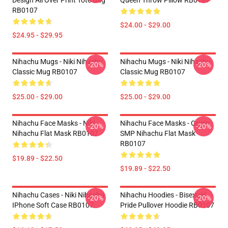
Design All Over Print Tote Bag
Queen Throw Pillow RB0107
RB0107
$24.00 - $29.00
$24.95 - $29.95
Nihachu Mugs - Niki Nihachu
Nihachu Mugs - Niki Nihachu
-20%
-20%
Classic Mug RB0107
Classic Mug RB0107
$25.00 - $29.00
$25.00 - $29.00
Nihachu Face Masks - Niki
Nihachu Face Masks - Origin
-20%
-20%
Nihachu Flat Mask RB0107
SMP Nihachu Flat Mask
RB0107
$19.89 - $22.50
$19.89 - $22.50
Nihachu Cases - Niki Nihachu
Nihachu Hoodies - Bisexual
-20%
-20%
IPhone Soft Case RB0107
Pride Pullover Hoodie RB0107