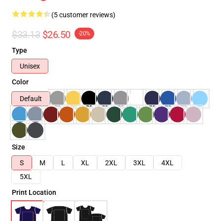
(5 customer reviews)
$33.13
$26.50
-20%
Type
Unisex
Color
Default
Size
S
M
L
XL
2XL
3XL
4XL
5XL
Print Location