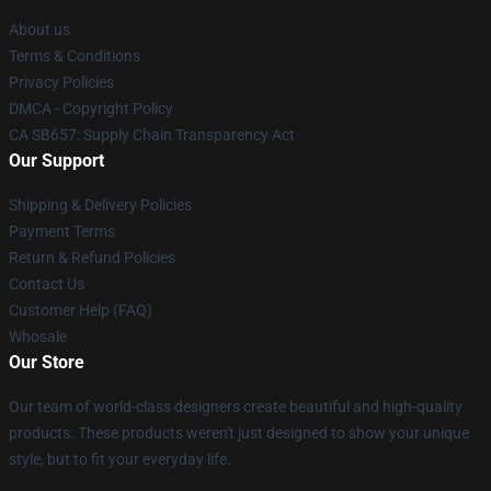
About us
Terms & Conditions
Privacy Policies
DMCA - Copyright Policy
CA SB657: Supply Chain Transparency Act
Our Support
Shipping & Delivery Policies
Payment Terms
Return & Refund Policies
Contact Us
Customer Help (FAQ)
Whosale
Our Store
Our team of world-class designers create beautiful and high-quality
products. These products weren't just designed to show your unique
style, but to fit your everyday life.