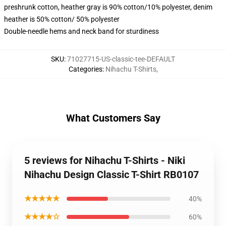
preshrunk cotton, heather gray is 90% cotton/10% polyester, denim
heather is 50% cotton/ 50% polyester
Double-needle hems and neck band for sturdiness
SKU
:
71027715-US-classic-tee-DEFAULT
Categories
:
Nihachu T-Shirts
,
What Customers Say
5 reviews for Nihachu T-Shirts - Niki
Nihachu Design Classic T-Shirt RB0107
★★★★★
40%
★★★★☆
60%