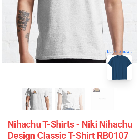
blank template
Nihachu T-Shirts - Niki Nihachu
Design Classic T-Shirt RB0107