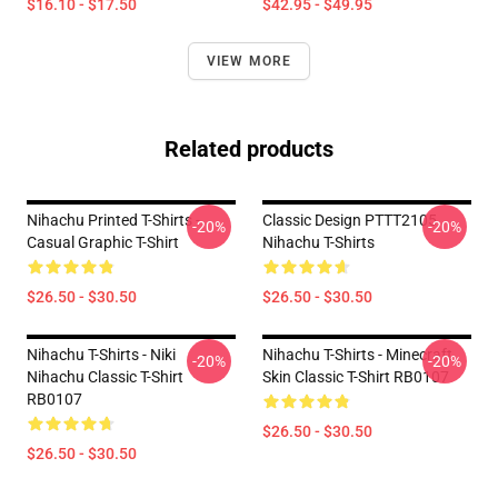
$16.10 - $17.50
$42.95 - $49.95
VIEW MORE
Related products
Nihachu Printed T-Shirts -
Classic Design PTTT2105
-20%
-20%
Casual Graphic T-Shirt
Nihachu T-Shirts
$26.50 - $30.50
$26.50 - $30.50
Nihachu T-Shirts - Niki
Nihachu T-Shirts - Minecraft
-20%
-20%
Nihachu Classic T-Shirt
Skin Classic T-Shirt RB0107
RB0107
$26.50 - $30.50
$26.50 - $30.50