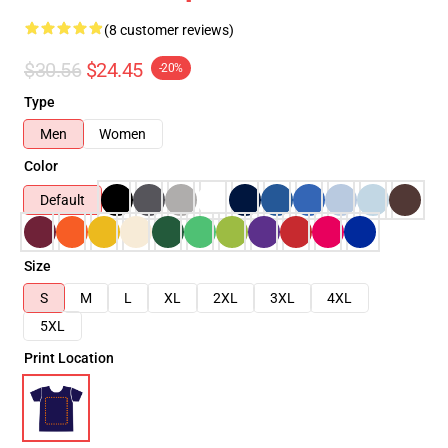
(8 customer reviews)
$30.56
$24.45
-20%
Type
Men
Women
Color
Default
Size
S
M
L
XL
2XL
3XL
4XL
5XL
Print Location