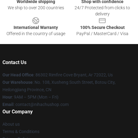
Worldwide shipping
Shop with confidence
We ship to over 200 countries
24/7 Protected from clicks to
delivery
International Warranty
100% Secure Checkout
Offered in the country of usage
PayPal / MasterCard / Visa
Contact Us
Our Head Office
: 86302 Rimfire Cove Bryant, Ar 72022, Us
Our Warehouse
: No. 108, Xusheng South Street, Botou City,
Heilongjiang Province, CN
Hour
: 9AM – 5PM (Mon – Fri)
Email
: contact@nihachushop.com
Our Company
About us
Terms & Conditions