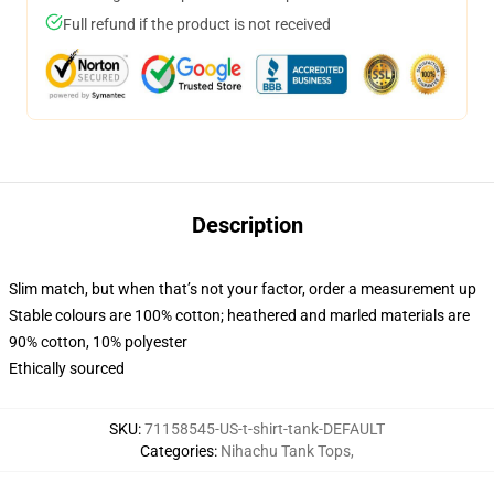
Full refund if the product is not received
Description
Slim match, but when that’s not your factor, order a measurement up
Stable colours are 100% cotton; heathered and marled materials are
90% cotton, 10% polyester
Ethically sourced
SKU
:
71158545-US-t-shirt-tank-DEFAULT
Categories
:
Nihachu Tank Tops
,