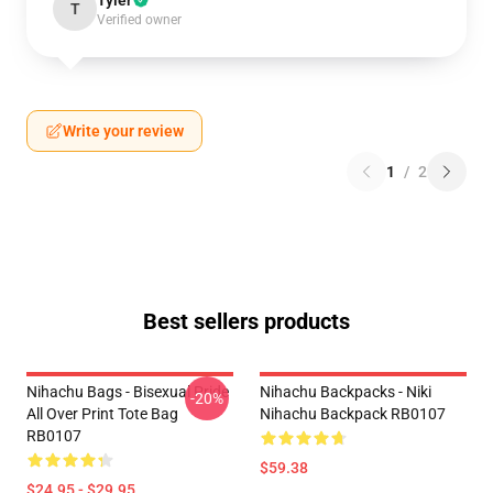
Tyler
T
Verified owner
Write your review
1
/
2
Best sellers products
Nihachu Bags - Bisexual Pride
Nihachu Backpacks - Niki
-20%
All Over Print Tote Bag
Nihachu Backpack RB0107
RB0107
$59.38
$24.95 - $29.95