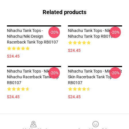
Related products
Nihachu Tank Tops -
Nihachu Tank Tops - Niki
-20%
-20%
Nihachu/Niki Design
Nihachu Tank Top RB0107
Racerback Tank Top RB0107
$24.45
$24.45
Nihachu Tank Tops - Niki
Nihachu Tank Tops - Minecraft
-20%
-20%
Nihachu Racerback Tank Top
Skin Racerback Tank Top
RB0107
RB0107
$24.45
$24.45
Footer