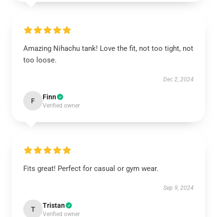
Amazing Nihachu tank! Love the fit, not too tight, not
too loose.
Dec 2, 2024
Finn
F
Verified owner
Fits great! Perfect for casual or gym wear.
Sep 9, 2024
Tristan
T
Verified owner