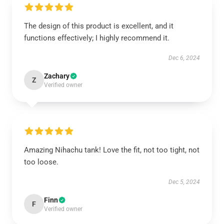
The design of this product is excellent, and it
functions effectively; I highly recommend it.
Dec 6, 2024
Zachary
Z
Verified owner
Amazing Nihachu tank! Love the fit, not too tight, not
too loose.
Dec 5, 2024
Finn
F
Verified owner