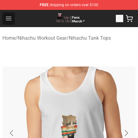
FREE
shipping on orders over $100
Nihachu Shop - Official Nihachu Merchandise Store
Open menu
Home
/
Nihachu Workout Gear
/
Nihachu Tank Tops