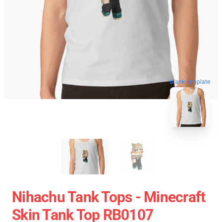
blank template
Nihachu Tank Tops - Minecraft
Skin Tank Top RB0107