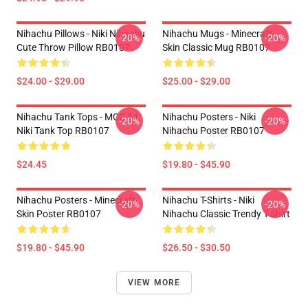
Nihachu Pillows - Niki Nihachu
Nihachu Mugs - Minecraft
-20%
-20%
Cute Throw Pillow RB0107
Skin Classic Mug RB0107
$24.00 - $29.00
$25.00 - $29.00
Nihachu Tank Tops - MCC 14
Nihachu Posters - Niki
-20%
-20%
Niki Tank Top RB0107
Nihachu Poster RB0107
$24.45
$19.80 - $45.90
Nihachu Posters - Minecraft
Nihachu T-Shirts - Niki
-20%
-20%
Skin Poster RB0107
Nihachu Classic Trendy T-Shirt
$19.80 - $45.90
$26.50 - $30.50
VIEW MORE