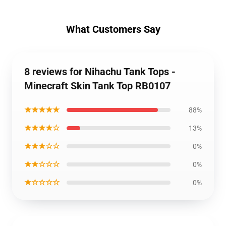
What Customers Say
8 reviews for Nihachu Tank Tops -
Minecraft Skin Tank Top RB0107
★★★★★
88%
★★★★☆
13%
★★★☆☆
0%
★★☆☆☆
0%
★☆☆☆☆
0%