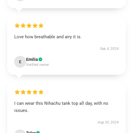
Love how breathable and airy it is.
Sep 4, 2024
Emilia
E
Verified owner
I can wear this Nihachu tank top all day, with no
issues.
Aug 30, 2024