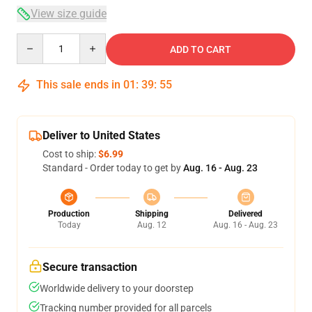
View size guide
Quantity
ADD TO CART
This sale ends in
01
:
39
:
54
Deliver to United States
Cost to ship:
$6.99
Standard - Order today to get by
Aug. 16 - Aug. 23
Production
Shipping
Delivered
Today
Aug. 12
Aug. 16 - Aug. 23
Secure transaction
Worldwide delivery to your doorstep
Tracking number provided for all parcels