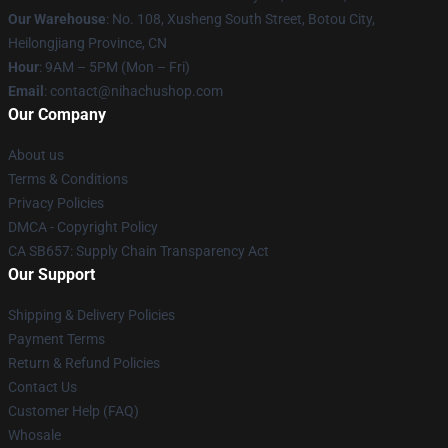
Our Warehouse
: No. 108, Xusheng South Street, Botou City,
Heilongjiang Province, CN
Hour
: 9AM – 5PM (Mon – Fri)
Email
: contact@nihachushop.com
Our Company
About us
Terms & Conditions
Privacy Policies
DMCA - Copyright Policy
CA SB657: Supply Chain Transparency Act
Our Support
Shipping & Delivery Policies
Payment Terms
Return & Refund Policies
Contact Us
Customer Help (FAQ)
Whosale