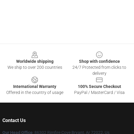
Footer
Worldwide shipping
Shop with confidence
We ship to over 200 countries
24/7 Protected from clicks to
delivery
International Warranty
100% Secure Checkout
Offered in the country of usage
PayPal / MasterCard / Visa
Contact Us
Our Head Office
: 86302 Rimfire Cove Bryant, Ar 72022, Us