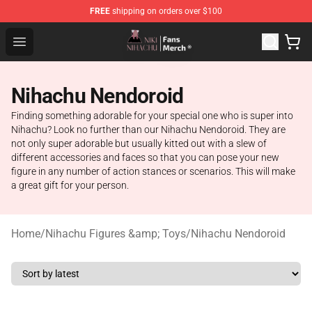
FREE
shipping on orders over $100
Nihachu Shop - Official Nihachu Merchandise Store
Open menu
Nihachu Nendoroid
Finding something adorable for your special one who is super into
Nihachu? Look no further than our Nihachu Nendoroid. They are
not only super adorable but usually kitted out with a slew of
different accessories and faces so that you can pose your new
figure in any number of action stances or scenarios. This will make
a great gift for your person.
Home
/
Nihachu Figures &amp; Toys
/
Nihachu Nendoroid