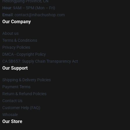
Heilongjiang Province, CN
Hour
: 9AM – 5PM (Mon – Fri)
Email
: contact@nihachushop.com
Our Company
About us
Terms & Conditions
Privacy Policies
DMCA - Copyright Policy
CA SB657: Supply Chain Transparency Act
Our Support
Shipping & Delivery Policies
Payment Terms
Return & Refund Policies
Contact Us
Customer Help (FAQ)
Whosale
Our Store