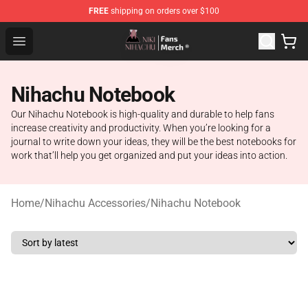
FREE
shipping on orders over $100
Nihachu Shop - Official Nihachu Merchandise Store
Open menu
Nihachu Notebook
Our Nihachu Notebook is high-quality and durable to help fans
increase creativity and productivity. When you’re looking for a
journal to write down your ideas, they will be the best notebooks for
work that’ll help you get organized and put your ideas into action.
Home
/
Nihachu Accessories
/
Nihachu Notebook