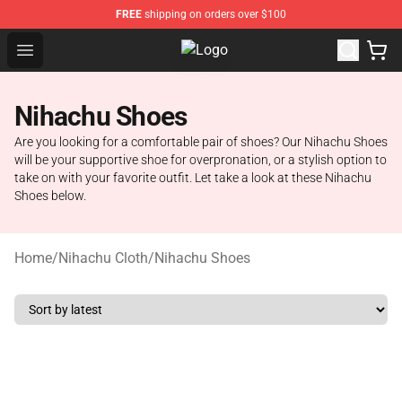
FREE
shipping on orders over $100
Open menu
Nihachu Shop - Official Nihachu M
Nihachu Shoes
Are you looking for a comfortable pair of shoes? Our Nihachu Shoes
will be your supportive shoe for overpronation, or a stylish option to
take on with your favorite outfit. Let take a look at these Nihachu
Shoes below.
Home
/
Nihachu Cloth
/
Nihachu Shoes