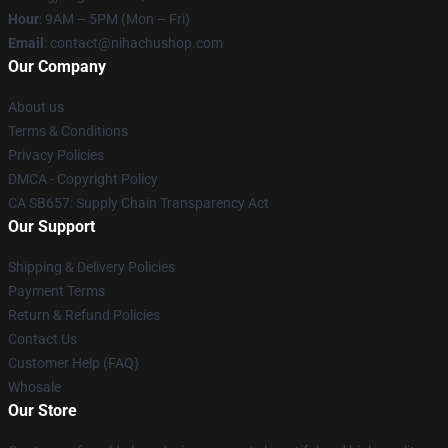
Hour
: 9AM – 5PM (Mon – Fri)
Email
: contact@nihachushop.com
Our Company
About us
Terms & Conditions
Privacy Policies
DMCA - Copyright Policy
CA SB657: Supply Chain Transparency Act
Our Support
Shipping & Delivery Policies
Payment Terms
Return & Refund Policies
Contact Us
Customer Help (FAQ)
Whosale
Our Store