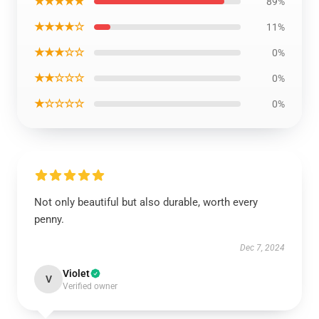
★★★★★
89%
★★★★☆
11%
★★★☆☆
0%
★★☆☆☆
0%
★☆☆☆☆
0%
Not only beautiful but also durable, worth every
penny.
Dec 7, 2024
Violet
V
Verified owner