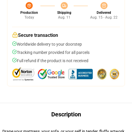
Production
Shipping
Delivered
Today
Aug. 11
Aug. 15 - Aug. 22
Secure transaction
Worldwide delivery to your doorstep
Tracking number provided for all parcels
Full refund if the product is not received
Description
Drape your mattress, your sofa, or your self in tender, fluffy artwork