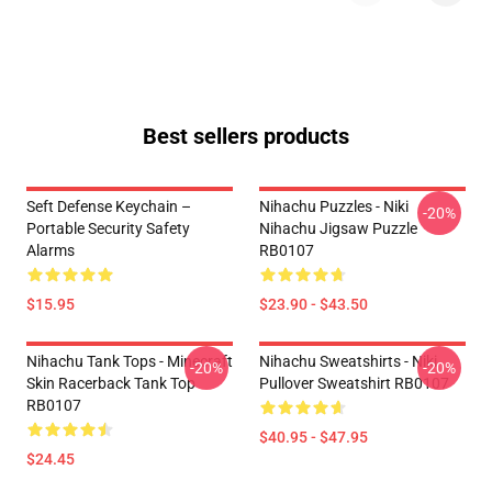
Best sellers products
Seft Defense Keychain –
Nihachu Puzzles - Niki
-20%
Portable Security Safety
Nihachu Jigsaw Puzzle
Alarms
RB0107
$15.95
$23.90 - $43.50
Nihachu Tank Tops - Minecraft
Nihachu Sweatshirts - Niki
-20%
-20%
Skin Racerback Tank Top
Pullover Sweatshirt RB0107
RB0107
$40.95 - $47.95
$24.45