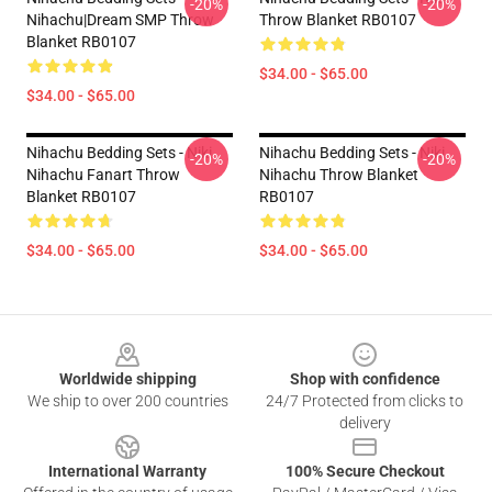
-20%
-20%
Nihachu|Dream SMP Throw
Throw Blanket RB0107
Blanket RB0107
$34.00 - $65.00
$34.00 - $65.00
Nihachu Bedding Sets - Niki
Nihachu Bedding Sets - Niki
-20%
-20%
Nihachu Fanart Throw
Nihachu Throw Blanket
Blanket RB0107
RB0107
$34.00 - $65.00
$34.00 - $65.00
Footer
Worldwide shipping
Shop with confidence
We ship to over 200 countries
24/7 Protected from clicks to
delivery
International Warranty
100% Secure Checkout