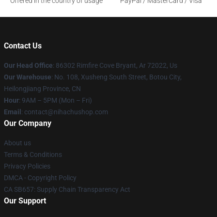
Offered in the country of usage
PayPal / MasterCard / Visa
Contact Us
Our Head Office
: 86302 Rimfire Cove Bryant, Ar 72022, Us
Our Warehouse
: No. 108, Xusheng South Street, Botou City,
Heilongjiang Province, CN
Hour
: 9AM – 5PM (Mon – Fri)
Email
: contact@nihachushop.com
Our Company
About us
Terms & Conditions
Privacy Policies
DMCA - Copyright Policy
CA SB657: Supply Chain Transparency Act
Our Support