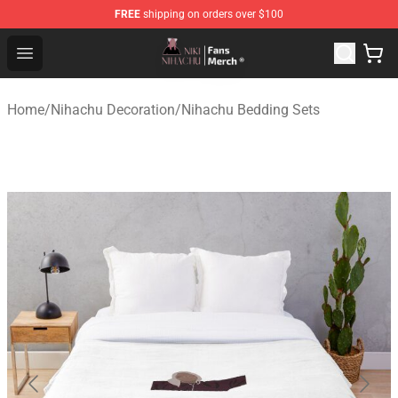
FREE
shipping on orders over $100
Nihachu Shop - Official Nihachu Merchandise Store
Open menu
Home
/
Nihachu Decoration
/
Nihachu Bedding Sets