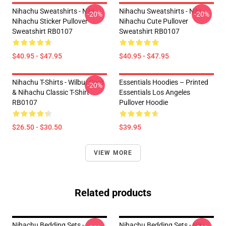
Nihachu Sweatshirts - Niki
Nihachu Sweatshirts - Niki
-20%
-20%
Nihachu Sticker Pullover
Nihachu Cute Pullover
Sweatshirt RB0107
Sweatshirt RB0107
$40.95 - $47.95
$40.95 - $47.95
Nihachu T-Shirts - Wilbur Soot
Essentials Hoodies – Printed
-20%
& Nihachu Classic T-Shirt
Essentials Los Angeles
RB0107
Pullover Hoodie
$26.50 - $30.50
$39.95
VIEW MORE
Related products
Nihachu Bedding Sets -
Nihachu Bedding Sets - Niki