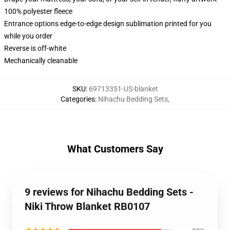
100% polyester fleece
Entrance options edge-to-edge design sublimation printed for you
while you order
Reverse is off-white
Mechanically cleanable
SKU
:
69713351-US-blanket
Categories
:
Nihachu Bedding Sets
,
What Customers Say
9 reviews for Nihachu Bedding Sets -
Niki Throw Blanket RB0107