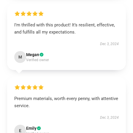
I’m thrilled with this product! It’s resilient, effective,
and fulfills all my expectations.
Dec 3, 2024
Megan
M
Verified owner
Premium materials, worth every penny, with attentive
service.
Dec 3, 2024
Emily
E