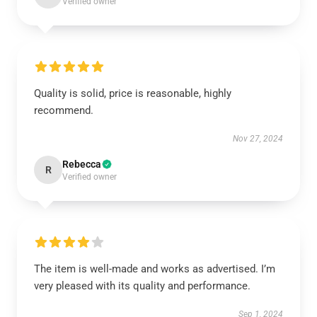
Verified owner
Quality is solid, price is reasonable, highly
recommend.
Nov 27, 2024
Rebecca
R
Verified owner
The item is well-made and works as advertised. I’m
very pleased with its quality and performance.
Sep 1, 2024