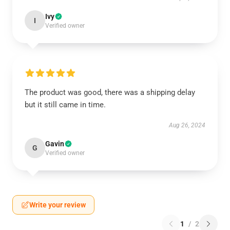
Ivy
I
Verified owner
The product was good, there was a shipping delay
but it still came in time.
Aug 26, 2024
Gavin
G
Verified owner
Write your review
1
/
2