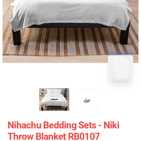
blank template
Nihachu Bedding Sets - Niki
Throw Blanket RB0107