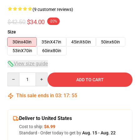
(9 customer reviews)
$42.50
$34.00
-20%
Size
30inx40in
35inX47in
45inX60in
50inx60in
53inX70in
60inx80in
View size guide
Quantity
ADD TO CART
This sale ends in
03
:
17
:
54
Deliver to United States
Cost to ship:
$6.99
Standard - Order today to get by
Aug. 15 - Aug. 22